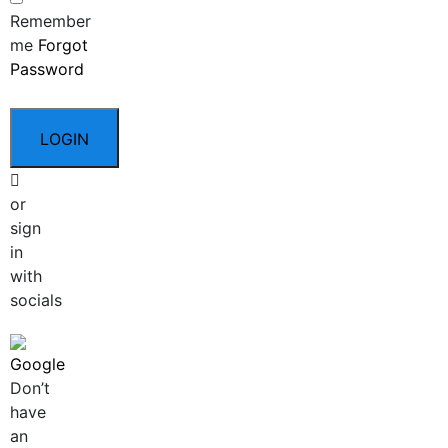
Remember
me
Forgot
Password
or
sign
in
with
socials
Google
Don’t
have
an