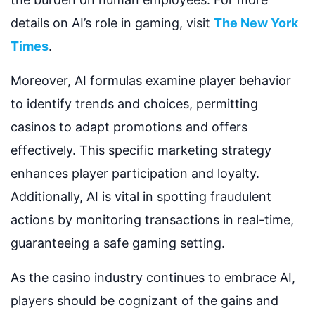
details on AI’s role in gaming, visit
The New York
Times
.
Moreover, AI formulas examine player behavior
to identify trends and choices, permitting
casinos to adapt promotions and offers
effectively. This specific marketing strategy
enhances player participation and loyalty.
Additionally, AI is vital in spotting fraudulent
actions by monitoring transactions in real-time,
guaranteeing a safe gaming setting.
As the casino industry continues to embrace AI,
players should be cognizant of the gains and