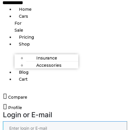
Home
Cars
For
Sale
Pricing
Shop
Insurance
Accessories
Blog
Cart
Compare
Profile
Login or E-mail