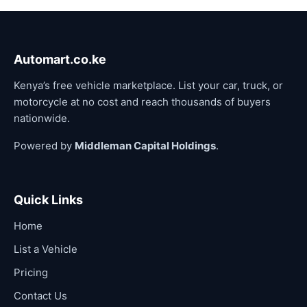
Automart.co.ke
Kenya’s free vehicle marketplace. List your car, truck, or
motorcycle at no cost and reach thousands of buyers
nationwide.
Powered by
Middleman Capital Holdings
.
Quick Links
Home
List a Vehicle
Pricing
Contact Us