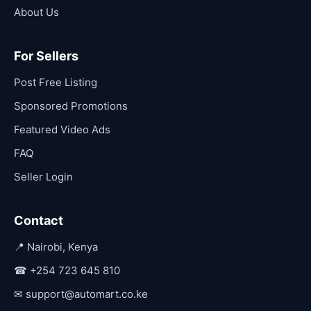
About Us
For Sellers
Post Free Listing
Sponsored Promotions
Featured Video Ads
FAQ
Seller Login
Contact
📍 Nairobi, Kenya
☎
+254 723 645 810
✉
support@automart.co.ke