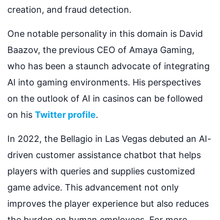
creation, and fraud detection.
One notable personality in this domain is David
Baazov, the previous CEO of Amaya Gaming,
who has been a staunch advocate of integrating
AI into gaming environments. His perspectives
on the outlook of AI in casinos can be followed
on his
Twitter profile
.
In 2022, the Bellagio in Las Vegas debuted an AI-
driven customer assistance chatbot that helps
players with queries and supplies customized
game advice. This advancement not only
improves the player experience but also reduces
the burden on human employees. For more