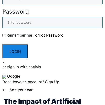
Password
Remember me
Forgot Password
or sign in with socials
Google
Don’t have an account?
Sign Up
Add your car
The Impact of Artificial