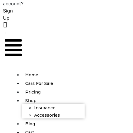
account?
Sign
Up
Home
Cars For Sale
Pricing
Shop
Insurance
Accessories
Blog
Cart