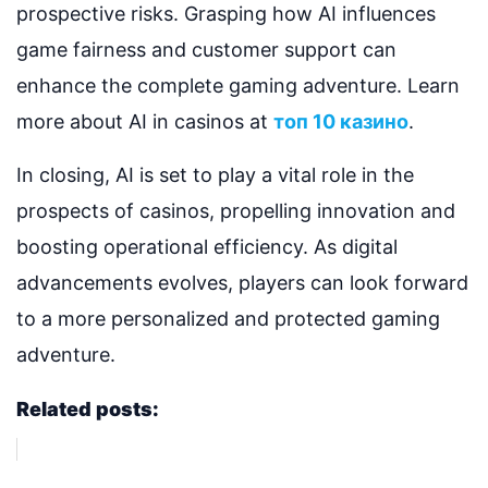
prospective risks. Grasping how AI influences
game fairness and customer support can
enhance the complete gaming adventure. Learn
more about AI in casinos at
топ 10 казино
.
In closing, AI is set to play a vital role in the
prospects of casinos, propelling innovation and
boosting operational efficiency. As digital
advancements evolves, players can look forward
to a more personalized and protected gaming
adventure.
Related posts: