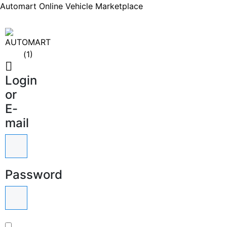
Automart Online Vehicle Marketplace
Login
or
E-
mail
Password