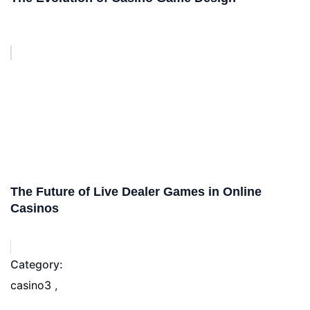
The Future of Live Dealer Games in Online
Casinos
Category:
casino3
,