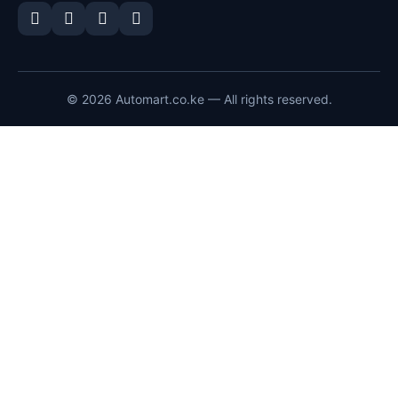
©
2026
Automart.co.ke — All rights reserved.