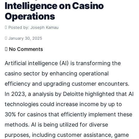
Intelligence on Casino
Operations
Posted by: Joseph Kamau
January 30, 2025
No Comments
Artificial intelligence (AI) is transforming the
casino sector by enhancing operational
efficiency and upgrading customer encounters.
In 2023, a analysis by Deloitte highlighted that AI
technologies could increase income by up to
30% for casinos that efficiently implement these
methods. AI is being utilized for diverse
purposes, including customer assistance, game