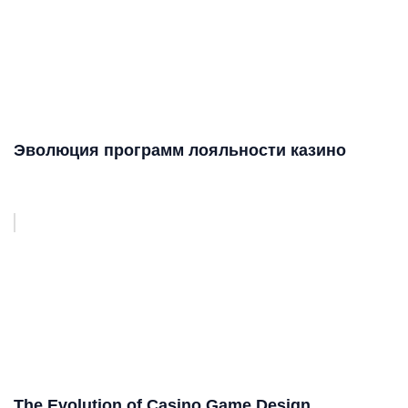
Эволюция программ лояльности казино
The Evolution of Casino Game Design