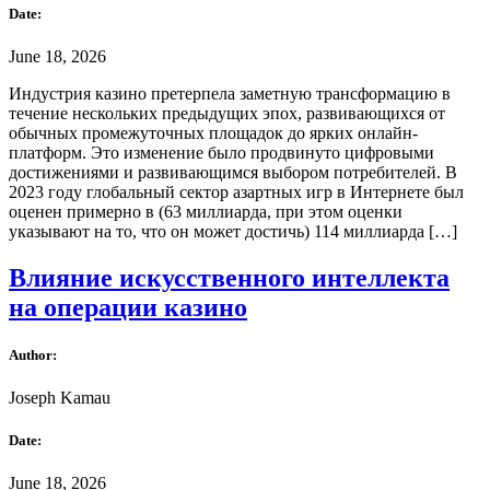
Date:
June 18, 2026
Индустрия казино претерпела заметную трансформацию в
течение нескольких предыдущих эпох, развивающихся от
обычных промежуточных площадок до ярких онлайн-
платформ. Это изменение было продвинуто цифровыми
достижениями и развивающимся выбором потребителей. В
2023 году глобальный сектор азартных игр в Интернете был
оценен примерно в (63 миллиарда, при этом оценки
указывают на то, что он может достичь) 114 миллиарда […]
Влияние искусственного интеллекта
на операции казино
Author:
Joseph Kamau
Date:
June 18, 2026