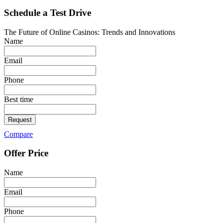
Schedule a Test Drive
The Future of Online Casinos: Trends and Innovations
Name
Email
Phone
Best time
Request
Compare
Offer Price
Name
Email
Phone