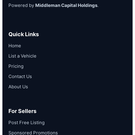
Powered by
Middleman Capital Holdings
.
Quick Links
Home
List a Vehicle
Pricing
Contact Us
About Us
For Sellers
Post Free Listing
Sponsored Promotions