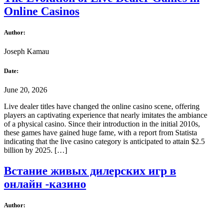
Online Casinos
Author:
Joseph Kamau
Date:
June 20, 2026
Live dealer titles have changed the online casino scene, offering
players an captivating experience that nearly imitates the ambiance
of a physical casino. Since their introduction in the initial 2010s,
these games have gained huge fame, with a report from Statista
indicating that the live casino category is anticipated to attain $2.5
billion by 2025. […]
Встание живых дилерских игр в
онлайн -казино
Author: