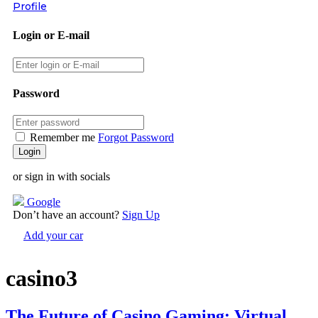
Profile
Login or E-mail
Password
Remember me
Forgot Password
or sign in with socials
Google
Don’t have an account?
Sign Up
Add your car
casino3
The Future of Casino Gaming: Virtual