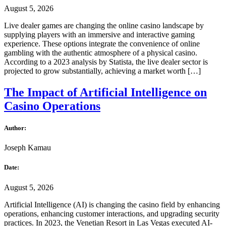
August 5, 2026
Live dealer games are changing the online casino landscape by
supplying players with an immersive and interactive gaming
experience. These options integrate the convenience of online
gambling with the authentic atmosphere of a physical casino.
According to a 2023 analysis by Statista, the live dealer sector is
projected to grow substantially, achieving a market worth […]
The Impact of Artificial Intelligence on
Casino Operations
Author:
Joseph Kamau
Date:
August 5, 2026
Artificial Intelligence (AI) is changing the casino field by enhancing
operations, enhancing customer interactions, and upgrading security
practices. In 2023, the Venetian Resort in Las Vegas executed AI-