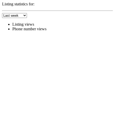
Listing statistics for:
Listing views
Phone number views