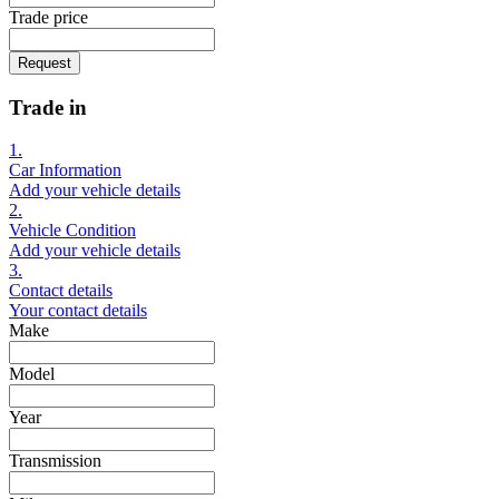
Trade price
Request
Trade in
1.
Car Information
Add your vehicle details
2.
Vehicle Condition
Add your vehicle details
3.
Contact details
Your contact details
Make
Model
Year
Transmission