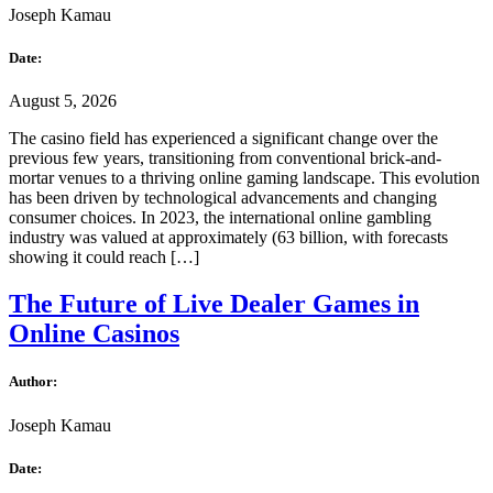
Joseph Kamau
Date:
August 5, 2026
The casino field has experienced a significant change over the
previous few years, transitioning from conventional brick-and-
mortar venues to a thriving online gaming landscape. This evolution
has been driven by technological advancements and changing
consumer choices. In 2023, the international online gambling
industry was valued at approximately (63 billion, with forecasts
showing it could reach […]
The Future of Live Dealer Games in
Online Casinos
Author:
Joseph Kamau
Date: