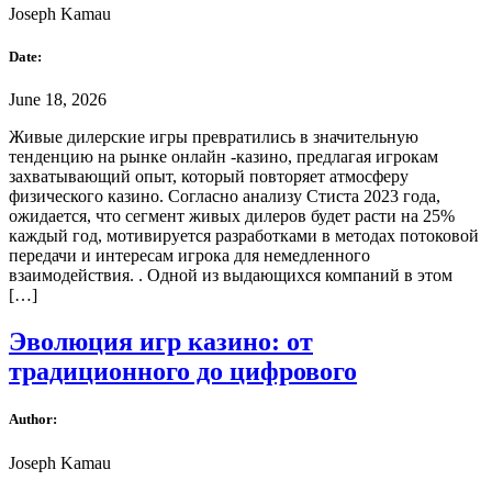
Joseph Kamau
Date:
June 18, 2026
Живые дилерские игры превратились в значительную
тенденцию на рынке онлайн -казино, предлагая игрокам
захватывающий опыт, который повторяет атмосферу
физического казино. Согласно анализу Стиста 2023 года,
ожидается, что сегмент живых дилеров будет расти на 25%
каждый год, мотивируется разработками в методах потоковой
передачи и интересам игрока для немедленного
взаимодействия. . Одной из выдающихся компаний в этом
[…]
Эволюция игр казино: от
традиционного до цифрового
Author:
Joseph Kamau