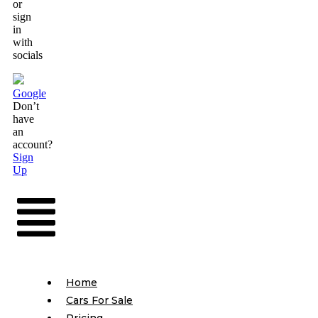
or
sign
in
with
socials
Google
Don’t
have
an
account?
Sign
Up
Home
Cars For Sale
Pricing