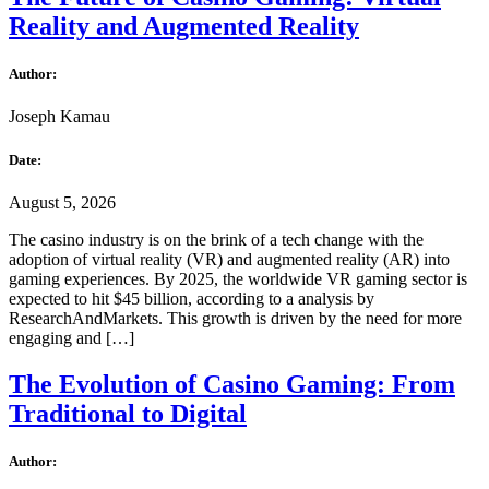
Reality and Augmented Reality
Author:
Joseph Kamau
Date:
August 5, 2026
The casino industry is on the brink of a tech change with the
adoption of virtual reality (VR) and augmented reality (AR) into
gaming experiences. By 2025, the worldwide VR gaming sector is
expected to hit $45 billion, according to a analysis by
ResearchAndMarkets. This growth is driven by the need for more
engaging and […]
The Evolution of Casino Gaming: From
Traditional to Digital
Author: