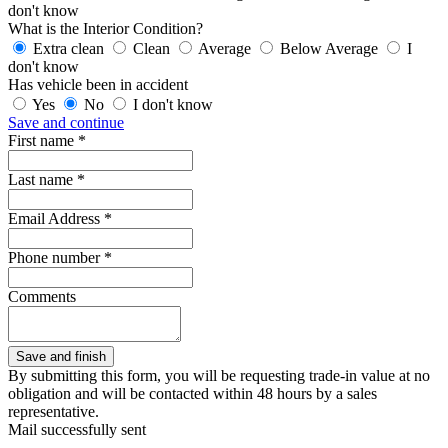
don't know
What is the Interior Condition?
Extra clean
Clean
Average
Below Average
I
don't know
Has vehicle been in accident
Yes
No
I don't know
Save and continue
First name *
Last name *
Email Address *
Phone number *
Comments
By submitting this form, you will be requesting trade-in value at no
obligation and will be contacted within 48 hours by a sales
representative.
Mail successfully sent