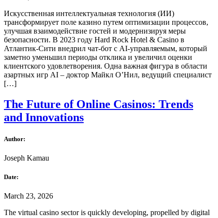
Искусственная интеллектуальная технология (ИИ)
трансформирует поле казино путем оптимизации процессов,
улучшая взаимодействие гостей и модернизируя меры
безопасности. В 2023 году Hard Rock Hotel & Casino в
Атлантик-Сити внедрил чат-бот с AI-управляемым, который
заметно уменьшил периоды отклика и увеличил оценки
клиентского удовлетворения. Одна важная фигура в области
азартных игр AI – доктор Майкл О’Нил, ведущий специалист
[…]
The Future of Online Casinos: Trends
and Innovations
Author:
Joseph Kamau
Date:
March 23, 2026
The virtual casino sector is quickly developing, propelled by digital