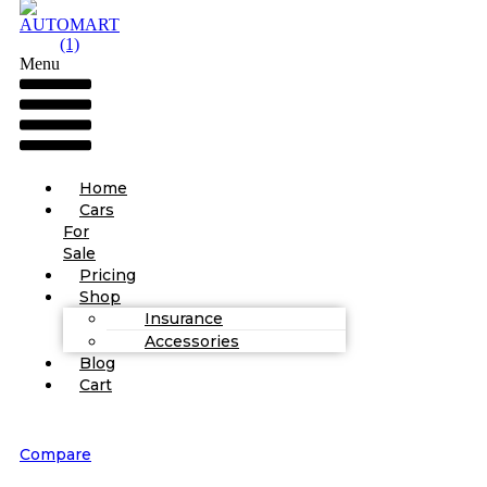
Menu
Home
Cars
For
Sale
Pricing
Shop
Insurance
Accessories
Blog
Cart
Compare