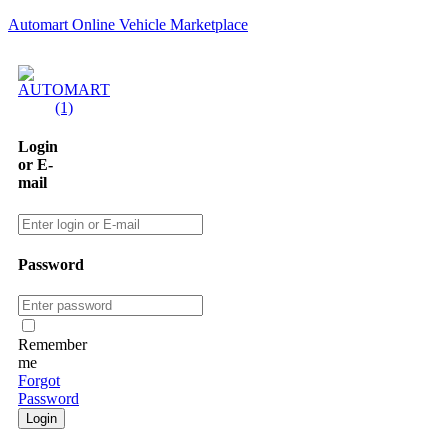
Automart Online Vehicle Marketplace
Login
or E-
mail
Password
Remember
me
Forgot
Password