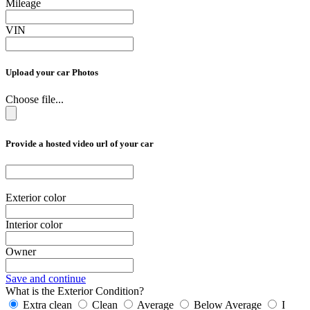
Mileage
VIN
Upload your car Photos
Choose file...
Provide a hosted video url of your car
Exterior color
Interior color
Owner
Save and continue
What is the Exterior Condition?
Extra clean
Clean
Average
Below Average
I