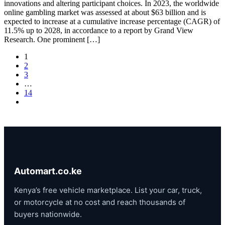
innovations and altering participant choices. In 2023, the worldwide
online gambling market was assessed at about $63 billion and is
expected to increase at a cumulative increase percentage (CAGR) of
11.5% up to 2028, in accordance to a report by Grand View
Research. One prominent […]
1
2
3
…
14
Automart.co.ke
Kenya’s free vehicle marketplace. List your car, truck,
or motorcycle at no cost and reach thousands of
buyers nationwide.