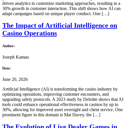
driven analytics to customize marketing approaches, resulting in a
30% growth in customer interaction. This shift shows how AI can
adapt campaigns based on unique player conduct. One […]
The Impact of Artificial Intelligence on
Casino Operations
Author:
Joseph Kamau
Date:
June 20, 2026
Artificial Intelligence (AI) is transforming the casino industry by
optimizing operations, improving customer encounters, and
upgrading safety protocols. A 2023 study by Deloitte shows that AI
tools could enhance operational effectiveness in casinos by up to
30%, allowing for improved asset oversight and client service. One
prominent figure in this domain is Mat Davey, the […]
The Evolution of Live Dealer Games in