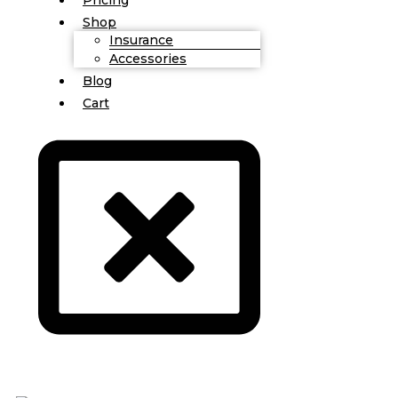
Shop
Insurance
Accessories
Blog
Cart