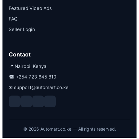
Featured Video Ads
FAQ
Seller Login
Contact
📍 Nairobi, Kenya
☎
+254 723 645 810
✉
support@automart.co.ke
©
2026
Automart.co.ke — All rights reserved.