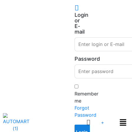
Login
or
E-
mail
Password
Remember
me
Forgot
Password