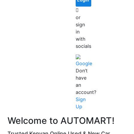
or
sign
in
with
socials
Google
Don’t
have
an
account?
Sign
Up
Welcome to AUTOMART!
Trusted Kenyan Online Used & New Car