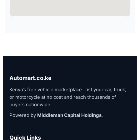
Automart.co.ke
Kenya’s free vehicle marketplace. List your car, truck,
or motorcycle at no cost and reach thousands of
buyers nationwide.
Powered by
Middleman Capital Holdings
.
Quick Links