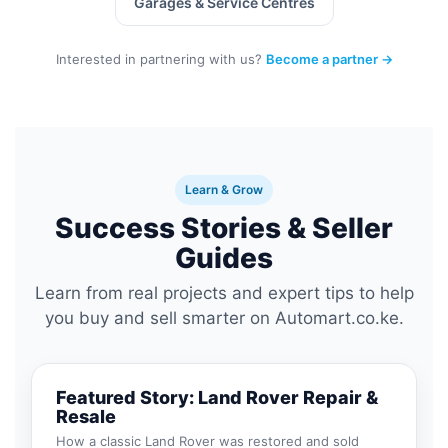
Garages & Service Centres
Interested in partnering with us?
Become a partner →
Learn & Grow
Success Stories & Seller
Guides
Learn from real projects and expert tips to help
you buy and sell smarter on Automart.co.ke.
Featured Story: Land Rover Repair &
Resale
How a classic Land Rover was restored and sold