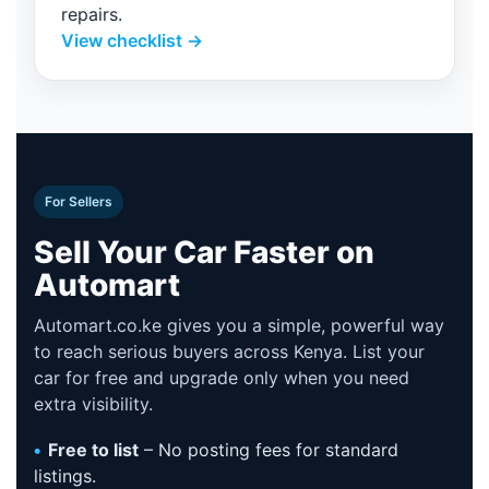
repairs.
View checklist →
For Sellers
Sell Your Car Faster on
Automart
Automart.co.ke gives you a simple, powerful way
to reach serious buyers across Kenya. List your
car for free and upgrade only when you need
extra visibility.
Free to list
– No posting fees for standard
listings.