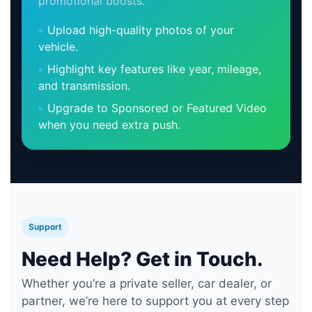
promotional boosts.
Upload high-quality photos of your
vehicle.
Highlight key features like year, mileage,
and transmission.
Upgrade to Sponsored or Featured Video
when you need extra push.
Support
Need Help? Get in Touch.
Whether you’re a private seller, car dealer, or
partner, we’re here to support you at every step