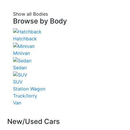
Show all Bodies
Browse by
Body
Hatchback
Minivan
Sedan
SUV
Station Wagon
Truck/lorry
Van
New/Used Cars