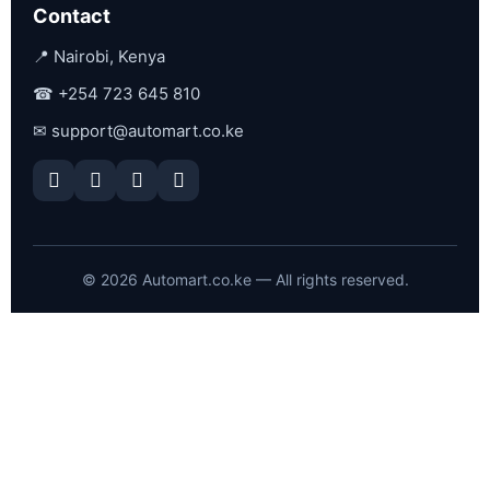
Contact
📍 Nairobi, Kenya
☎
+254 723 645 810
✉
support@automart.co.ke
©
2026
Automart.co.ke — All rights reserved.