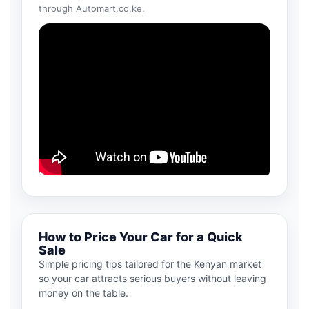
through Automart.co.ke.
How to Price Your Car for a Quick
Sale
Simple pricing tips tailored for the Kenyan market
so your car attracts serious buyers without leaving
money on the table.