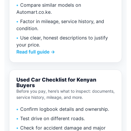
Compare similar models on
Automart.co.ke.
Factor in mileage, service history, and
condition.
Use clear, honest descriptions to justify
your price.
Read full guide →
Used Car Checklist for Kenyan
Buyers
Before you pay, here’s what to inspect: documents,
service history, mileage, and more.
Confirm logbook details and ownership.
Test drive on different roads.
Check for accident damage and major