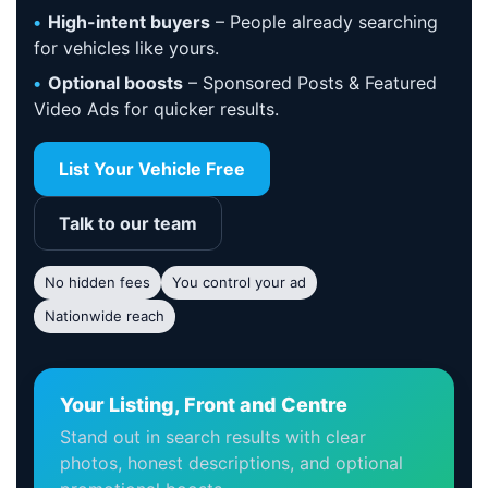
High-intent buyers
– People already searching
for vehicles like yours.
Optional boosts
– Sponsored Posts & Featured
Video Ads for quicker results.
List Your Vehicle Free
Talk to our team
No hidden fees
You control your ad
Nationwide reach
Your Listing, Front and Centre
Stand out in search results with clear
photos, honest descriptions, and optional