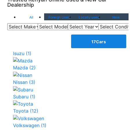
Dealership
All
Foreign Used
Locally used
New
Show all Makes
Browse by
Make
17
Cars
Isuzu
(1)
Mazda
(2)
Nissan
(3)
Subaru
(1)
Toyota
(12)
Volkswagen
(1)