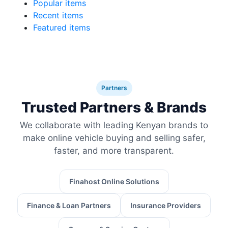
Popular items
Recent items
Featured items
Partners
Trusted Partners & Brands
We collaborate with leading Kenyan brands to
make online vehicle buying and selling safer,
faster, and more transparent.
Finahost Online Solutions
Finance & Loan Partners
Insurance Providers