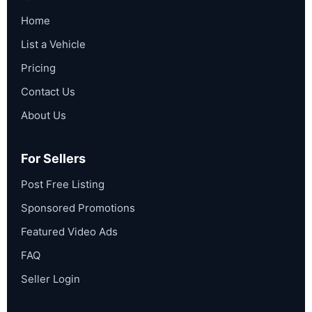
Home
List a Vehicle
Pricing
Contact Us
About Us
For Sellers
Post Free Listing
Sponsored Promotions
Featured Video Ads
FAQ
Seller Login