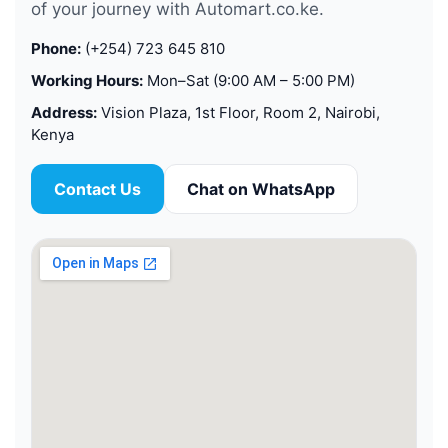
of your journey with Automart.co.ke.
Phone:
(+254) 723 645 810
Working Hours:
Mon–Sat (9:00 AM – 5:00 PM)
Address:
Vision Plaza, 1st Floor, Room 2, Nairobi,
Kenya
Contact Us
Chat on WhatsApp