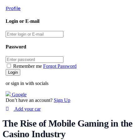
Profile
Login or E-mail
Password
Remember me
Forgot Password
or sign in with socials
Google
Don’t have an account?
Sign Up
Add your car
The Rise of Mobile Gaming in the
Casino Industry