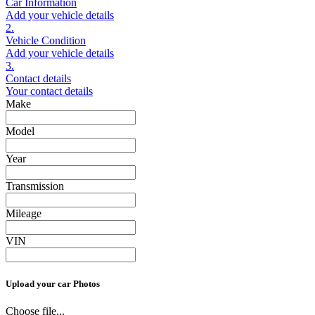
Car Information
Add your vehicle details
2.
Vehicle Condition
Add your vehicle details
3.
Contact details
Your contact details
Make
Model
Year
Transmission
Mileage
VIN
Upload your car Photos
Choose file...