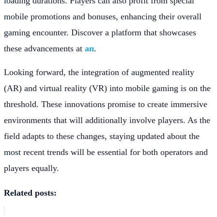
loading durations. Players can also profit from special
mobile promotions and bonuses, enhancing their overall
gaming encounter. Discover a platform that showcases
these advancements at
ап
.
Looking forward, the integration of augmented reality
(AR) and virtual reality (VR) into mobile gaming is on the
threshold. These innovations promise to create immersive
environments that will additionally involve players. As the
field adapts to these changes, staying updated about the
most recent trends will be essential for both operators and
players equally.
Related posts: