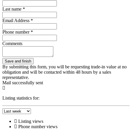
Last name *
Email Address *
Phone number *
Comments
By submitting this form, you will be requesting trade-in value at no
obligation and will be contacted within 48 hours by a sales
representative.
Mail successfully sent
Listing statistics for:
Listing views
Phone number views