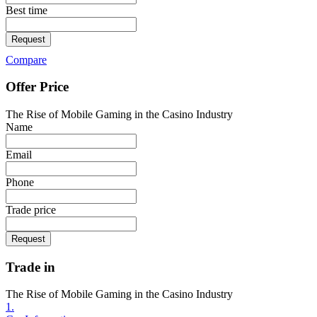
Best time
Request
Compare
Offer Price
The Rise of Mobile Gaming in the Casino Industry
Name
Email
Phone
Trade price
Request
Trade in
The Rise of Mobile Gaming in the Casino Industry
1.