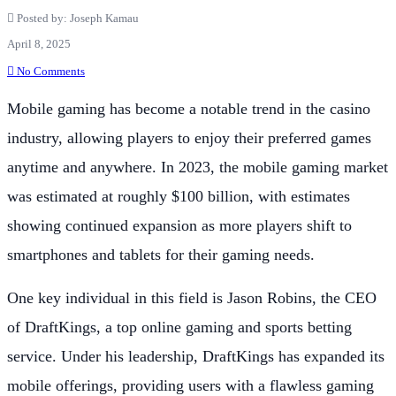
Posted by: Joseph Kamau
April 8, 2025
No Comments
Mobile gaming has become a notable trend in the casino
industry, allowing players to enjoy their preferred games
anytime and anywhere. In 2023, the mobile gaming market
was estimated at roughly $100 billion, with estimates
showing continued expansion as more players shift to
smartphones and tablets for their gaming needs.
One key individual in this field is Jason Robins, the CEO
of DraftKings, a top online gaming and sports betting
service. Under his leadership, DraftKings has expanded its
mobile offerings, providing users with a flawless gaming