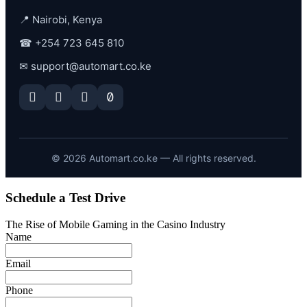
📍 Nairobi, Kenya
☎
+254 723 645 810
✉
support@automart.co.ke
©
2026
Automart.co.ke — All rights reserved.
Schedule a Test Drive
The Rise of Mobile Gaming in the Casino Industry
Name
Email
Phone