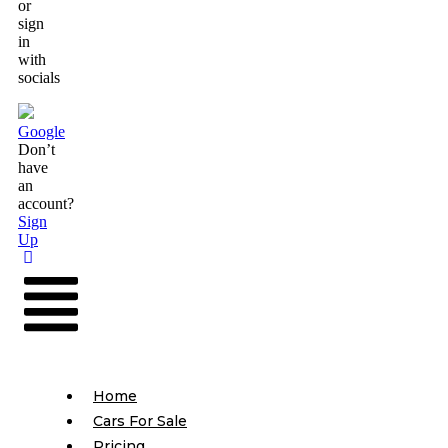
or
sign
in
with
socials
Google
Don’t
have
an
account?
Sign
Up
Home
Cars For Sale
Pricing