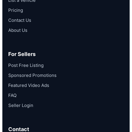
List a Vehicle
Pricing
Contact Us
About Us
For Sellers
Post Free Listing
Sponsored Promotions
Featured Video Ads
FAQ
Seller Login
Contact