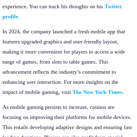
experience. You can track his thoughts on his
Twitter
profile
.
In 2024, the company launched a fresh mobile app that
features upgraded graphics and user-friendly layout,
making it more convenient for players to access a wide
range of games, from slots to table games. This
advancement reflects the industry’s commitment to
enhancing user interaction. For more insights on the
impact of mobile gaming, visit
The New York Times
.
As mobile gaming persists to increase, casinos are
focusing on improving their platforms for mobile devices.
This entails developing adaptive designs and ensuring fast