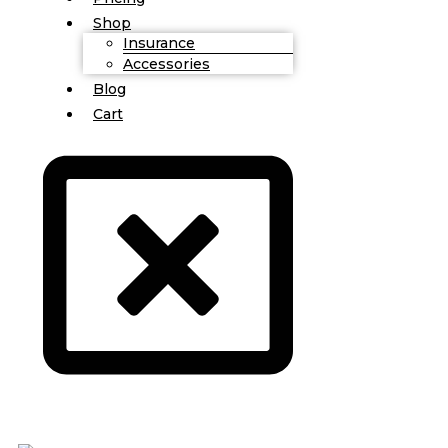
Shop
Insurance
Accessories
Blog
Cart