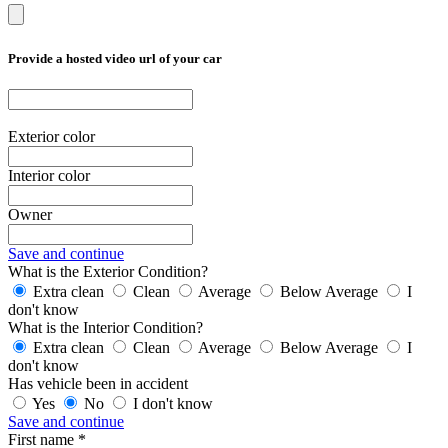
Provide a hosted video url of your car
Exterior color
Interior color
Owner
Save and continue
What is the Exterior Condition?
Extra clean
Clean
Average
Below Average
I
don't know
What is the Interior Condition?
Extra clean
Clean
Average
Below Average
I
don't know
Has vehicle been in accident
Yes
No
I don't know
Save and continue
First name *