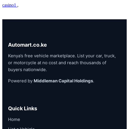
casino1
,
Automart.co.ke
Kenya’s free vehicle marketplace. List your car, truck,
or motorcycle at no cost and reach thousands of
buyers nationwide.
Powered by
Middleman Capital Holdings
.
Quick Links
Home