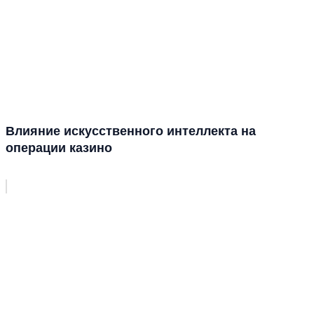
Влияние искусственного интеллекта на
операции казино