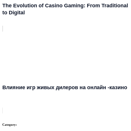
The Evolution of Casino Gaming: From Traditional
to Digital
Влияние игр живых дилеров на онлайн -казино
Category: