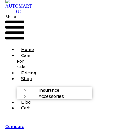
Menu
Home
Cars
For
Sale
Pricing
Shop
Insurance
Accessories
Blog
Cart
Compare