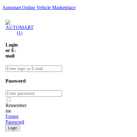
Automart Online Vehicle Marketplace
Login
or E-
mail
Password
Remember
me
Forgot
Password