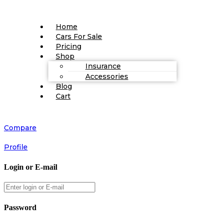
Home
Cars For Sale
Pricing
Shop
Insurance
Accessories
Blog
Cart
Compare
Profile
Login or E-mail
Password