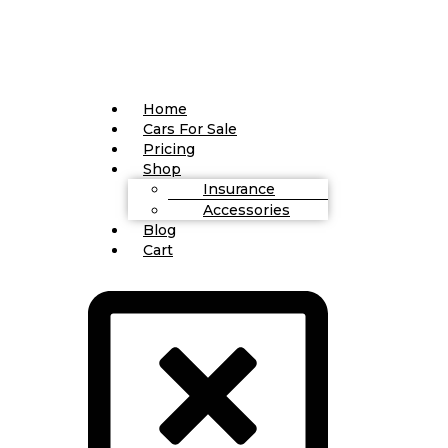
Home
Cars For Sale
Pricing
Shop
Insurance
Accessories
Blog
Cart