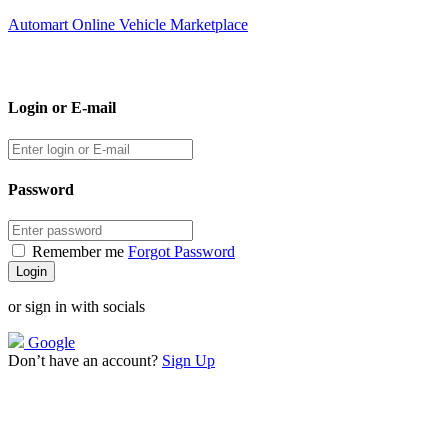
Automart Online Vehicle Marketplace
Login or E-mail
Password
Remember me
Forgot Password
or sign in with socials
Google
Don’t have an account?
Sign Up