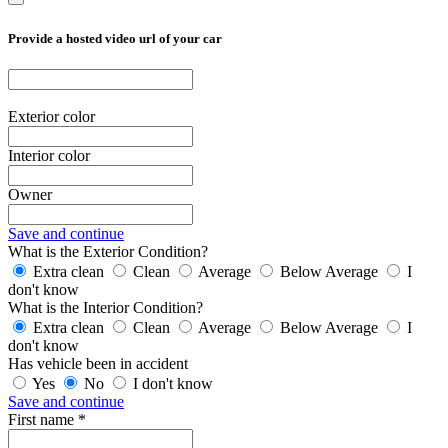
Provide a hosted video url of your car
Exterior color
Interior color
Owner
Save and continue
What is the Exterior Condition?
Extra clean
Clean
Average
Below Average
I
don't know
What is the Interior Condition?
Extra clean
Clean
Average
Below Average
I
don't know
Has vehicle been in accident
Yes
No
I don't know
Save and continue
First name *