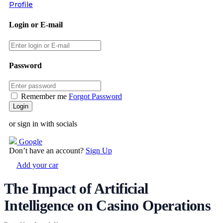
Profile
Login or E-mail
Password
Remember me
Forgot Password
or sign in with socials
Google
Don’t have an account?
Sign Up
Add your car
The Impact of Artificial
Intelligence on Casino Operations