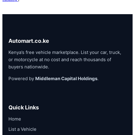
Automart.co.ke
Kenya’s free vehicle marketplace. List your car, truck,
or motorcycle at no cost and reach thousands of
buyers nationwide.
Powered by
Middleman Capital Holdings
.
Quick Links
Home
List a Vehicle