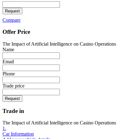
Request
Compare
Offer Price
The Impact of Artificial Intelligence on Casino Operations
Name
Email
Phone
Trade price
Request
Trade in
The Impact of Artificial Intelligence on Casino Operations
1.
Car Information