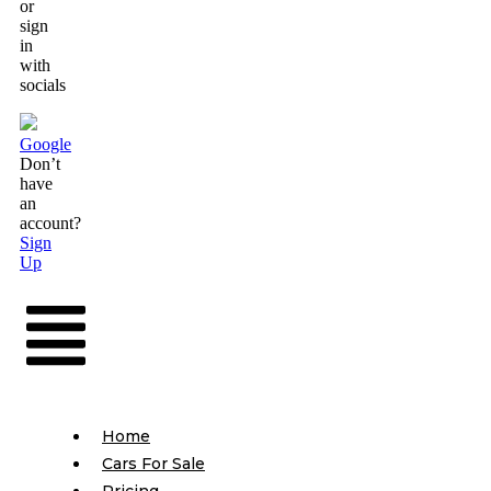
or
sign
in
with
socials
Google
Don’t
have
an
account?
Sign
Up
Home
Cars For Sale
Pricing