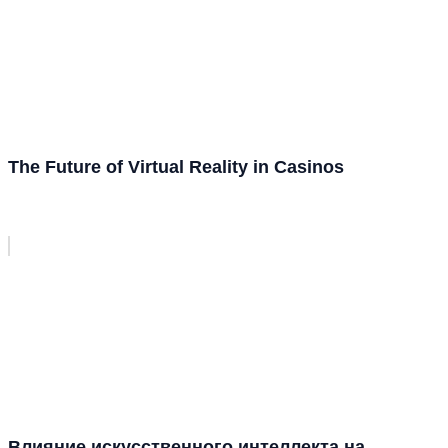
The Future of Virtual Reality in Casinos
Влияние искусственного интеллекта на