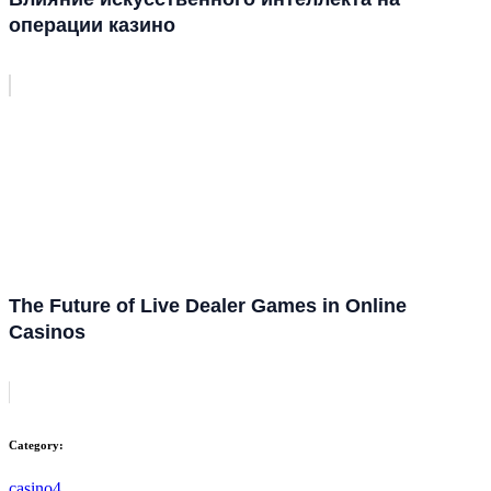
операции казино
The Future of Live Dealer Games in Online
Casinos
Category:
casino4
,