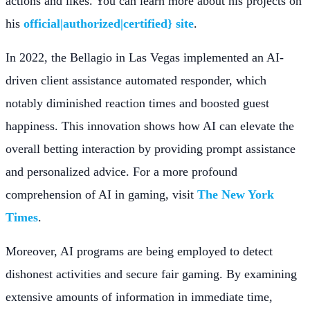
actions and likes. You can learn more about his projects on
his
official|authorized|certified} site
.
In 2022, the Bellagio in Las Vegas implemented an AI-
driven client assistance automated responder, which
notably diminished reaction times and boosted guest
happiness. This innovation shows how AI can elevate the
overall betting interaction by providing prompt assistance
and personalized advice. For a more profound
comprehension of AI in gaming, visit
The New York
Times
.
Moreover, AI programs are being employed to detect
dishonest activities and secure fair gaming. By examining
extensive amounts of information in immediate time,