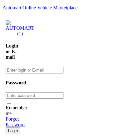
Automart Online Vehicle Marketplace
Login
or E-
mail
Password
Remember
me
Forgot
Password