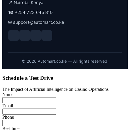
📍 Nairobi, Kenya
☎
+254 723 645 810
✉
support@automart.co.ke
©
2026
Automart.co.ke — All rights reserved.
Schedule a Test Drive
The Impact of Artificial Intelligence on Casino Operations
Name
Email
Phone
Best time