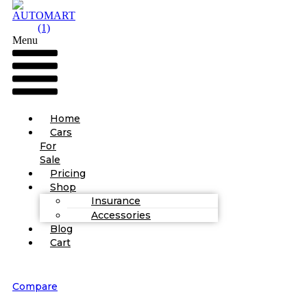
Menu
Home
Cars
For
Sale
Pricing
Shop
Insurance
Accessories
Blog
Cart
Compare