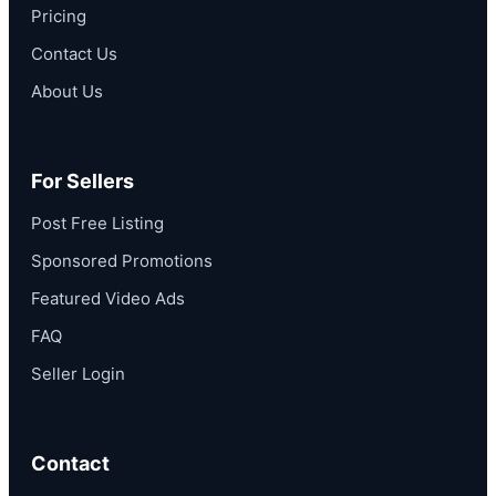
Pricing
Contact Us
About Us
For Sellers
Post Free Listing
Sponsored Promotions
Featured Video Ads
FAQ
Seller Login
Contact