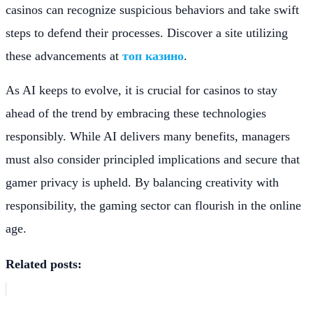
casinos can recognize suspicious behaviors and take swift
steps to defend their processes. Discover a site utilizing
these advancements at
топ казино
.
As AI keeps to evolve, it is crucial for casinos to stay
ahead of the trend by embracing these technologies
responsibly. While AI delivers many benefits, managers
must also consider principled implications and secure that
gamer privacy is upheld. By balancing creativity with
responsibility, the gaming sector can flourish in the online
age.
Related posts: