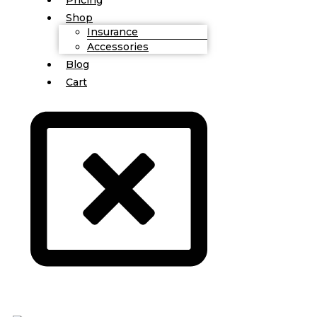
Shop
Insurance
Accessories
Blog
Cart