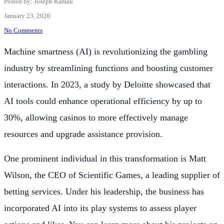
Posted by: Joseph Kamau
January 23, 2026
No Comments
Machine smartness (AI) is revolutionizing the gambling
industry by streamlining functions and boosting customer
interactions. In 2023, a study by Deloitte showcased that
AI tools could enhance operational efficiency by up to
30%, allowing casinos to more effectively manage
resources and upgrade assistance provision.
One prominent individual in this transformation is Matt
Wilson, the CEO of Scientific Games, a leading supplier of
betting services. Under his leadership, the business has
incorporated AI into its play systems to assess player