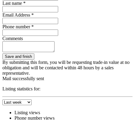
Last name *
Email Address *
Phone number *
Comments
By submitting this form, you will be requesting trade-in value at no
obligation and will be contacted within 48 hours by a sales
representative.
Mail successfully sent
Listing statistics for:
Listing views
Phone number views