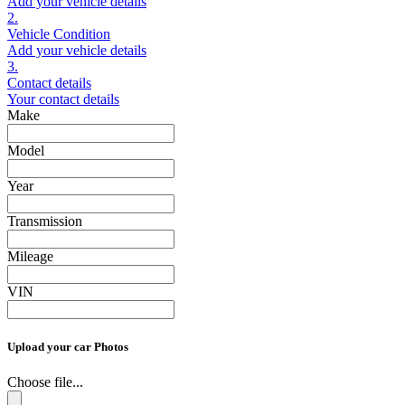
Add your vehicle details
2.
Vehicle Condition
Add your vehicle details
3.
Contact details
Your contact details
Make
Model
Year
Transmission
Mileage
VIN
Upload your car Photos
Choose file...