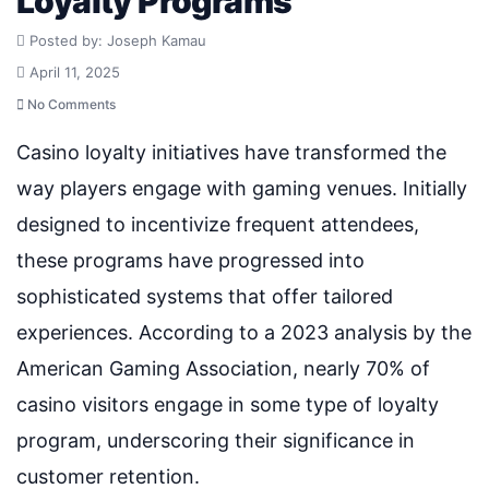
Loyalty Programs
Posted by: Joseph Kamau
April 11, 2025
No Comments
Casino loyalty initiatives have transformed the
way players engage with gaming venues. Initially
designed to incentivize frequent attendees,
these programs have progressed into
sophisticated systems that offer tailored
experiences. According to a 2023 analysis by the
American Gaming Association, nearly 70% of
casino visitors engage in some type of loyalty
program, underscoring their significance in
customer retention.