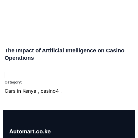
The Impact of Artificial Intelligence on Casino
Operations
Category:
Cars in Kenya
,
casino4
,
Automart.co.ke