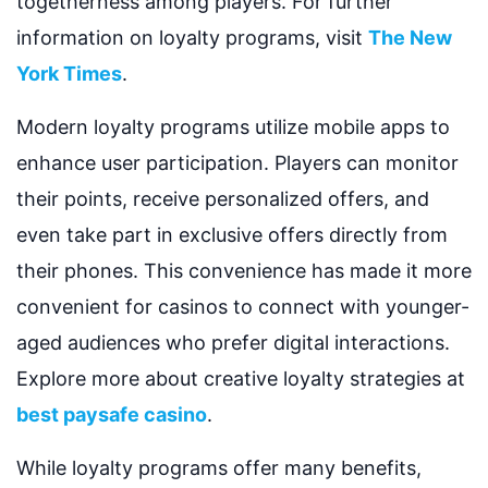
togetherness among players. For further
information on loyalty programs, visit
The New
York Times
.
Modern loyalty programs utilize mobile apps to
enhance user participation. Players can monitor
their points, receive personalized offers, and
even take part in exclusive offers directly from
their phones. This convenience has made it more
convenient for casinos to connect with younger-
aged audiences who prefer digital interactions.
Explore more about creative loyalty strategies at
best paysafe casino
.
While loyalty programs offer many benefits,