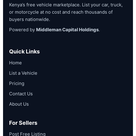
Kenya’s free vehicle marketplace. List your car, truck,
or motorcycle at no cost and reach thousands of
buyers nationwide.
Powered by
Middleman Capital Holdings
.
Quick Links
Home
List a Vehicle
Pricing
Contact Us
About Us
For Sellers
Post Free Listing