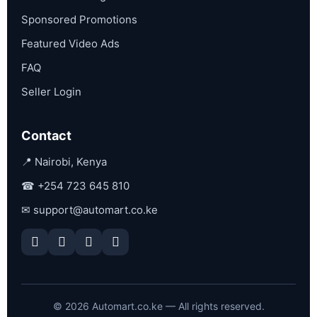
Sponsored Promotions
Featured Video Ads
FAQ
Seller Login
Contact
📍 Nairobi, Kenya
☎
+254 723 645 810
✉
support@automart.co.ke
©
2026
Automart.co.ke — All rights reserved.