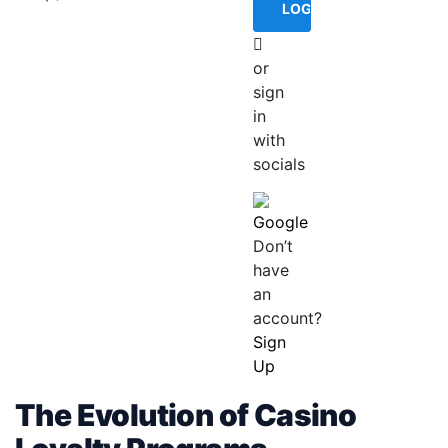
or
sign
in
with
socials
Google
Don’t
have
an
account?
Sign
Up
The Evolution of Casino