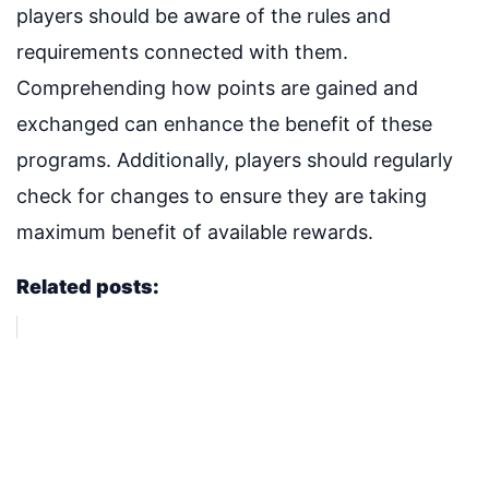
players should be aware of the rules and
requirements connected with them.
Comprehending how points are gained and
exchanged can enhance the benefit of these
programs. Additionally, players should regularly
check for changes to ensure they are taking
maximum benefit of available rewards.
Related posts: