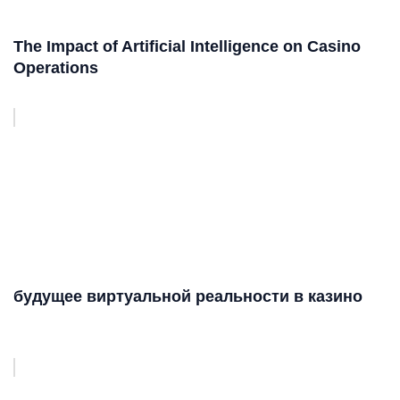
The Impact of Artificial Intelligence on Casino
Operations
будущее виртуальной реальности в казино