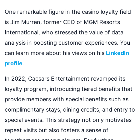
One remarkable figure in the casino loyalty field
is Jim Murren, former CEO of MGM Resorts
International, who stressed the value of data
analysis in boosting customer experiences. You
can learn more about his views on his
LinkedIn
profile
.
In 2022, Caesars Entertainment revamped its
loyalty program, introducing tiered benefits that
provide members with special benefits such as
complimentary stays, dining credits, and entry to
special events. This strategy not only motivates
repeat visits but also fosters a sense of