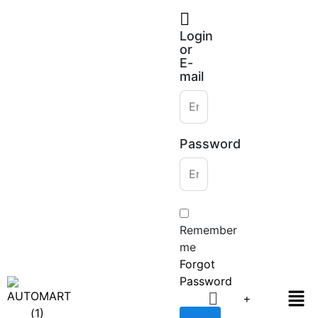
Login
or
E-
mail
Password
Remember
me
Forgot
Password