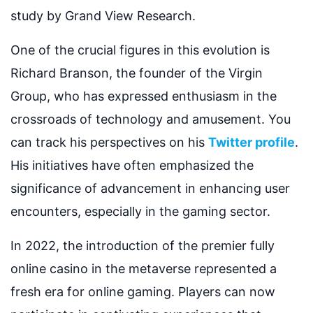
study by Grand View Research.
One of the crucial figures in this evolution is
Richard Branson, the founder of the Virgin
Group, who has expressed enthusiasm in the
crossroads of technology and amusement. You
can track his perspectives on his
Twitter profile
.
His initiatives have often emphasized the
significance of advancement in enhancing user
encounters, especially in the gaming sector.
In 2022, the introduction of the premier fully
online casino in the metaverse represented a
fresh era for online gaming. Players can now