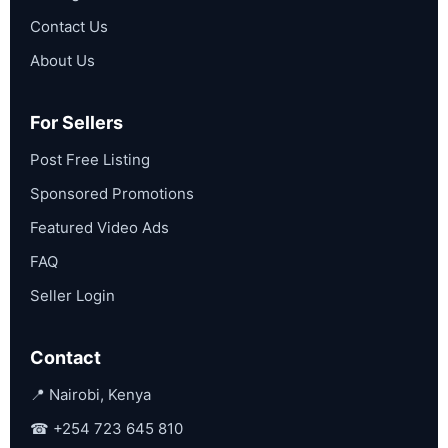
Contact Us
About Us
For Sellers
Post Free Listing
Sponsored Promotions
Featured Video Ads
FAQ
Seller Login
Contact
📍 Nairobi, Kenya
☎
+254 723 645 810