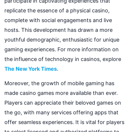
participate in captivating experiences that
replicate the essence of a physical casino,
complete with social engagements and live
hosts. This development has drawn a more
youthful demographic, enthusiastic for unique
gaming experiences. For more information on
the influence of technology in casinos, explore
The New York Times
.
Moreover, the growth of mobile gaming has
made casino games more available than ever.
Players can appreciate their beloved games on
the go, with many services offering apps that
offer seamless experiences. It is vital for players
to select licensed and authorized platforms to