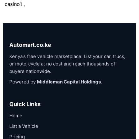
casino1
,
Automart.co.ke
Kenya’s free vehicle marketplace. List your car, truck,
or motorcycle at no cost and reach thousands of
buyers nationwide.
Powered by
Middleman Capital Holdings
.
Quick Links
Home
List a Vehicle
Pricing