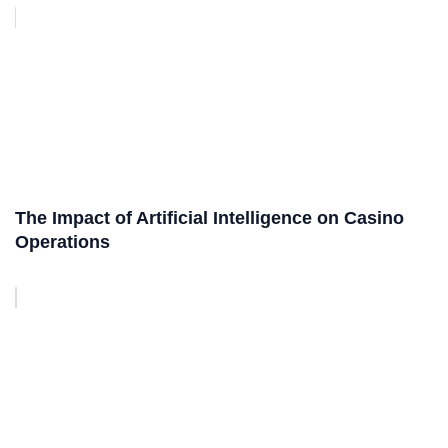
The Impact of Artificial Intelligence on Casino
Operations