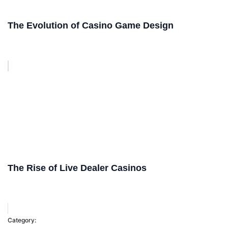
The Evolution of Casino Game Design
The Rise of Live Dealer Casinos
Category: