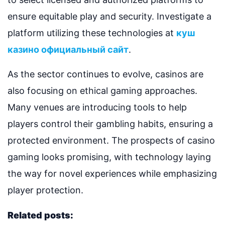
ensure equitable play and security. Investigate a
platform utilizing these technologies at
куш
казино официальный сайт
.
As the sector continues to evolve, casinos are
also focusing on ethical gaming approaches.
Many venues are introducing tools to help
players control their gambling habits, ensuring a
protected environment. The prospects of casino
gaming looks promising, with technology laying
the way for novel experiences while emphasizing
player protection.
Related posts: