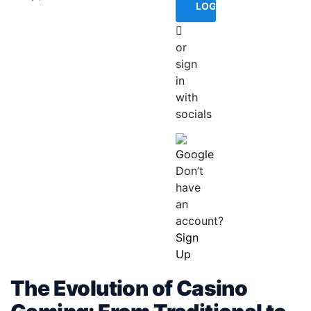
or
sign
in
with
socials
Google
Don’t
have
an
account?
Sign
Up
The Evolution of Casino