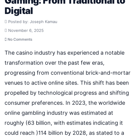
Gaming: From Traditional to
Digital
Posted by: Joseph Kamau
November 6, 2025
No Comments
The casino industry has experienced a notable
transformation over the past few eras,
progressing from conventional brick-and-mortar
venues to active online sites. This shift has been
propelled by technological progress and shifting
consumer preferences. In 2023, the worldwide
online gambling industry was estimated at
roughly
(63 billion, with estimates indicating it
could reach )
114 billion by 2028, as stated to a