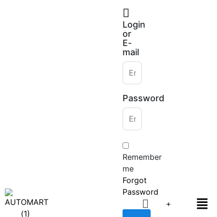
Login
or
E-
mail
Password
Remember
me
Forgot
Password