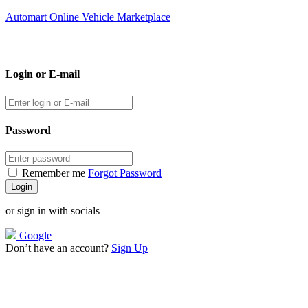
Automart Online Vehicle Marketplace
Login or E-mail
Password
Remember me
Forgot Password
or sign in with socials
Google
Don’t have an account?
Sign Up