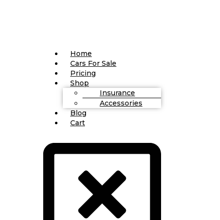
Home
Cars For Sale
Pricing
Shop
Insurance
Accessories
Blog
Cart