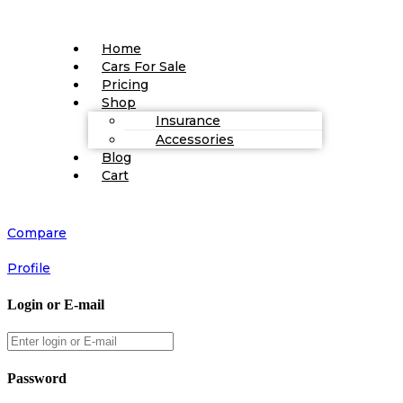
Home
Cars For Sale
Pricing
Shop
Insurance
Accessories
Blog
Cart
Compare
Profile
Login or E-mail
Password