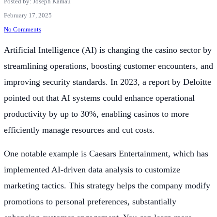
Posted by: Joseph Kamau
February 17, 2025
No Comments
Artificial Intelligence (AI) is changing the casino sector by
streamlining operations, boosting customer encounters, and
improving security standards. In 2023, a report by Deloitte
pointed out that AI systems could enhance operational
productivity by up to 30%, enabling casinos to more
efficiently manage resources and cut costs.
One notable example is Caesars Entertainment, which has
implemented AI-driven data analysis to customize
marketing tactics. This strategy helps the company modify
promotions to personal preferences, substantially