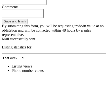
Comments
By submitting this form, you will be requesting trade-in value at no
obligation and will be contacted within 48 hours by a sales
representative.
Mail successfully sent
Listing statistics for:
Listing views
Phone number views