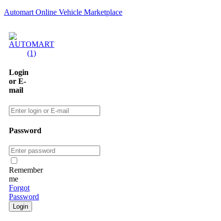
Automart Online Vehicle Marketplace
Login
or E-
mail
Password
Remember
me
Forgot
Password