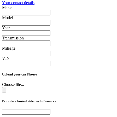
Your contact details
Make
Model
Year
Transmission
Mileage
VIN
Upload your car Photos
Choose file...
Provide a hosted video url of your car