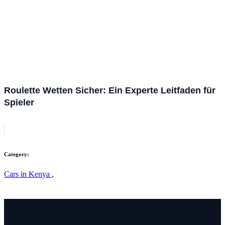
Roulette Wetten Sicher: Ein Experte Leitfaden für
Spieler
Category:
Cars in Kenya
,