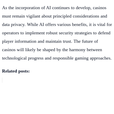
As the incorporation of AI continues to develop, casinos
must remain vigilant about principled considerations and
data privacy. While AI offers various benefits, it is vital for
operators to implement robust security strategies to defend
player information and maintain trust. The future of
casinos will likely be shaped by the harmony between
technological progress and responsible gaming approaches.
Related posts: