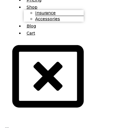
Shop
Insurance
Accessories
Blog
Cart