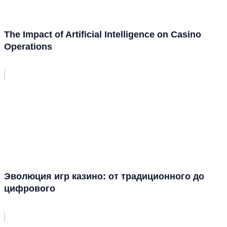
The Impact of Artificial Intelligence on Casino
Operations
Эволюция игр казино: от традиционного до
цифрового