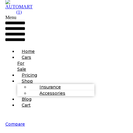
Menu
Home
Cars
For
Sale
Pricing
Shop
Insurance
Accessories
Blog
Cart
Compare