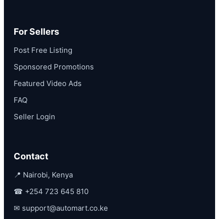
For Sellers
Post Free Listing
Sponsored Promotions
Featured Video Ads
FAQ
Seller Login
Contact
📍 Nairobi, Kenya
☎
+254 723 645 810
✉
support@automart.co.ke