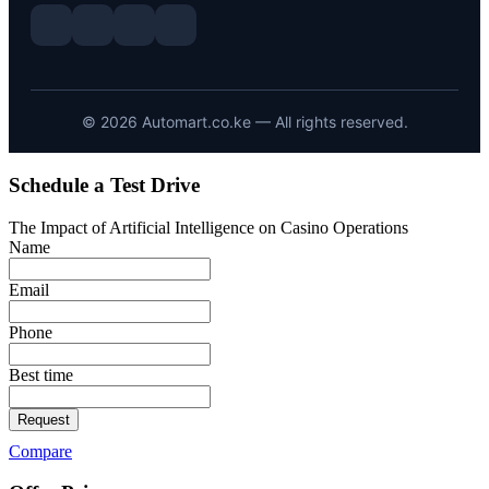
©
2026
Automart.co.ke — All rights reserved.
Schedule a Test Drive
The Impact of Artificial Intelligence on Casino Operations
Name
Email
Phone
Best time
Request
Compare