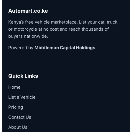
Automart.co.ke
Kenya’s free vehicle marketplace. List your car, truck,
or motorcycle at no cost and reach thousands of
buyers nationwide.
Powered by
Middleman Capital Holdings
.
Quick Links
Home
List a Vehicle
Pricing
Contact Us
About Us