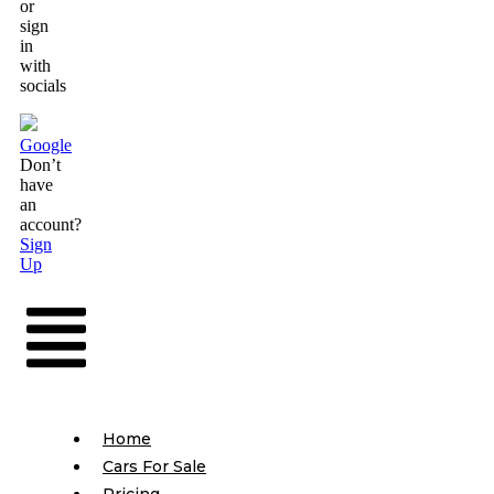
or
sign
in
with
socials
Google
Don’t
have
an
account?
Sign
Up
Home
Cars For Sale
Pricing