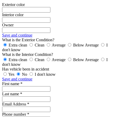
Exterior color
Interior color
Owner
Save and continue
What is the Exterior Condition?
Extra clean
Clean
Average
Below Average
I
don't know
What is the Interior Condition?
Extra clean
Clean
Average
Below Average
I
don't know
Has vehicle been in accident
Yes
No
I don't know
Save and continue
First name *
Last name *
Email Address *
Phone number *