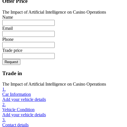
Offer Price
The Impact of Artificial Intelligence on Casino Operations
Name
Email
Phone
Trade price
Request
Trade in
The Impact of Artificial Intelligence on Casino Operations
1.
Car Information
Add your vehicle details
2.
Vehicle Condition
Add your vehicle details
3.
Contact details