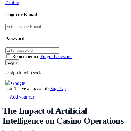
Profile
Login or E-mail
Password
Remember me
Forgot Password
or sign in with socials
Google
Don’t have an account?
Sign Up
Add your car
The Impact of Artificial
Intelligence on Casino Operations