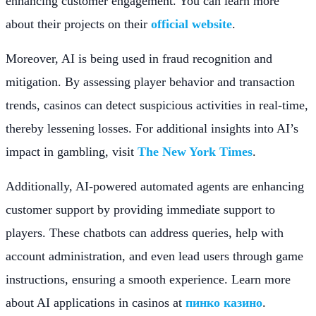
enhancing customer engagement. You can learn more
about their projects on their
official website
.
Moreover, AI is being used in fraud recognition and
mitigation. By assessing player behavior and transaction
trends, casinos can detect suspicious activities in real-time,
thereby lessening losses. For additional insights into AI’s
impact in gambling, visit
The New York Times
.
Additionally, AI-powered automated agents are enhancing
customer support by providing immediate support to
players. These chatbots can address queries, help with
account administration, and even lead users through game
instructions, ensuring a smooth experience. Learn more
about AI applications in casinos at
пинко казино
.