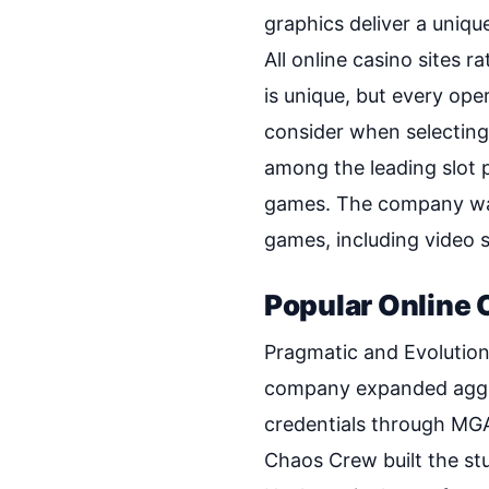
graphics deliver a uniq
All online casino sites
is unique, but every ope
consider when selecting
among the leading slot p
games. The company w
games, including video 
Popular Online
Pragmatic and Evolution
company expanded aggre
credentials through MGA
Chaos Crew built the stu