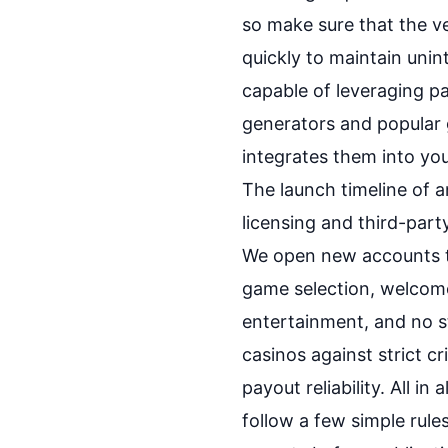
so make sure that the v
quickly to maintain uni
capable of leveraging 
generators and popular 
integrates them into you
The launch timeline of 
licensing and third-part
We open new accounts to
game selection, welcome
entertainment, and no s
casinos against strict cr
payout reliability. All in
follow a few simple rule