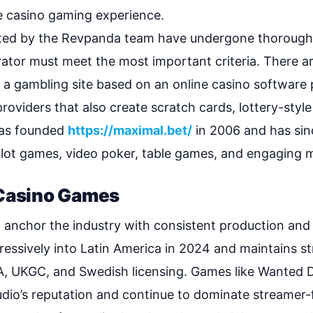
ue casino gaming experience.
 rated by the Revpanda team have undergone thoroug
rator must meet the most important criteria. There ar
 a gambling site based on an online casino software 
roviders that also create scratch cards, lottery-styl
as founded
https://maximal.bet/
in 2006 and has sin
slot games, video poker, table games, and engaging 
 Casino Games
 anchor the industry with consistent production and
ssively into Latin America in 2024 and maintains s
, UKGC, and Swedish licensing. Games like Wanted D
dio’s reputation and continue to dominate streamer-f