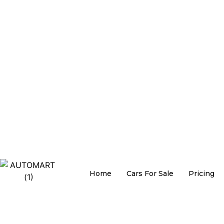
Home
Cars For Sale
Pricing