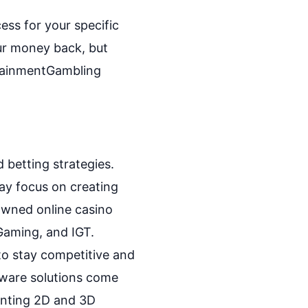
ess for your specific
our money back, but
rtainmentGambling
 betting strategies.
ay focus on creating
owned online casino
Gaming, and IGT.
to stay competitive and
ftware solutions come
anting 2D and 3D