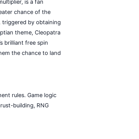
tiplier, is a fan
reater chance of the
 triggered by obtaining
yptian theme, Cleopatra
 brilliant free spin
 them the chance to land
ent rules. Game logic
trust-building, RNG