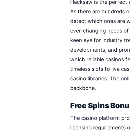
Hacksaw is the perfect e
As there are hundreds of
detect which ones are w
ever-changing needs of 
keen eye for industry tr
developments, and promot
which reliable casinos f
timeless slots to live c
casino libraries. The on
backbone.
Free Spins Bon
The casino platform pro
licensing requirements o