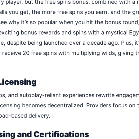
y player, but the free spins bonus, combined with a mul
alls you get, the more free spins you earn, and the g
see why it’s so popular when you hit the bonus round,
 exciting bonus rewards and spins with a mystical Eg
ame, despite being launched over a decade ago. Plus, it’s
o receive 20 free spins with multiplying wilds, giving
Licensing
os, and autoplay-reliant experiences rewrite engagem
icensing becomes decentralized. Providers focus on 
oad-based delivery.
sing and Certifications