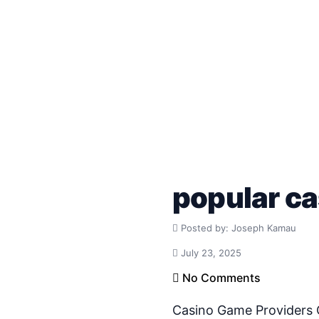
popular ca
Posted by: Joseph Kamau
July 23, 2025
No Comments
Casino Game Providers 