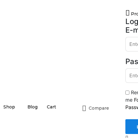
Pro
Log
E-m
Pa
Re
me
F
Shop
Blog
Cart
Pass
Compare