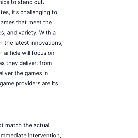
ics to stand out.
s, it’s challenging to
 games that meet the
s, and variety. With a
n the latest innovations,
article will focus on
s they deliver, from
eliver the games in
 game providers are its
ot match the actual
e immediate intervention,