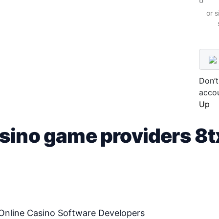
or s
Don’t
acco
Up
sino game providers 8t
Online Casino Software Developers