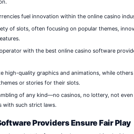
on.
rrencies fuel innovation within the online casino indu
iety of slots, often focusing on popular themes, inn
eatures.
perator with the best online casino software provider
 high-quality graphics and animations, while others
emes or stories for their slots.
ambling of any kind—no casinos, no lottery, not eve
 with such strict laws.
oftware Providers Ensure Fair Play