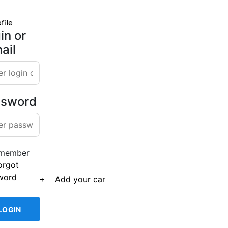
file
in or
ail
ssword
member
orgot
word
Add your car