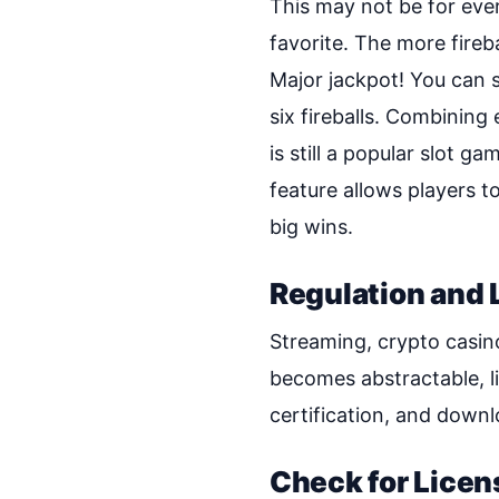
This may not be for ever
favorite. The more fireb
Major jackpot! You can 
six fireballs. Combining
is still a popular slot g
feature allows players t
big wins.
Regulation and 
Streaming, crypto casin
becomes abstractable, l
certification, and downl
Check for Licen