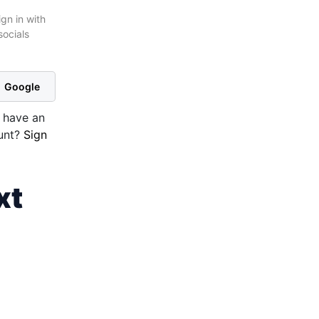
ign in with
socials
Google
 have an
unt?
Sign
xt