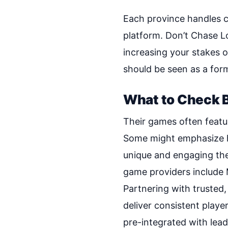
Each province handles co
platform. Don’t Chase Lo
increasing your stakes 
should be seen as a for
What to Check B
Their games often featu
Some might emphasize hi
unique and engaging the
game providers include 
Partnering with trusted
deliver consistent playe
pre-integrated with lea