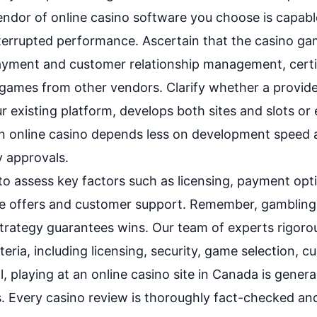
endor of online casino software you choose is capabl
nterrupted performance. Ascertain that the casino ga
payment and customer relationship management, cer
games from other vendors. Clarify whether a provid
r existing platform, develops both sites and slots or
an online casino depends less on development speed
y approvals.
 assess key factors such as licensing, payment opt
 offers and customer support. Remember, gambling i
trategy guarantees wins. Our team of experts rigorou
iteria, including licensing, security, game selection,
 all, playing at an online casino site in Canada is genera
s. Every casino review is thoroughly fact-checked and