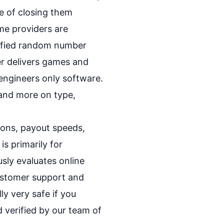
e of closing them
me providers are
tified random number
er delivers games and
 engineers only software.
 and more on type,
ions, payout speeds,
s primarily for
sly evaluates online
 customer support and
lly very safe if you
 verified by our team of