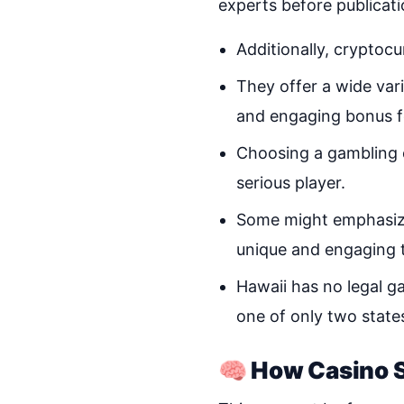
experts before publicati
Additionally, cryptocu
They offer a wide var
and engaging bonus f
Choosing a gambling o
serious player.
Some might emphasize
unique and engaging th
Hawaii has no legal g
one of only two states
🧠 How Casino S