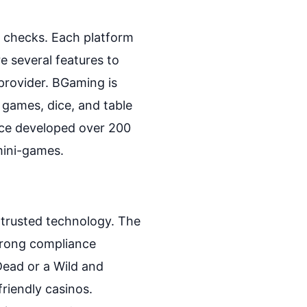
h checks. Each platform
e several features to
provider. BGaming is
e games, dice, and table
ce developed over 200
mini-games.
 trusted technology. The
trong compliance
ead or a Wild and
riendly casinos.