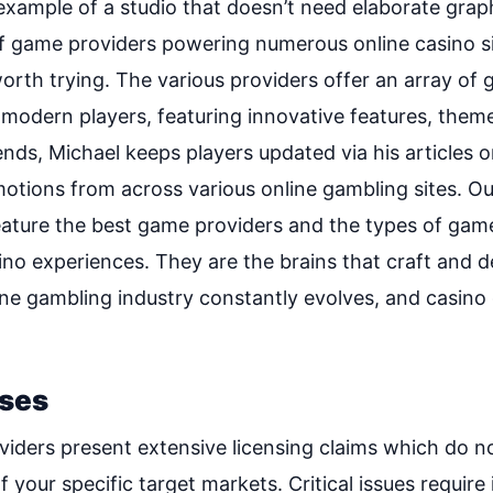
xample of a studio that doesn’t need elaborate graph
 game providers powering numerous online casino site
orth trying. The various providers offer an array of
modern players, featuring innovative features, theme
ends, Michael keeps players updated via his articles o
ions from across various online gambling sites. Our 
eature the best game providers and the types of game
asino experiences. They are the brains that craft and d
line gambling industry constantly evolves, and casino
uses
viders present extensive licensing claims which do n
f your specific target markets. Critical issues requir