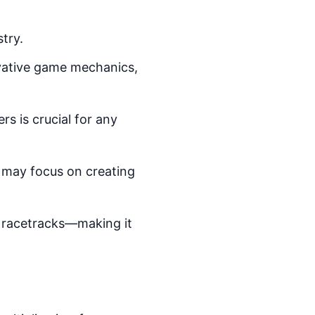
stry.
ovative game mechanics,
s is crucial for any
 may focus on creating
n racetracks—making it