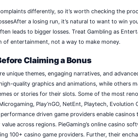
mplaints differently, so it’s worth checking the proc
ssesAfter a losing run, it’s natural to want to win y
often leads to bigger losses. Treat Gambling as Ente
m of entertainment, not a way to make money.
efore Claiming a Bonus
re unique themes, engaging narratives, and advanced
gh-quality graphics and animations, while others m
mes or stories for their slots. Some of the most ren
Microgaming, Play’nGO, NetEnt, Playtech, Evolution 
, performance driven game providers enable casinos 
r value across regions. PieGaming’s online casino so
ding 100+ casino game providers. Further, their ench