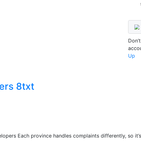
Don’t
acco
Up
ers 8txt
pers Each province handles complaints differently, so it’s