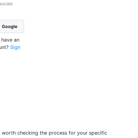
socials
Google
 have an
unt?
Sign
 worth checking the process for your specific