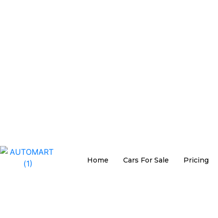
Home
Cars For Sale
Pricing