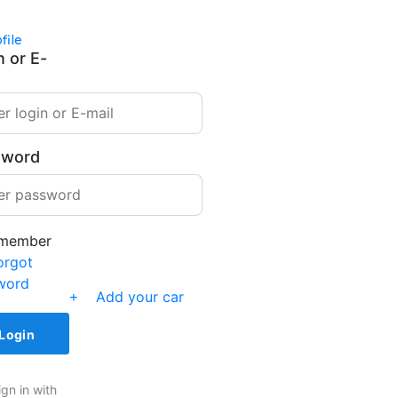
file
n or E-
sword
member
orgot
word
Add your car
ign in with