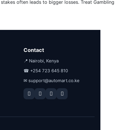
 stakes often leads to bigger losses. Treat Gambling
Contact
📍 Nairobi, Kenya
☎
+254 723 645 810
✉
support@automart.co.ke