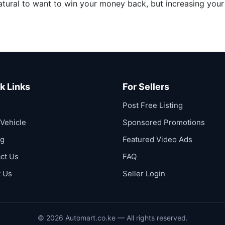
 natural to want to win your money back, but increasing your
k Links
For Sellers
e
Post Free Listing
 Vehicle
Sponsored Promotions
ng
Featured Video Ads
ct Us
FAQ
 Us
Seller Login
©
2026
Automart.co.ke — All rights reserved.