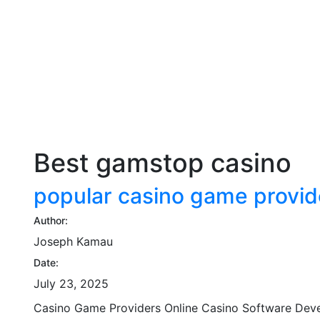
Best gamstop casino
popular casino game provid
Author:
Joseph Kamau
Date:
July 23, 2025
Casino Game Providers Online Casino Software Develo