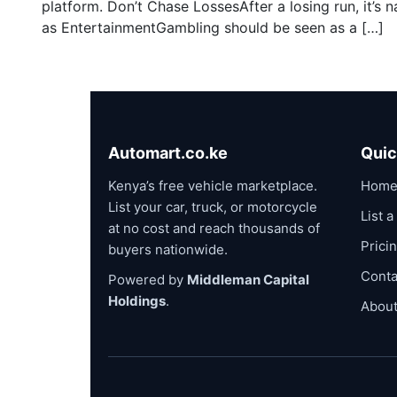
platform. Don’t Chase LossesAfter a losing run, it’s
as EntertainmentGambling should be seen as a […]
Automart.co.ke
Quic
Kenya’s free vehicle marketplace.
Hom
List your car, truck, or motorcycle
List a
at no cost and reach thousands of
Prici
buyers nationwide.
Conta
Powered by
Middleman Capital
Holdings
.
About