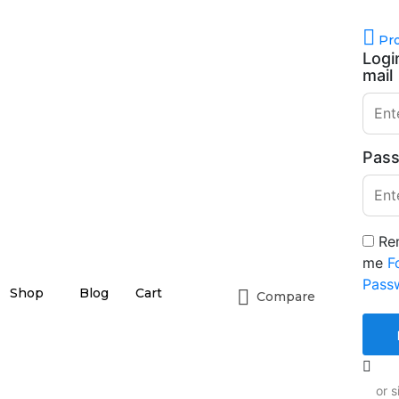
Pro
Logi
mail
Pas
Re
me
F
Pass
Shop
Blog
Cart
Compare
or s