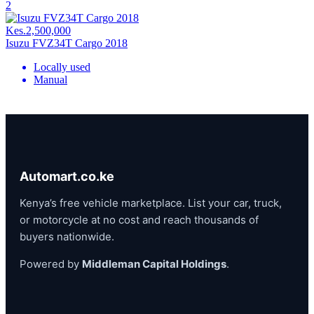
2
Kes.2,500,000
Isuzu FVZ34T Cargo 2018
Locally used
Manual
Automart.co.ke
Kenya’s free vehicle marketplace. List your car, truck,
or motorcycle at no cost and reach thousands of
buyers nationwide.
Powered by
Middleman Capital Holdings
.