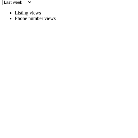
Listing views
Phone number views