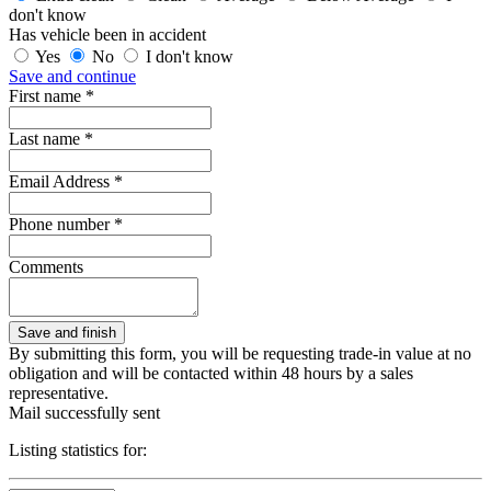
don't know
Has vehicle been in accident
Yes
No
I don't know
Save and continue
First name *
Last name *
Email Address *
Phone number *
Comments
By submitting this form, you will be requesting trade-in value at no
obligation and will be contacted within 48 hours by a sales
representative.
Mail successfully sent
Listing statistics for: