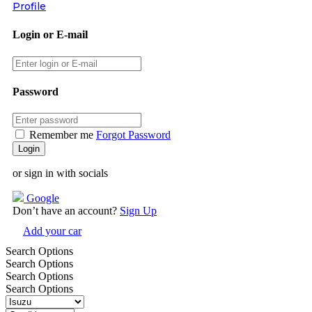
Profile
Login or E-mail
Password
Remember me
Forgot Password
or sign in with socials
Google
Don’t have an account?
Sign Up
Add your car
Search Options
Search Options
Search Options
Search Options