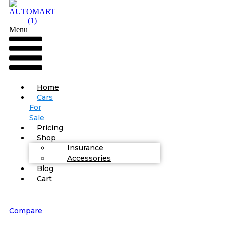
Menu
Home
Cars
For
Sale
Pricing
Shop
Insurance
Accessories
Blog
Cart
Compare