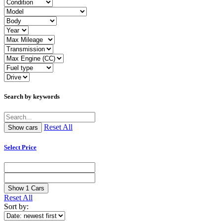
Search by keywords
Reset All
Select Price
Show
1
Cars
Reset All
Sort by: