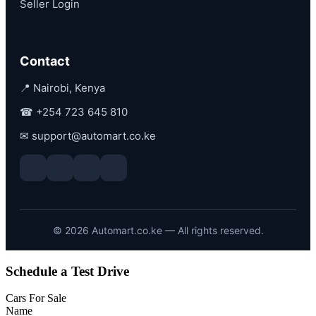
Seller Login
Contact
📍 Nairobi, Kenya
☎
+254 723 645 810
✉
support@automart.co.ke
©
2026
Automart.co.ke — All rights reserved.
Schedule a Test Drive
Cars For Sale
Name