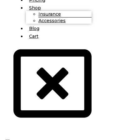
Shop
Insurance
Accessories
Blog
Cart