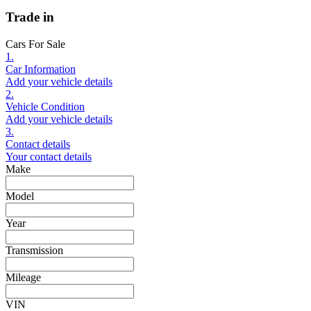
Trade in
Cars For Sale
1.
Car Information
Add your vehicle details
2.
Vehicle Condition
Add your vehicle details
3.
Contact details
Your contact details
Make
Model
Year
Transmission
Mileage
VIN