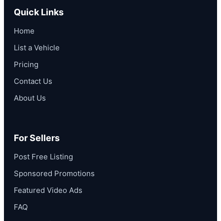
Quick Links
Home
List a Vehicle
Pricing
Contact Us
About Us
For Sellers
Post Free Listing
Sponsored Promotions
Featured Video Ads
FAQ