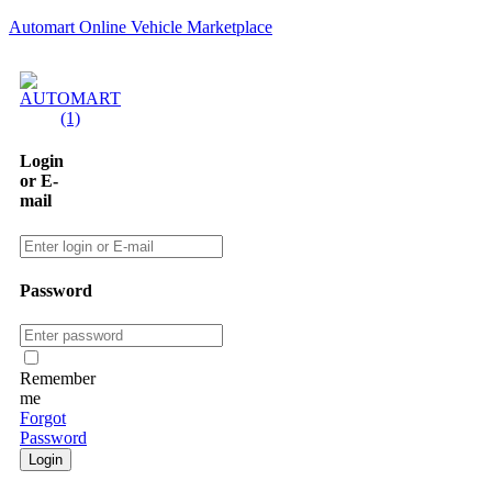
Automart Online Vehicle Marketplace
Login
or E-
mail
Password
Remember
me
Forgot
Password