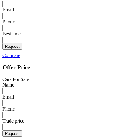
Email
Phone
Best time
Request
Compare
Offer Price
Cars For Sale
Name
Email
Phone
Trade price
Request