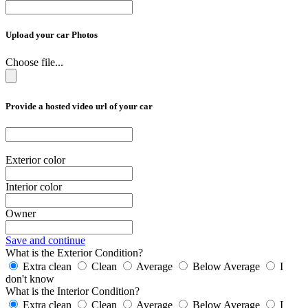
Upload your car Photos
Choose file...
Provide a hosted video url of your car
Exterior color
Interior color
Owner
Save and continue
What is the Exterior Condition?
Extra clean
Clean
Average
Below Average
I
don't know
What is the Interior Condition?
Extra clean
Clean
Average
Below Average
I