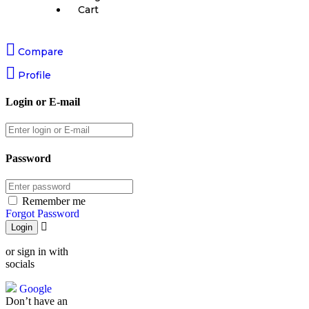
Cart
Compare
Profile
Login or E-mail
Password
Remember me
Forgot Password
or sign in with
socials
Google
Don’t have an