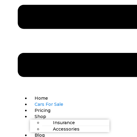
Home
Cars For Sale
Pricing
Shop
Insurance
Accessories
Blog