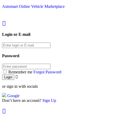
Automart Online Vehicle Marketplace
Login or E-mail
Password
Remember me
Forgot Password
or sign in with socials
Google
Don’t have an account?
Sign Up