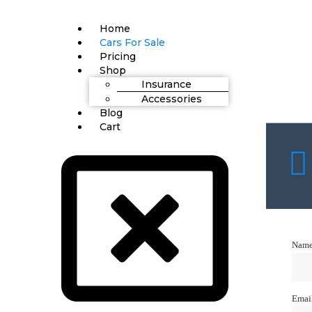
Home
Cars For Sale
Pricing
Shop
Insurance
Accessories
Blog
Cart
Nam
Nam
Emai
Emai