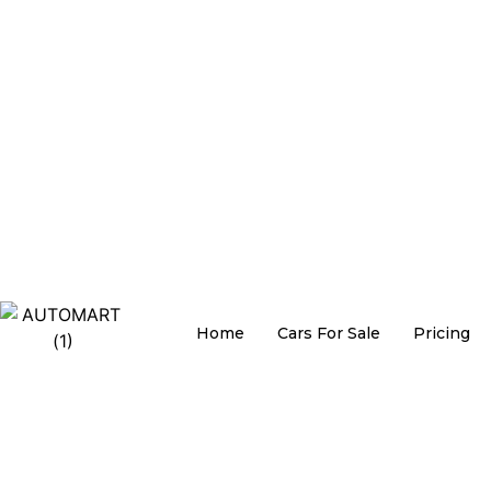
Home
Cars For Sale
Pricing