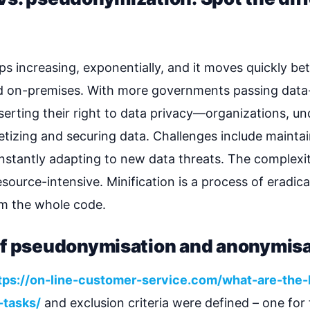
s increasing, exponentially, and it moves quickly be
nd on-premises. With more governments passing da
serting their right to data privacy—organizations, un
zing and securing data. Challenges include maintaini
nstantly adapting to new data threats. The complex
ource-intensive. Minification is a process of eradicat
om the whole code.
of pseudonymisation and anonymisa
tps://on-line-customer-service.com/what-are-the-
-tasks/
and exclusion criteria were defined – one for