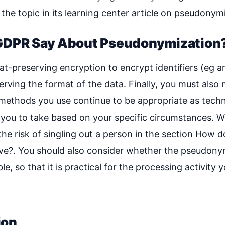
the topic in its learning center article on pseudonym
GDPR Say About Pseudonymization
t-preserving encryption to encrypt identifiers (eg a
ving the format of the data. Finally, you must also 
methods you use continue to be appropriate as techni
r you to take based on your specific circumstances. W
he risk of singling out a person in the section How 
ive?. You should also consider whether the pseudony
le, so that it is practical for the processing activity 
ion