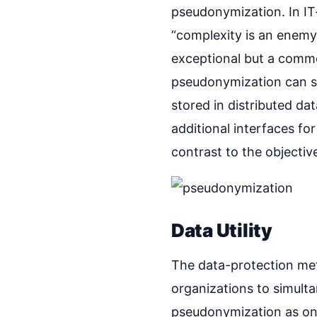
pseudonymization. In IT-
“complexity is an enemy 
exceptional but a commo
pseudonymization can si
stored in distributed d
additional interfaces fo
contrast to the objectiv
Data Utility
The data-protection meth
organizations to simulta
pseudonymization as one