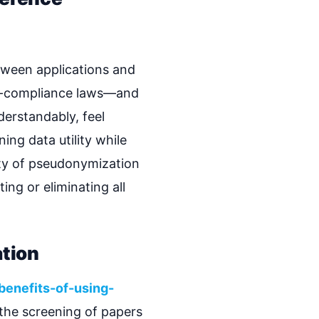
tween applications and
ta-compliance laws—and
derstandably, feel
ng data utility while
ity of pseudonymization
ing or eliminating all
tion
benefits-of-using-
 the screening of papers