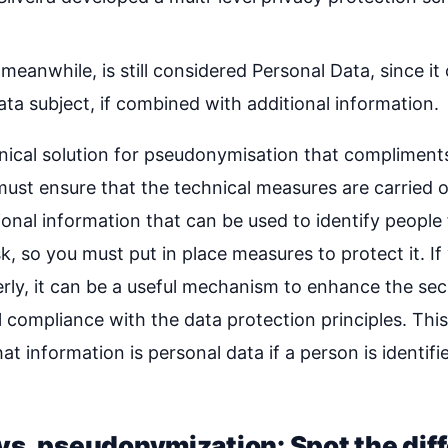
anwhile, is still considered Personal Data, since it 
data subject, if combined with additional information.
ical solution for pseudonymisation that compliments
ust ensure that the technical measures are carried o
tional information that can be used to identify peop
sk, so you must put in place measures to protect it. If
ly, it can be a useful mechanism to enhance the secu
 compliance with the data protection principles. Thi
hat information is personal data if a person is identifie
s. pseudonymization: Spot the dif