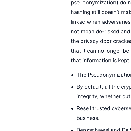
pseudonymization) do no
hashing still doesn’t m
linked when adversaries 
not mean de-risked and t
the privacy door cracke
that it can no longer be
that information is kept
The Pseudonymization
By default, all the cr
integrity, whether ou
Resell trusted cyberse
business.
Benzschawel and Da Si