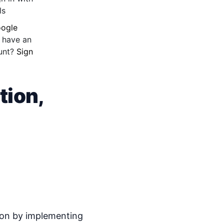
ls
ogle
 have an
unt?
Sign
tion,
ction by implementing