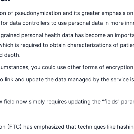
on of pseudonymization and its greater emphasis on
 for data controllers to use personal data in more in
e-grained personal health data has become an import
which is required to obtain characterizations of pati
d depth.
umstances, you could use other forms of encryption
to link and update the data managed by the service is
field now simply requires updating the “fields” para
n (FTC) has emphasized that techniques like hashin