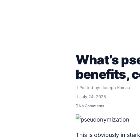
What’s pse
benefits,
Posted by: Joseph Kamau
July 24, 2025
No Comments
This is obviously in sta