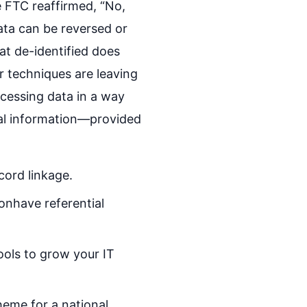
 FTC reaffirmed, “No,
ata can be reversed or
at de-identified does
r techniques are leaving
cessing data in a way
onal information—provided
ord linkage.
onhave referential
ools to grow your IT
heme for a national