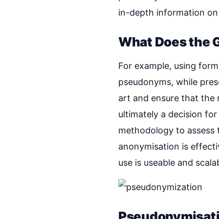
in-depth information on 
What Does the 
For example, using forma
pseudonyms, while preser
art and ensure that the 
ultimately a decision fo
methodology to assess t
anonymisation is effect
use is useable and scalab
Pseudonymisat