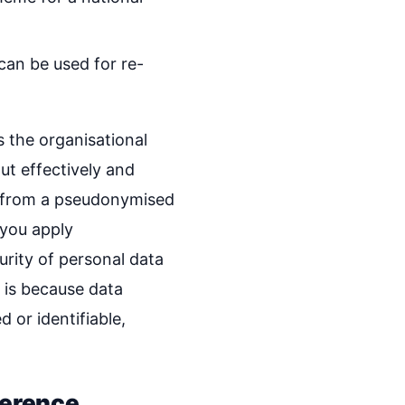
can be used for re-
 the organisational
ut effectively and
le from a pseudonymised
 you apply
rity of personal data
s is because data
d or identifiable,
ference