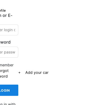
file
n or E-
sword
member
orgot
Add your car
word
gn in with