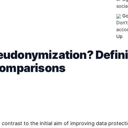
socia
Go
Don’t
acco
Up
udonymization? Defini
 comparisons
rk contrast to the initial aim of improving data prote