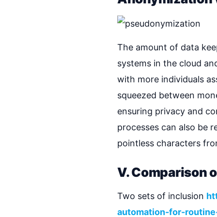
The amount of data keep
systems in the cloud a
with more individuals as
squeezed between moneti
ensuring privacy and co
processes can also be res
pointless characters fr
V. Comparison 
Two sets of inclusion
ht
automation-for-routine