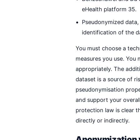
eHealth platform 35.
Pseudonymized data, me
identification of the 
You must choose a techn
measures you use. You m
appropriately. The addi
dataset is a source of ri
pseudonymisation proper
and support your overall
protection law is clear t
directly or indirectly.
Anonymization v