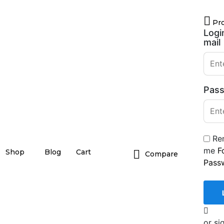
Pro
Logi
mail
Pas
Re
me
F
Shop
Blog
Cart
Compare
Pass
or si