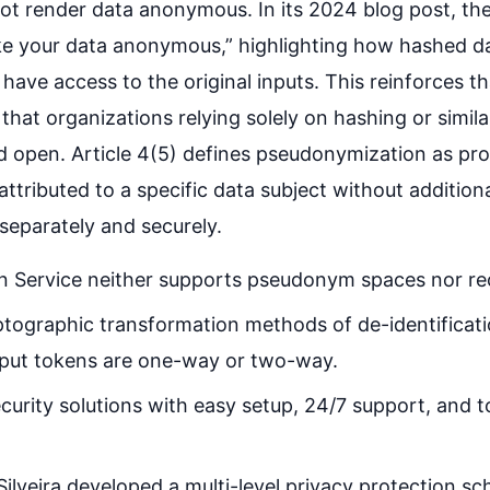
t render data anonymous. In its 2024 blog post, the
ake your data anonymous,” highlighting how hashed d
have access to the original inputs. This reinforces th
hat organizations relying solely on hashing or simila
d open. Article 4(5) defines pseudonymization as pro
 attributed to a specific data subject without additi
 separately and securely.
 Service neither supports pseudonym spaces nor rec
yptographic transformation methods of de-identificati
tput tokens are one-way or two-way.
curity solutions with easy setup, 24/7 support, and t
lveira developed a multi-level privacy protection sc