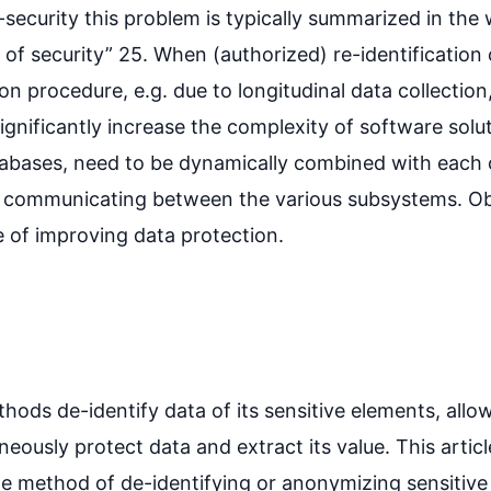
security this problem is typically summarized in the 
of security” 25. When (authorized) re-identification 
n procedure, e.g. due to longitudinal data collectio
gnificantly increase the complexity of software solu
atabases, need to be dynamically combined with each 
r communicating between the various subsystems. Obvi
e of improving data protection.
ods de-identify data of its sensitive elements, allo
neously protect data and extract its value. This articl
 method of de-identifying or anonymizing sensitive 