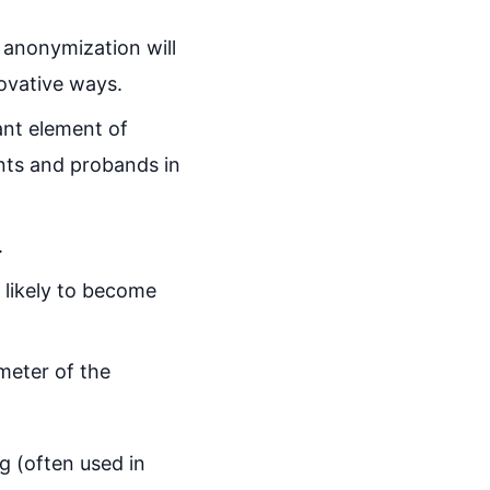
 anonymization will
novative ways.
ant element of
ents and probands in
.
 likely to become
meter of the
g (often used in