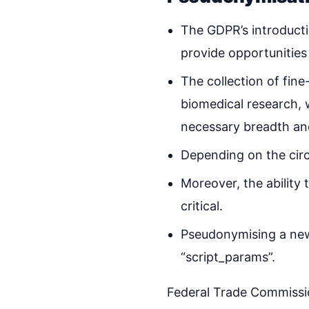
The GDPR’s introducti
provide opportunities
The collection of fin
biomedical research, 
necessary breadth an
Depending on the circ
Moreover, the ability 
critical.
Pseudonymising a new 
“script_params”.
Federal Trade Commissio