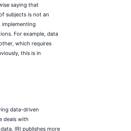
wise saying that
of subjects is not an
n, implementing
tions. For example, data
other, which requires
ously, this is in
wing data-driven
e deals with
data. IRI publishes more