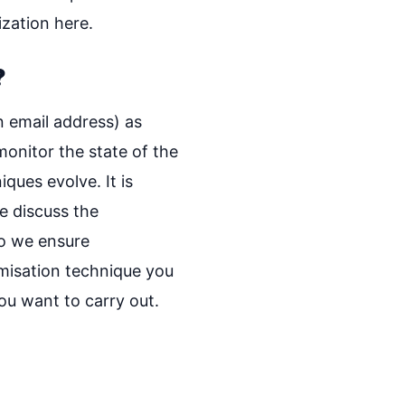
ization here.
?
n email address) as
monitor the state of the
ques evolve. It is
e discuss the
do we ensure
misation technique you
you want to carry out.