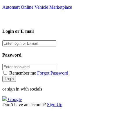
Automart Online Vehicle Marketplace
Login or E-mail
Password
Remember me
Forgot Password
or sign in with socials
Google
Don’t have an account?
Sign Up