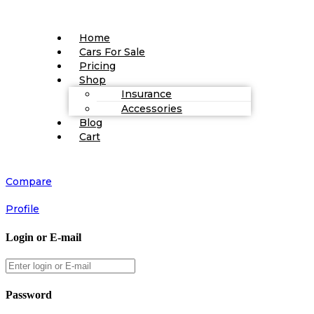
Home
Cars For Sale
Pricing
Shop
Insurance
Accessories
Blog
Cart
Compare
Profile
Login or E-mail
Password