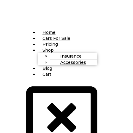
Home
Cars For Sale
Pricing
Shop
Insurance
Accessories
Blog
Cart