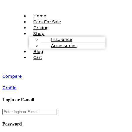
Home
Cars For Sale
Pricing
Shop
Insurance
Accessories
Blog
Cart
Compare
Profile
Login or E-mail
Password