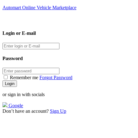
Automart Online Vehicle Marketplace
Login or E-mail
Password
Remember me
Forgot Password
or sign in with socials
Google
Don’t have an account?
Sign Up