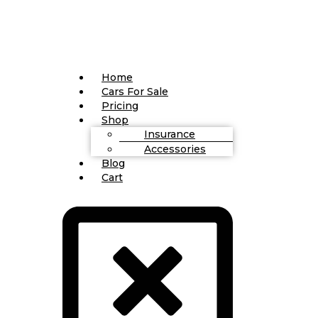
Home
Cars For Sale
Pricing
Shop
Insurance
Accessories
Blog
Cart