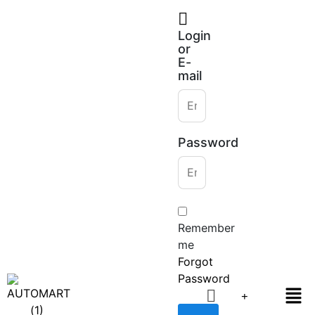
Login
or
E-
mail
Password
Remember
me
Forgot
Password