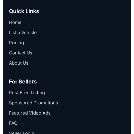
Quick Links
Home
List a Vehicle
Pricing
Contact Us
About Us
For Sellers
Post Free Listing
Sponsored Promotions
Featured Video Ads
FAQ
Seller Login