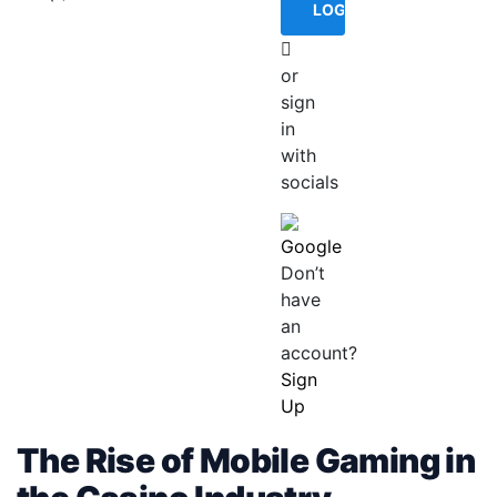
or
sign
in
with
socials
Google
Don’t
have
an
account?
Sign
Up
The Rise of Mobile Gaming in