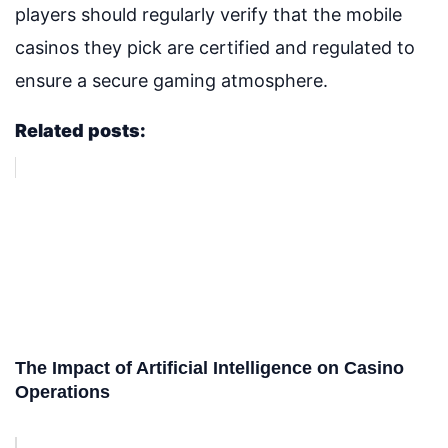
players should regularly verify that the mobile
casinos they pick are certified and regulated to
ensure a secure gaming atmosphere.
Related posts:
The Impact of Artificial Intelligence on Casino
Operations