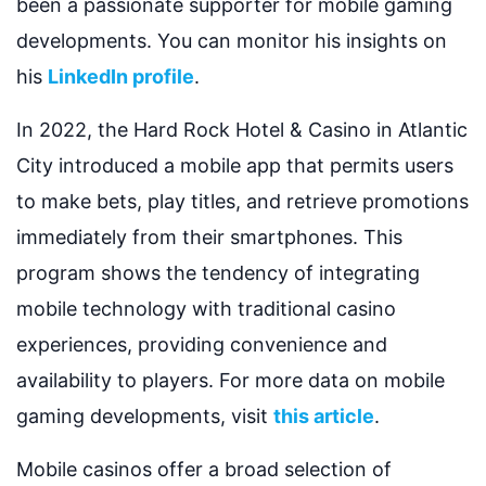
been a passionate supporter for mobile gaming
developments. You can monitor his insights on
his
LinkedIn profile
.
In 2022, the Hard Rock Hotel & Casino in Atlantic
City introduced a mobile app that permits users
to make bets, play titles, and retrieve promotions
immediately from their smartphones. This
program shows the tendency of integrating
mobile technology with traditional casino
experiences, providing convenience and
availability to players. For more data on mobile
gaming developments, visit
this article
.
Mobile casinos offer a broad selection of