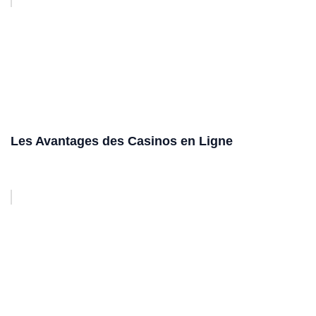
Les Avantages des Casinos en Ligne