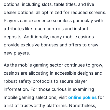
options, including slots, table titles, and live
dealer options, all optimized for reduced screens.
Players can experience seamless gameplay with
attributes like touch controls and instant
deposits. Additionally, many mobile casinos
provide exclusive bonuses and offers to draw
new players.
As the mobile gaming sector continues to grow,
casinos are allocating in accessible designs and
robust safety protocols to secure player
information. For those curious in examining
mobile gaming selections, visit
online pokies
for
a list of trustworthy platforms. Nonetheless,