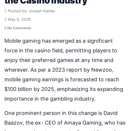
the Casino Industry
Posted by: Joseph Kamau
May 6, 2026
No Comments
Mobile gaming has emerged as a significant
force in the casino field, permitting players to
enjoy their preferred games at any time and
wherever. As per a 2023 report by Newzoo,
mobile gaming earnings is forecasted to reach
$100 billion by 2025, emphasizing its expanding
importance in the gambling industry.
One prominent person in this change is David
Baazov, the ex- CEO of Amaya Gaming, who has