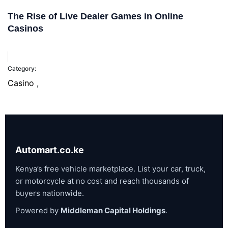
The Rise of Live Dealer Games in Online
Casinos
Category:
Casino
,
Automart.co.ke
Kenya’s free vehicle marketplace. List your car, truck,
or motorcycle at no cost and reach thousands of
buyers nationwide.
Powered by
Middleman Capital Holdings
.