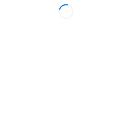
The Impact of Artificial Intelligence on Casino
Operations
The Rise of Live Dealer Casinos