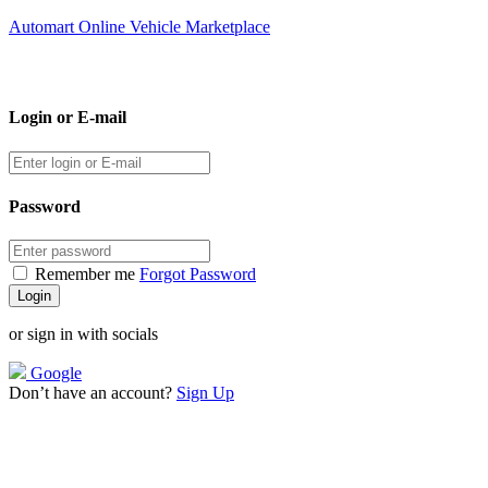
Automart Online Vehicle Marketplace
Login or E-mail
Password
Remember me
Forgot Password
or sign in with socials
Google
Don’t have an account?
Sign Up