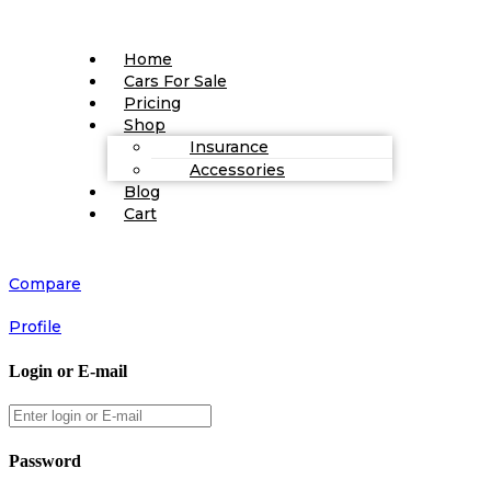
Home
Cars For Sale
Pricing
Shop
Insurance
Accessories
Blog
Cart
Compare
Profile
Login or E-mail
Password