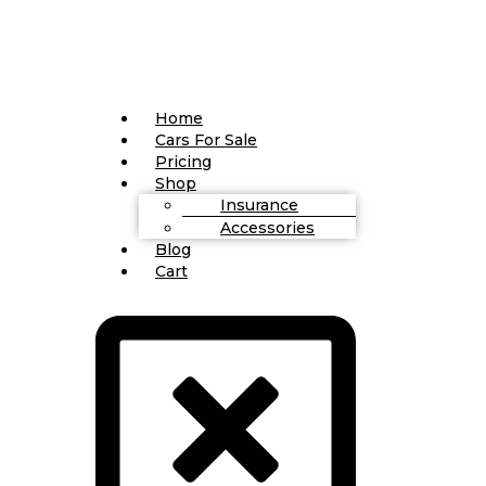
Home
Cars For Sale
Pricing
Shop
Insurance
Accessories
Blog
Cart