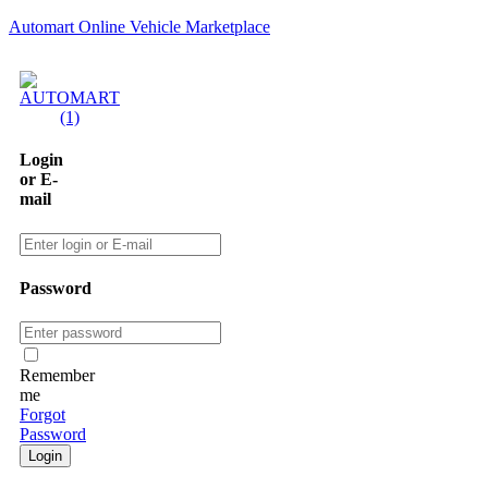
Automart Online Vehicle Marketplace
Login
or E-
mail
Password
Remember
me
Forgot
Password