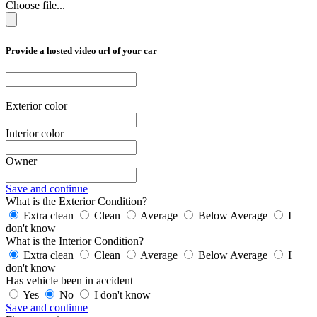
Choose file...
Provide a hosted video url of your car
Exterior color
Interior color
Owner
Save and continue
What is the Exterior Condition?
Extra clean
Clean
Average
Below Average
I
don't know
What is the Interior Condition?
Extra clean
Clean
Average
Below Average
I
don't know
Has vehicle been in accident
Yes
No
I don't know
Save and continue