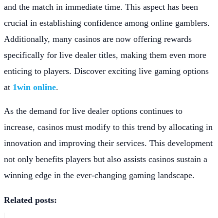
and the match in immediate time. This aspect has been
crucial in establishing confidence among online gamblers.
Additionally, many casinos are now offering rewards
specifically for live dealer titles, making them even more
enticing to players. Discover exciting live gaming options
at
1win online
.
As the demand for live dealer options continues to
increase, casinos must modify to this trend by allocating in
innovation and improving their services. This development
not only benefits players but also assists casinos sustain a
winning edge in the ever-changing gaming landscape.
Related posts: