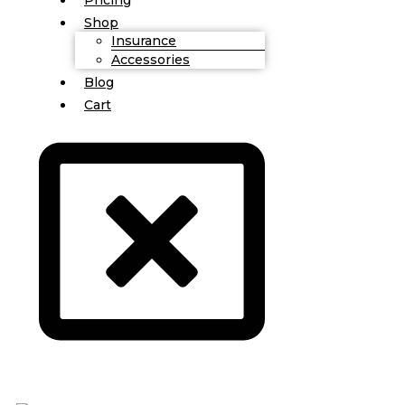
Shop
Insurance
Accessories
Blog
Cart