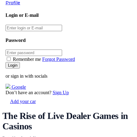
Profile
Login or E-mail
Password
Remember me
Forgot Password
or sign in with socials
Google
Don’t have an account?
Sign Up
Add your car
The Rise of Live Dealer Games in
Casinos