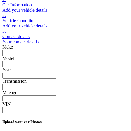
Car Information
Add your vehicle details
2.
Vehicle Condition
Add your vehicle details
3.
Contact details
Your contact details
Make
Model
Year
Transmission
Mileage
VIN
Upload your car Photos