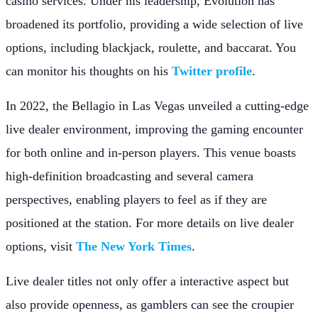
casino services. Under his leadership, Evolution has
broadened its portfolio, providing a wide selection of live
options, including blackjack, roulette, and baccarat. You
can monitor his thoughts on his
Twitter profile
.
In 2022, the Bellagio in Las Vegas unveiled a cutting-edge
live dealer environment, improving the gaming encounter
for both online and in-person players. This venue boasts
high-definition broadcasting and several camera
perspectives, enabling players to feel as if they are
positioned at the station. For more details on live dealer
options, visit
The New York Times
.
Live dealer titles not only offer a interactive aspect but
also provide openness, as gamblers can see the croupier