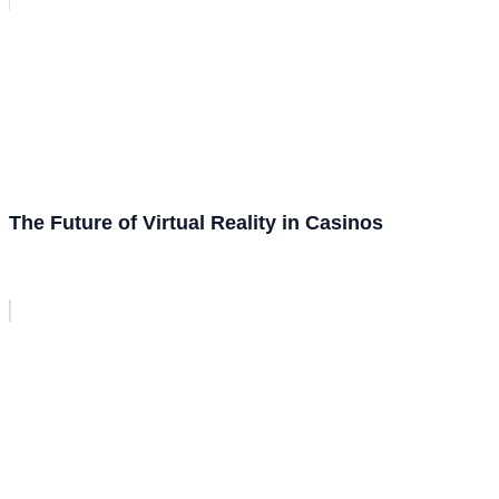
The Future of Virtual Reality in Casinos