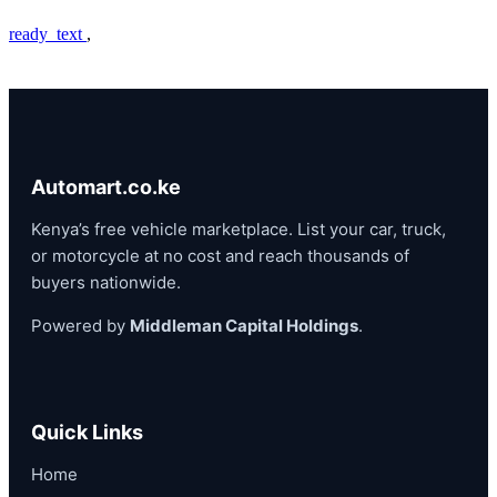
ready_text
,
Automart.co.ke
Kenya’s free vehicle marketplace. List your car, truck,
or motorcycle at no cost and reach thousands of
buyers nationwide.
Powered by
Middleman Capital Holdings
.
Quick Links
Home