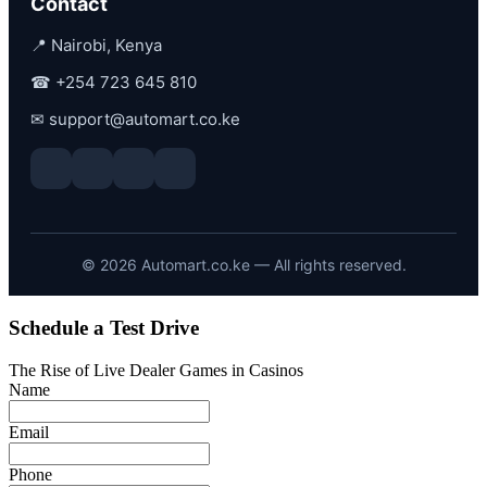
Contact
📍 Nairobi, Kenya
☎
+254 723 645 810
✉
support@automart.co.ke
©
2026
Automart.co.ke — All rights reserved.
Schedule a Test Drive
The Rise of Live Dealer Games in Casinos
Name
Email
Phone