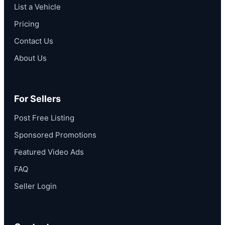
List a Vehicle
Pricing
Contact Us
About Us
For Sellers
Post Free Listing
Sponsored Promotions
Featured Video Ads
FAQ
Seller Login