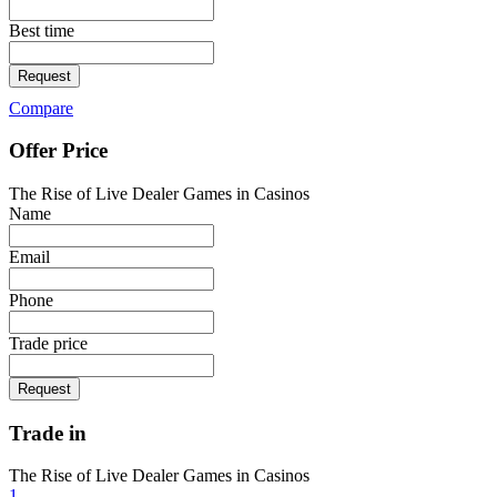
Best time
Request
Compare
Offer Price
The Rise of Live Dealer Games in Casinos
Name
Email
Phone
Trade price
Request
Trade in
The Rise of Live Dealer Games in Casinos
1.