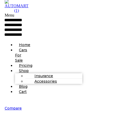
Menu
Home
Cars
For
Sale
Pricing
Shop
Insurance
Accessories
Blog
Cart
Compare