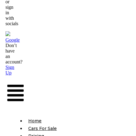
or
sign
in
with
socials
Google
Don’t
have
an
account?
Sign
Up
Home
Cars For Sale
Pricing