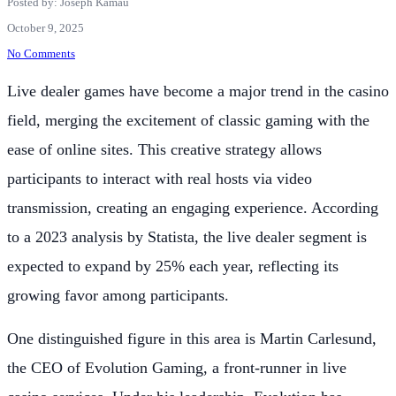
Posted by: Joseph Kamau
October 9, 2025
No Comments
Live dealer games have become a major trend in the casino
field, merging the excitement of classic gaming with the
ease of online sites. This creative strategy allows
participants to interact with real hosts via video
transmission, creating an engaging experience. According
to a 2023 analysis by Statista, the live dealer segment is
expected to expand by 25% each year, reflecting its
growing favor among participants.
One distinguished figure in this area is Martin Carlesund,
the CEO of Evolution Gaming, a front-runner in live