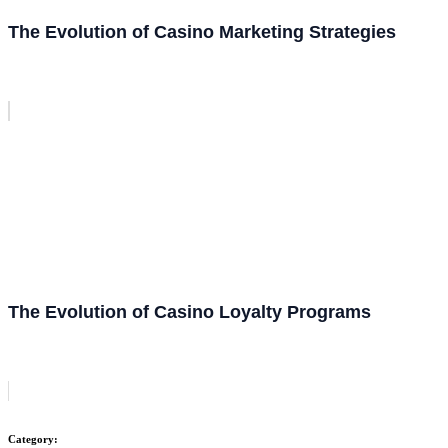
The Evolution of Casino Marketing Strategies
The Evolution of Casino Loyalty Programs
Category: