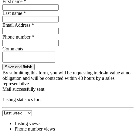
First name *
Last name *
Email Address *
Phone number *
Comments
By submitting this form, you will be requesting trade-in value at no
obligation and will be contacted within 48 hours by a sales
representative.
Mail successfully sent
Listing statistics for:
Listing views
Phone number views