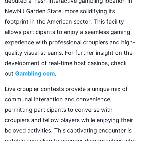
debuted a fresh interactive gambling location in
NewNJ Garden State, more solidifying its
footprint in the American sector. This facility
allows participants to enjoy a seamless gaming
experience with professional croupiers and high-
quality visual streams. For further insight on the
development of real-time host casinos, check
out
Gambling.com
.
Live croupier contests provide a unique mix of
communal interaction and convenience,
permitting participants to converse with
croupiers and fellow players while enjoying their
beloved activities. This captivating encounter is
notably appealing to younger demographics who