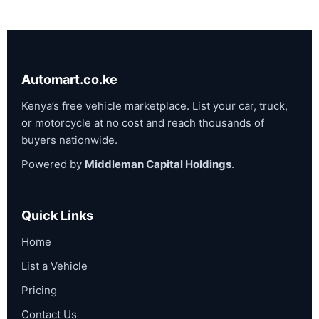
Automart.co.ke
Kenya’s free vehicle marketplace. List your car, truck,
or motorcycle at no cost and reach thousands of
buyers nationwide.
Powered by
Middleman Capital Holdings
.
Quick Links
Home
List a Vehicle
Pricing
Contact Us