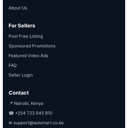
About Us
For Sellers
Post Free Listing
Sponsored Promotions
Featured Video Ads
FAQ
Seller Login
Contact
📍 Nairobi, Kenya
☎
+254 723 645 810
✉
support@automart.co.ke