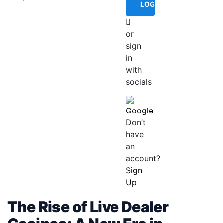
or
sign
in
with
socials
Google
Don’t
have
an
account?
Sign
Up
The Rise of Live Dealer