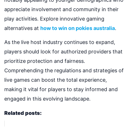
appreciate involvement and community in their
play activities. Explore innovative gaming
alternatives at
how to win on pokies australia
.
As the live host industry continues to expand,
players should look for authorized providers that
prioritize protection and fairness.
Comprehending the regulations and strategies of
live games can boost the total experience,
making it vital for players to stay informed and
engaged in this evolving landscape.
Related posts: