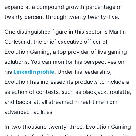
expand at a compound growth percentage of
twenty percent through twenty twenty-five.
One distinguished figure in this sector is Martin
Carlesund, the chief executive officer of
Evolution Gaming, a top provider of live gaming
solutions. You can monitor his perspectives on
his
LinkedIn profile
. Under his leadership,
Evolution has increased its products to include a
selection of contests, such as blackjack, roulette,
and baccarat, all streamed in real-time from
advanced facilities.
In two thousand twenty-three, Evolution Gaming