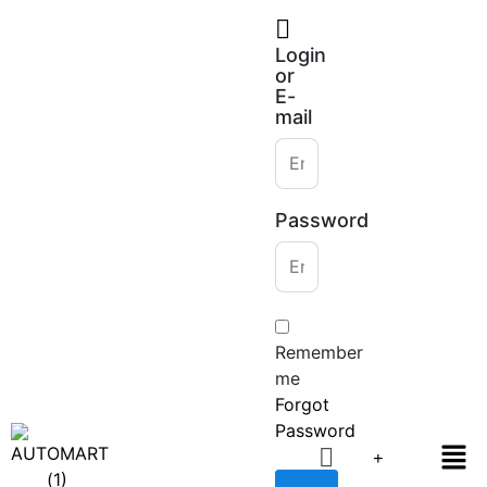
Login
or
E-
mail
Password
Remember
me
Forgot
Password