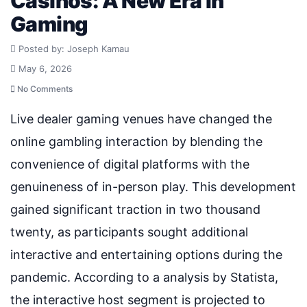
Casinos: A New Era in
Gaming
Posted by: Joseph Kamau
May 6, 2026
No Comments
Live dealer gaming venues have changed the
online gambling interaction by blending the
convenience of digital platforms with the
genuineness of in-person play. This development
gained significant traction in two thousand
twenty, as participants sought additional
interactive and entertaining options during the
pandemic. According to a analysis by Statista,
the interactive host segment is projected to