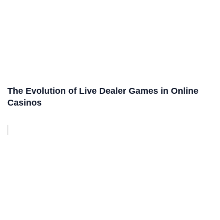
The Evolution of Live Dealer Games in Online
Casinos