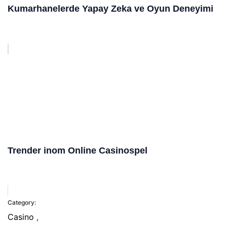
Kumarhanelerde Yapay Zeka ve Oyun Deneyimi
Trender inom Online Casinospel
Category:
Casino
,