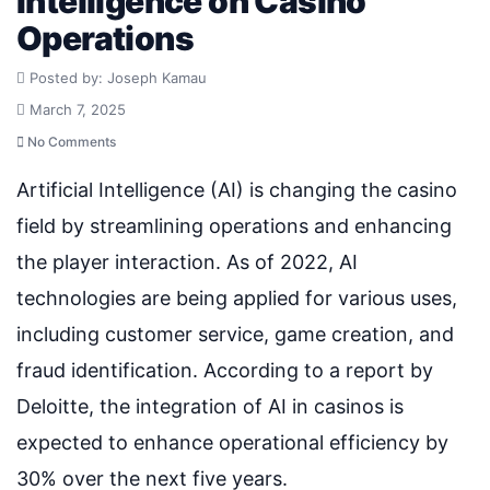
Intelligence on Casino
Operations
Posted by: Joseph Kamau
March 7, 2025
No Comments
Artificial Intelligence (AI) is changing the casino
field by streamlining operations and enhancing
the player interaction. As of 2022, AI
technologies are being applied for various uses,
including customer service, game creation, and
fraud identification. According to a report by
Deloitte, the integration of AI in casinos is
expected to enhance operational efficiency by
30% over the next five years.