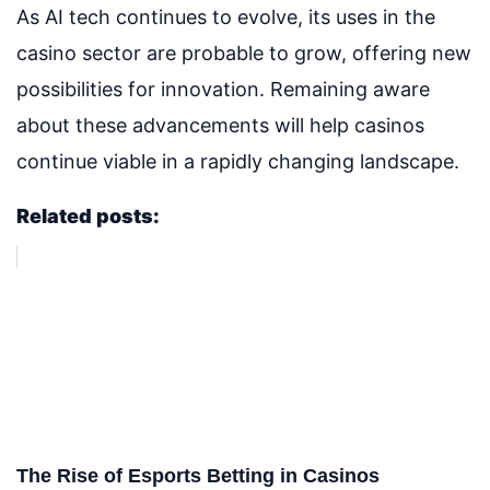
As AI tech continues to evolve, its uses in the
casino sector are probable to grow, offering new
possibilities for innovation. Remaining aware
about these advancements will help casinos
continue viable in a rapidly changing landscape.
Related posts:
The Rise of Esports Betting in Casinos