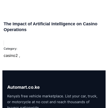
The Impact of Artificial Intelligence on Casino
Operations
Category:
casino2
,
Automart.co.ke
Kenya’s free vehicle marketplace. List your car, truck,
or motorcycle at no cost and reach thousands of
buyers nationwide.