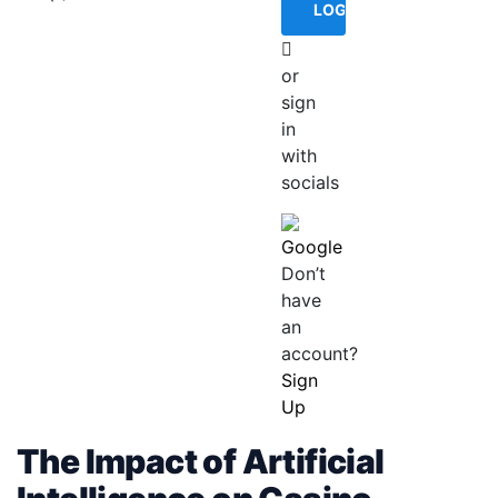
or
sign
in
with
socials
Google
Don’t
have
an
account?
Sign
Up
The Impact of Artificial