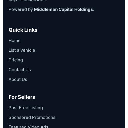
Powered by
Middleman Capital Holdings
.
Quick Links
Home
List a Vehicle
Pricing
Contact Us
About Us
For Sellers
Post Free Listing
Sponsored Promotions
Featured Video Ads