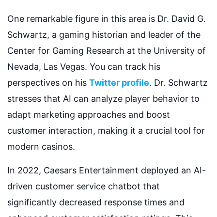
One remarkable figure in this area is Dr. David G.
Schwartz, a gaming historian and leader of the
Center for Gaming Research at the University of
Nevada, Las Vegas. You can track his
perspectives on his
Twitter profile
. Dr. Schwartz
stresses that AI can analyze player behavior to
adapt marketing approaches and boost
customer interaction, making it a crucial tool for
modern casinos.
In 2022, Caesars Entertainment deployed an AI-
driven customer service chatbot that
significantly decreased response times and