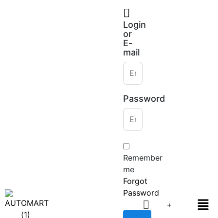
Login
or
E-
mail
Password
Remember
me
Forgot
Password