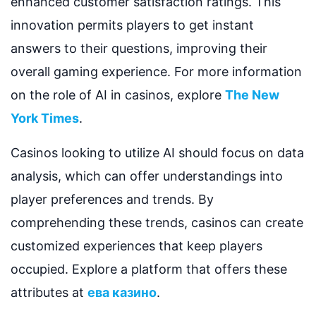
enhanced customer satisfaction ratings. This
innovation permits players to get instant
answers to their questions, improving their
overall gaming experience. For more information
on the role of AI in casinos, explore
The New
York Times
.
Casinos looking to utilize AI should focus on data
analysis, which can offer understandings into
player preferences and trends. By
comprehending these trends, casinos can create
customized experiences that keep players
occupied. Explore a platform that offers these
attributes at
ева казино
.