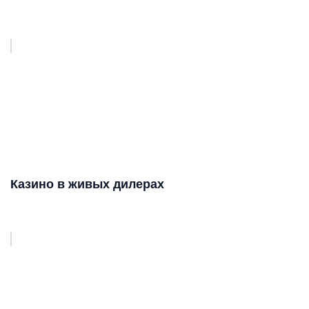
Казино в живых дилерах