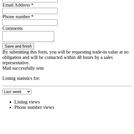
Email Address *
Phone number *
Comments
By submitting this form, you will be requesting trade-in value at no
obligation and will be contacted within 48 hours by a sales
representative.
Mail successfully sent
Listing statistics for:
Listing views
Phone number views