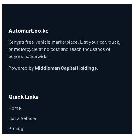
Automart.co.ke
Kenya’s free vehicle marketplace. List your car, truck,
or motorcycle at no cost and reach thousands of
buyers nationwide.
Powered by
Middleman Capital Holdings
.
Quick Links
Home
List a Vehicle
Pricing