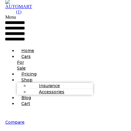
Menu
Home
Cars
For
Sale
Pricing
Shop
Insurance
Accessories
Blog
Cart
Compare