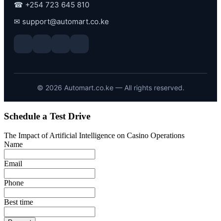
☎
+254 723 645 810
✉
support@automart.co.ke
©
2026
Automart.co.ke — All rights reserved.
Schedule a Test Drive
The Impact of Artificial Intelligence on Casino Operations
Name
Email
Phone
Best time