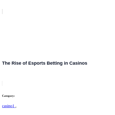
The Rise of Esports Betting in Casinos
Category:
casino1
,