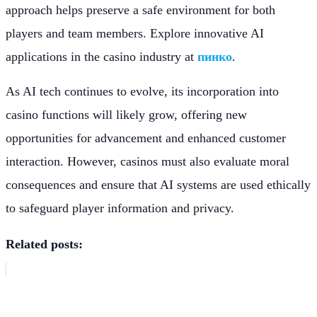
approach helps preserve a safe environment for both
players and team members. Explore innovative AI
applications in the casino industry at
пинко
.
As AI tech continues to evolve, its incorporation into
casino functions will likely grow, offering new
opportunities for advancement and enhanced customer
interaction. However, casinos must also evaluate moral
consequences and ensure that AI systems are used ethically
to safeguard player information and privacy.
Related posts: