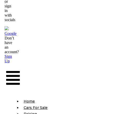
or
sign
in
with
socials
Google
Don’t
have
an
account?
Sign
Up
Home
Cars For Sale
Pricing