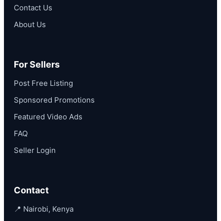
Contact Us
About Us
For Sellers
Post Free Listing
Sponsored Promotions
Featured Video Ads
FAQ
Seller Login
Contact
📍 Nairobi, Kenya