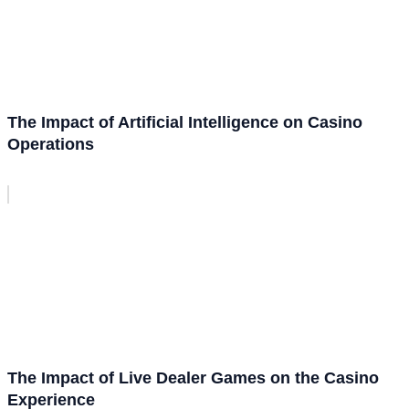
The Impact of Artificial Intelligence on Casino
Operations
The Impact of Live Dealer Games on the Casino
Experience