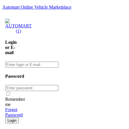
Automart Online Vehicle Marketplace
Login
or E-
mail
Password
Remember
me
Forgot
Password