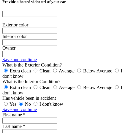
Provide a hosted video url of your car
Exterior color
Interior color
Owner
Save and continue
What is the Exterior Condition?
Extra clean
Clean
Average
Below Average
I
don't know
What is the Interior Condition?
Extra clean
Clean
Average
Below Average
I
don't know
Has vehicle been in accident
Yes
No
I don't know
Save and continue
First name *
Last name *