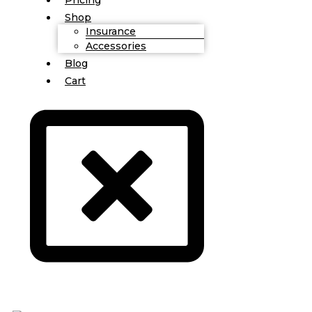
Shop
Insurance
Accessories
Blog
Cart