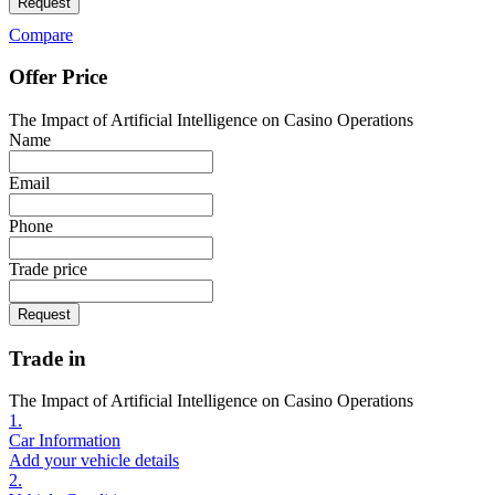
Request
Compare
Offer Price
The Impact of Artificial Intelligence on Casino Operations
Name
Email
Phone
Trade price
Request
Trade in
The Impact of Artificial Intelligence on Casino Operations
1.
Car Information
Add your vehicle details
2.