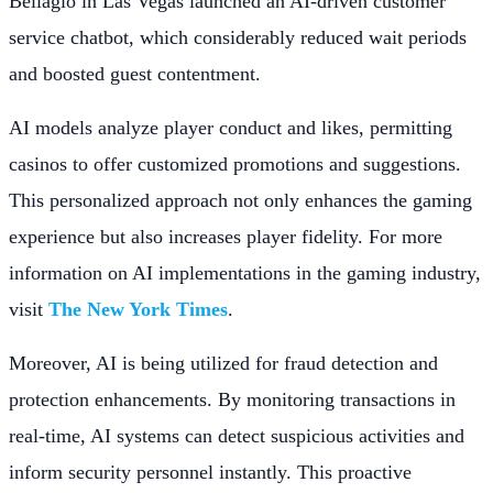
Bellagio in Las Vegas launched an AI-driven customer
service chatbot, which considerably reduced wait periods
and boosted guest contentment.
AI models analyze player conduct and likes, permitting
casinos to offer customized promotions and suggestions.
This personalized approach not only enhances the gaming
experience but also increases player fidelity. For more
information on AI implementations in the gaming industry,
visit
The New York Times
.
Moreover, AI is being utilized for fraud detection and
protection enhancements. By monitoring transactions in
real-time, AI systems can detect suspicious activities and
inform security personnel instantly. This proactive