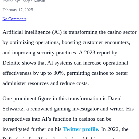
Posted by: Joseph Kamau
February 17, 2025
No Comments
Artificial intelligence (AI) is transforming the casino sector
by optimizing operations, boosting customer encounters,
and improving security practices. A 2023 report by
Deloitte shows that AI systems can increase operational
effectiveness by up to 30%, permitting casinos to better
administer resources and reduce costs.
One prominent figure in this transformation is David
Schwartz, a renowned gaming investigator and writer. His
perspectives into AI’s function in casinos can be
investigated further on his
Twitter profile
. In 2022, the