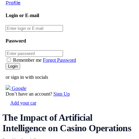
Profile
Login or E-mail
Password
Remember me
Forgot Password
or sign in with socials
Google
Don’t have an account?
Sign Up
Add your car
The Impact of Artificial
Intelligence on Casino Operations