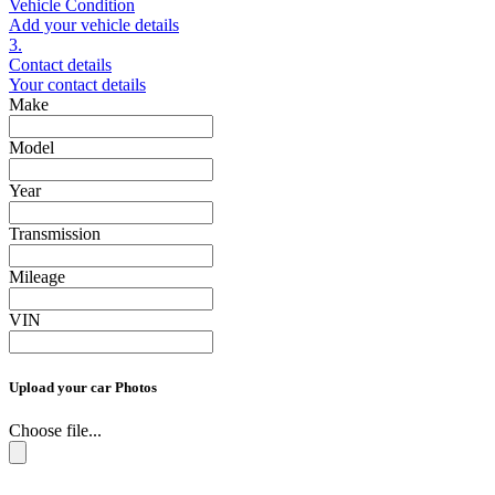
Vehicle Condition
Add your vehicle details
3.
Contact details
Your contact details
Make
Model
Year
Transmission
Mileage
VIN
Upload your car Photos
Choose file...