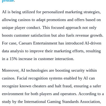
profile
.
AI is being utilized for personalized marketing strategies,
allowing casinos to adapt promotions and offers based on
unique player conduct. This focused approach not only
boosts customer satisfaction but also fuels revenue growth.
For case, Caesars Entertainment has introduced AI-driven
data analysis to improve their marketing efforts, resulting
in a 15% increase in customer interaction.
Moreover, AI technologies are boosting security within
casinos. Facial recognition systems enabled by AI can
recognize known cheaters and halt fraud, ensuring a safer
environment for both players and operators. According to a
study by the International Gaming Standards Association,