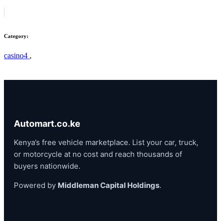
Category:
casino4
,
Automart.co.ke
Kenya’s free vehicle marketplace. List your car, truck,
or motorcycle at no cost and reach thousands of
buyers nationwide.
Powered by
Middleman Capital Holdings
.