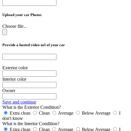
Upload your car Photos
Choose file...
Provide a hosted video url of your car
Exterior color
Interior color
Owner
Save and continue
What is the Exterior Condition?
Extra clean
Clean
Average
Below Average
I
don't know
What is the Interior Condition?
Extra clean
Clean
Average
Below Average
I