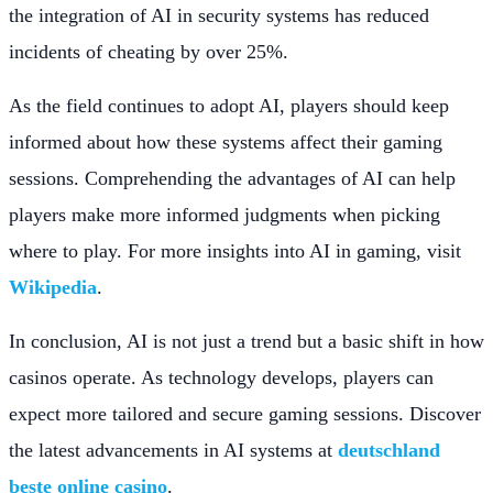
the integration of AI in security systems has reduced
incidents of cheating by over 25%.
As the field continues to adopt AI, players should keep
informed about how these systems affect their gaming
sessions. Comprehending the advantages of AI can help
players make more informed judgments when picking
where to play. For more insights into AI in gaming, visit
Wikipedia
.
In conclusion, AI is not just a trend but a basic shift in how
casinos operate. As technology develops, players can
expect more tailored and secure gaming sessions. Discover
the latest advancements in AI systems at
deutschland
beste online casino
.