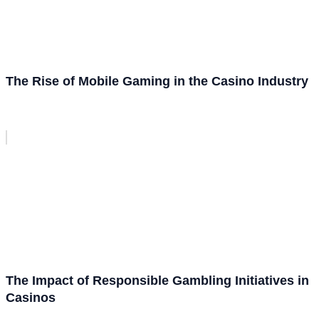
The Rise of Mobile Gaming in the Casino Industry
The Impact of Responsible Gambling Initiatives in
Casinos