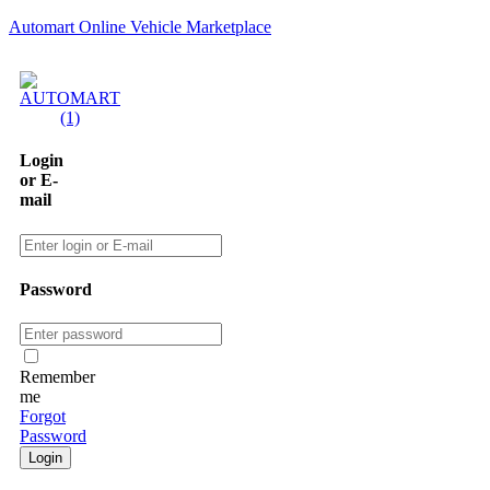
Automart Online Vehicle Marketplace
Login
or E-
mail
Password
Remember
me
Forgot
Password