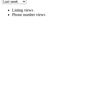
Listing views
Phone number views