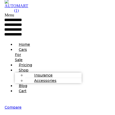
Menu
Home
Cars
For
Sale
Pricing
Shop
Insurance
Accessories
Blog
Cart
Compare