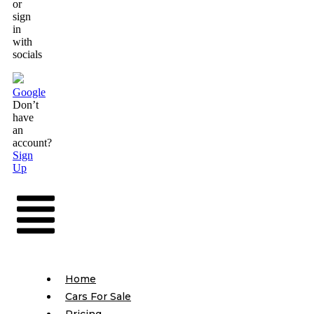
or
sign
in
with
socials
Google
Don’t
have
an
account?
Sign
Up
Home
Cars For Sale
Pricing