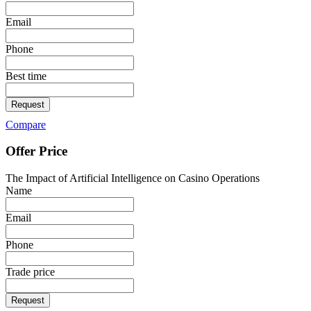
Email
Phone
Best time
Request
Compare
Offer Price
The Impact of Artificial Intelligence on Casino Operations
Name
Email
Phone
Trade price
Request