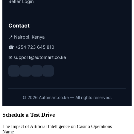
Seller Login
Contact
📍 Nairobi, Kenya
☎
+254 723 645 810
✉
support@automart.co.ke
©
2026
Automart.co.ke — All rights reserved.
Schedule a Test Drive
The Impact of Artificial Intelligence on Casino Operations
Name