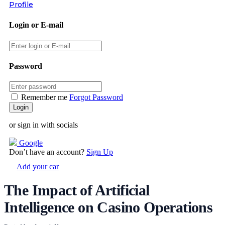
Profile
Login or E-mail
Password
Remember me
Forgot Password
or sign in with socials
Google
Don’t have an account?
Sign Up
Add your car
The Impact of Artificial
Intelligence on Casino Operations