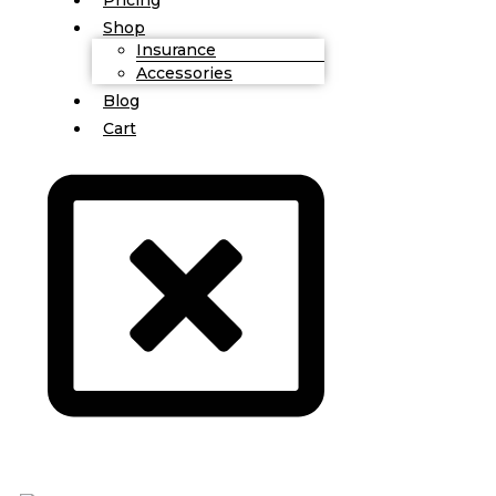
Shop
Insurance
Accessories
Blog
Cart