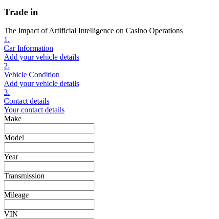
Trade in
The Impact of Artificial Intelligence on Casino Operations
1.
Car Information
Add your vehicle details
2.
Vehicle Condition
Add your vehicle details
3.
Contact details
Your contact details
Make
Model
Year
Transmission
Mileage
VIN