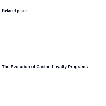
Related posts:
The Evolution of Casino Loyalty Programs