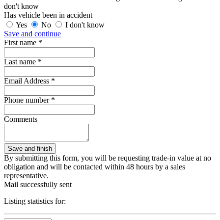
don't know
Has vehicle been in accident
Yes
No
I don't know
Save and continue
First name *
Last name *
Email Address *
Phone number *
Comments
By submitting this form, you will be requesting trade-in value at no
obligation and will be contacted within 48 hours by a sales
representative.
Mail successfully sent
Listing statistics for: