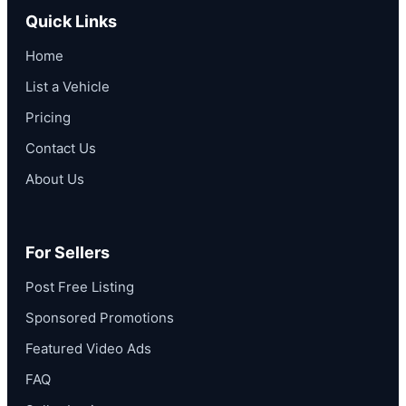
Quick Links
Home
List a Vehicle
Pricing
Contact Us
About Us
For Sellers
Post Free Listing
Sponsored Promotions
Featured Video Ads
FAQ