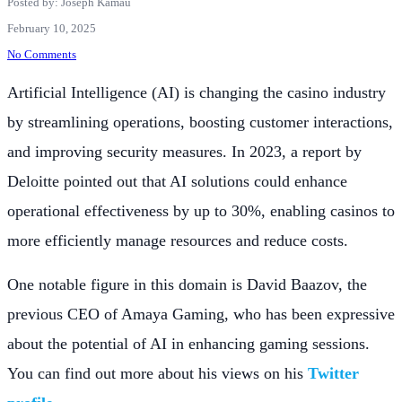
Posted by: Joseph Kamau
February 10, 2025
No Comments
Artificial Intelligence (AI) is changing the casino industry
by streamlining operations, boosting customer interactions,
and improving security measures. In 2023, a report by
Deloitte pointed out that AI solutions could enhance
operational effectiveness by up to 30%, enabling casinos to
more efficiently manage resources and reduce costs.
One notable figure in this domain is David Baazov, the
previous CEO of Amaya Gaming, who has been expressive
about the potential of AI in enhancing gaming sessions.
You can find out more about his views on his
Twitter