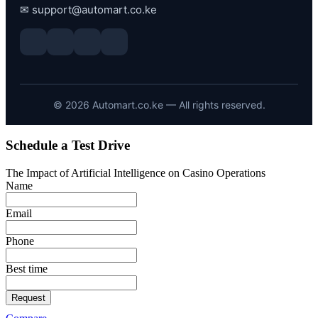
✉
support@automart.co.ke
©
2026
Automart.co.ke — All rights reserved.
Schedule a Test Drive
The Impact of Artificial Intelligence on Casino Operations
Name
Email
Phone
Best time
Request