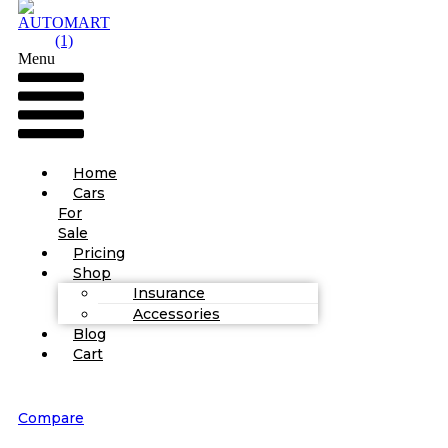
Menu
Home
Cars
For
Sale
Pricing
Shop
Insurance
Accessories
Blog
Cart
Compare