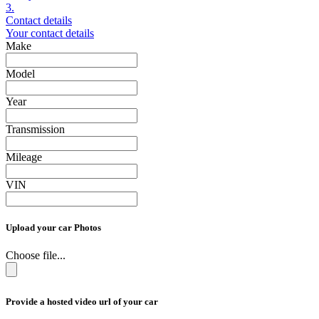
3.
Contact details
Your contact details
Make
Model
Year
Transmission
Mileage
VIN
Upload your car Photos
Choose file...
Provide a hosted video url of your car