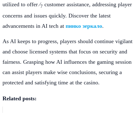
utilized to offer ⁄
customer assistance, addressing player
7
concerns and issues quickly. Discover the latest
advancements in AI tech at
пинко зеркало
.
As AI keeps to progress, players should continue vigilant
and choose licensed systems that focus on security and
fairness. Grasping how AI influences the gaming session
can assist players make wise conclusions, securing a
protected and satisfying time at the casino.
Related posts: