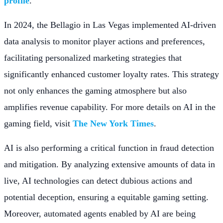
profile
.
In 2024, the Bellagio in Las Vegas implemented AI-driven
data analysis to monitor player actions and preferences,
facilitating personalized marketing strategies that
significantly enhanced customer loyalty rates. This strategy
not only enhances the gaming atmosphere but also
amplifies revenue capability. For more details on AI in the
gaming field, visit
The New York Times
.
AI is also performing a critical function in fraud detection
and mitigation. By analyzing extensive amounts of data in
live, AI technologies can detect dubious actions and
potential deception, ensuring a equitable gaming setting.
Moreover, automated agents enabled by AI are being