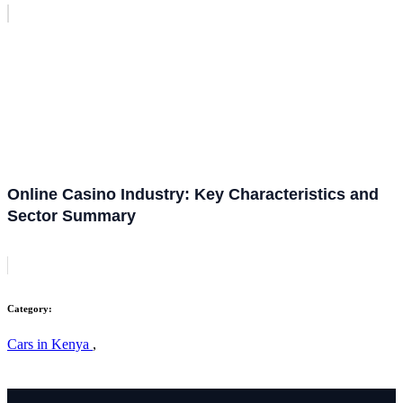
Online Casino Industry: Key Characteristics and
Sector Summary
Category:
Cars in Kenya
,