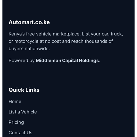
Automart.co.ke
Kenya’s free vehicle marketplace. List your car, truck,
or motorcycle at no cost and reach thousands of
buyers nationwide.
Powered by
Middleman Capital Holdings
.
Quick Links
Home
List a Vehicle
Pricing
Contact Us