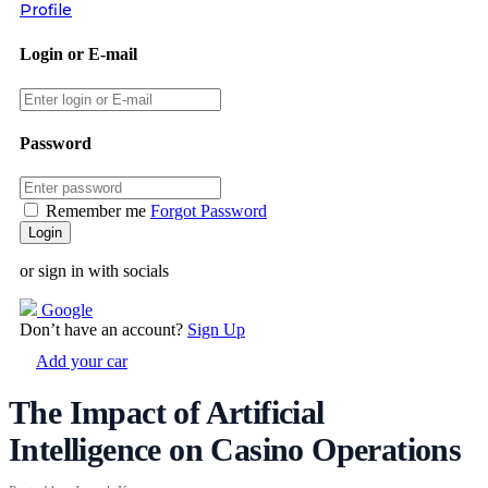
Profile
Login or E-mail
Password
Remember me
Forgot Password
or sign in with socials
Google
Don’t have an account?
Sign Up
Add your car
The Impact of Artificial
Intelligence on Casino Operations