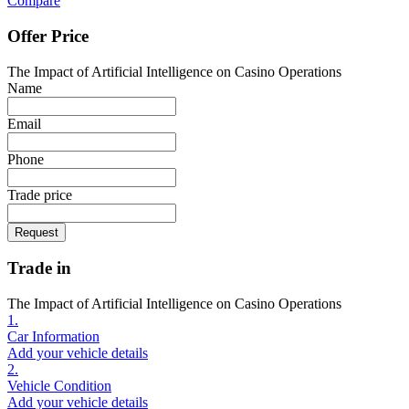
Compare
Offer Price
The Impact of Artificial Intelligence on Casino Operations
Name
Email
Phone
Trade price
Request
Trade in
The Impact of Artificial Intelligence on Casino Operations
1.
Car Information
Add your vehicle details
2.
Vehicle Condition
Add your vehicle details