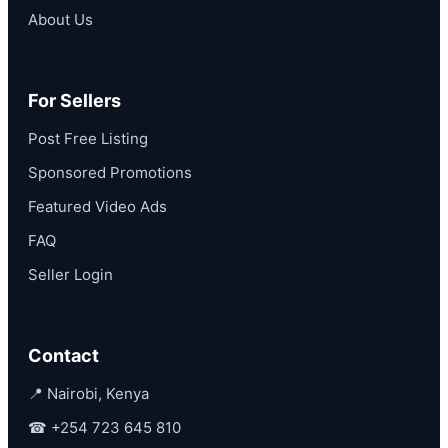
About Us
For Sellers
Post Free Listing
Sponsored Promotions
Featured Video Ads
FAQ
Seller Login
Contact
📍 Nairobi, Kenya
☎
+254 723 645 810