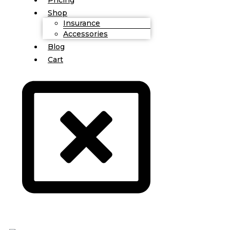
Shop
Insurance
Accessories
Blog
Cart