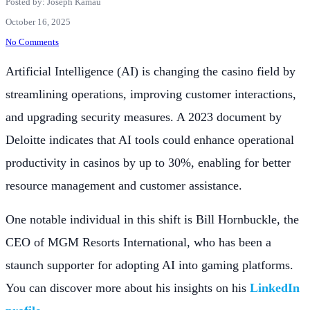
Posted by: Joseph Kamau
October 16, 2025
No Comments
Artificial Intelligence (AI) is changing the casino field by
streamlining operations, improving customer interactions,
and upgrading security measures. A 2023 document by
Deloitte indicates that AI tools could enhance operational
productivity in casinos by up to 30%, enabling for better
resource management and customer assistance.
One notable individual in this shift is Bill Hornbuckle, the
CEO of MGM Resorts International, who has been a
staunch supporter for adopting AI into gaming platforms.
You can discover more about his insights on his
LinkedIn