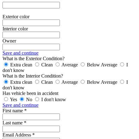
Exterior color
Interior color
Owner
Save and continue
What is the Exterior Condition?
Extra clean
Clean
Average
Below Average
I
don't know
What is the Interior Condition?
Extra clean
Clean
Average
Below Average
I
don't know
Has vehicle been in accident
Yes
No
I don't know
Save and continue
First name *
Last name *
Email Address *