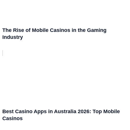
The Rise of Mobile Casinos in the Gaming
Industry
Best Casino Apps in Australia 2026: Top Mobile
Casinos