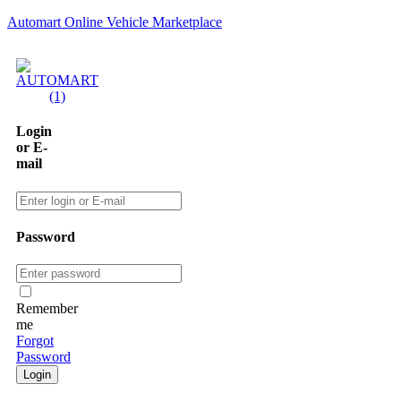
Automart Online Vehicle Marketplace
Login
or E-
mail
Password
Remember
me
Forgot
Password