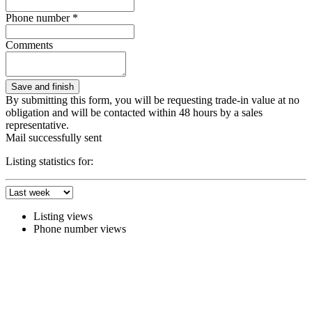
Phone number *
Comments
By submitting this form, you will be requesting trade-in value at no
obligation and will be contacted within 48 hours by a sales
representative.
Mail successfully sent
Listing statistics for:
Listing views
Phone number views