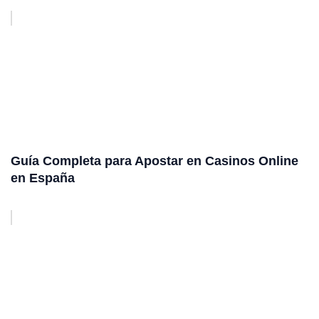
Guía Completa para Apostar en Casinos Online
en España