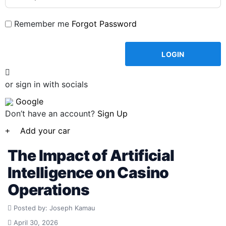
Remember me
Forgot Password
or sign in with socials
Google
Don’t have an account?
Sign Up
Add your car
The Impact of Artificial
Intelligence on Casino
Operations
Posted by: Joseph Kamau
April 30, 2026