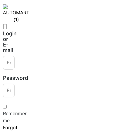
Login
or
E-
mail
Password
Remember
me
Forgot