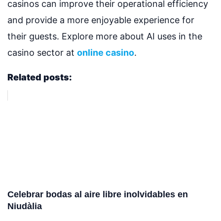
casinos can improve their operational efficiency
and provide a more enjoyable experience for
their guests. Explore more about AI uses in the
casino sector at
online casino
.
Related posts:
Celebrar bodas al aire libre inolvidables en
Niudàlia