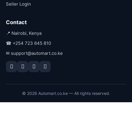
Seller Login
Contact
📍 Nairobi, Kenya
☎
+254 723 645 810
✉
support@automart.co.ke
©
2026
Automart.co.ke — All rights reserved.