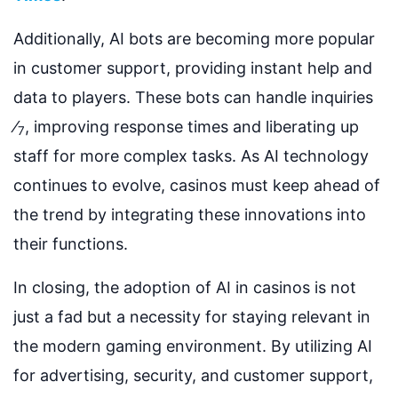
Additionally, AI bots are becoming more popular
in customer support, providing instant help and
data to players. These bots can handle inquiries
⁄
, improving response times and liberating up
7
staff for more complex tasks. As AI technology
continues to evolve, casinos must keep ahead of
the trend by integrating these innovations into
their functions.
In closing, the adoption of AI in casinos is not
just a fad but a necessity for staying relevant in
the modern gaming environment. By utilizing AI
for advertising, security, and customer support,