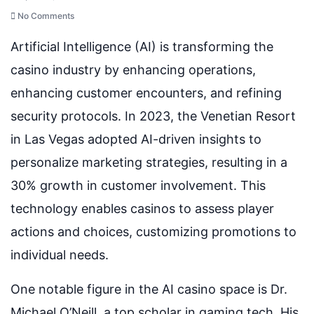
No Comments
Artificial Intelligence (AI) is transforming the
casino industry by enhancing operations,
enhancing customer encounters, and refining
security protocols. In 2023, the Venetian Resort
in Las Vegas adopted AI-driven insights to
personalize marketing strategies, resulting in a
30% growth in customer involvement. This
technology enables casinos to assess player
actions and choices, customizing promotions to
individual needs.
One notable figure in the AI casino space is Dr.
Michael O’Neill, a top scholar in gaming tech. His