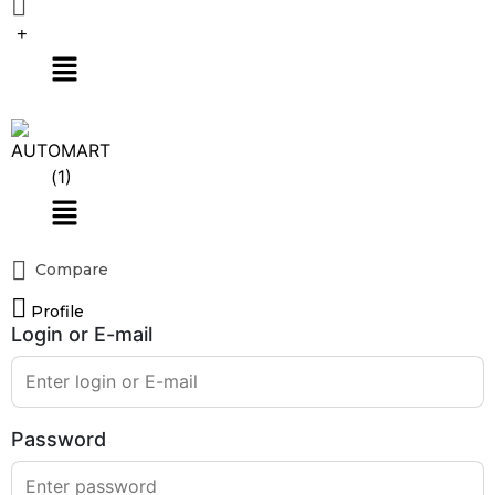
Menu
Compare
Profile
Login or E-mail
Password