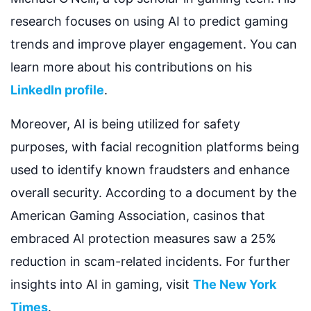
research focuses on using AI to predict gaming
trends and improve player engagement. You can
learn more about his contributions on his
LinkedIn profile
.
Moreover, AI is being utilized for safety
purposes, with facial recognition platforms being
used to identify known fraudsters and enhance
overall security. According to a document by the
American Gaming Association, casinos that
embraced AI protection measures saw a 25%
reduction in scam-related incidents. For further
insights into AI in gaming, visit
The New York
Times
.