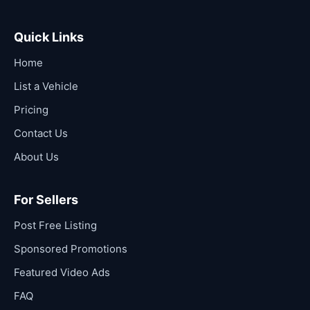
Quick Links
Home
List a Vehicle
Pricing
Contact Us
About Us
For Sellers
Post Free Listing
Sponsored Promotions
Featured Video Ads
FAQ