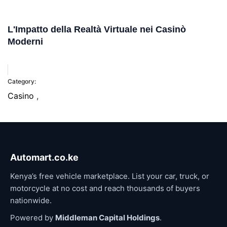
L'Impatto della Realtà Virtuale nei Casinò
Moderni
Category:
Casino
,
Automart.co.ke
Kenya’s free vehicle marketplace. List your car, truck, or
motorcycle at no cost and reach thousands of buyers
nationwide.
Powered by
Middleman Capital Holdings
.