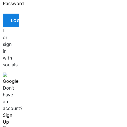
Password
or
sign
in
with
socials
Google
Don’t
have
an
account?
Sign
Up