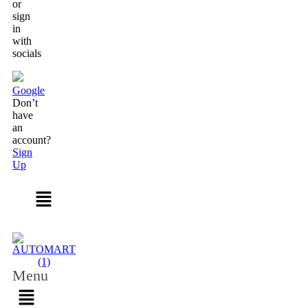
or
sign
in
with
socials
Google
Don’t
have
an
account?
Sign
Up
Menu