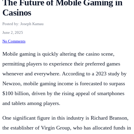
The Future of Mobile Gaming in
Casinos
Posted by: Joseph Kamau
June 2, 2025
No Comments
Mobile gaming is quickly altering the casino scene,
permitting players to experience their preferred games
whenever and everywhere. According to a 2023 study by
Newzoo, mobile gaming income is forecasted to surpass
$100 billion, driven by the rising appeal of smartphones
and tablets among players.
One significant figure in this industry is Richard Branson,
the establisher of Virgin Group, who has allocated funds in