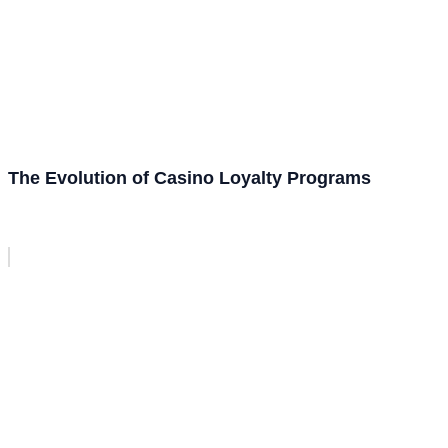
The Evolution of Casino Loyalty Programs