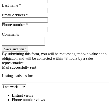
Last name *
Email Address *
Phone number *
Comments
By submitting this form, you will be requesting trade-in value at no
obligation and will be contacted within 48 hours by a sales
representative.
Mail successfully sent
Listing statistics for:
Listing views
Phone number views