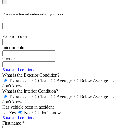
Provide a hosted video url of your car
Exterior color
Interior color
Owner
Save and continue
What is the Exterior Condition?
Extra clean
Clean
Average
Below Average
I
don't know
What is the Interior Condition?
Extra clean
Clean
Average
Below Average
I
don't know
Has vehicle been in accident
Yes
No
I don't know
Save and continue
First name *