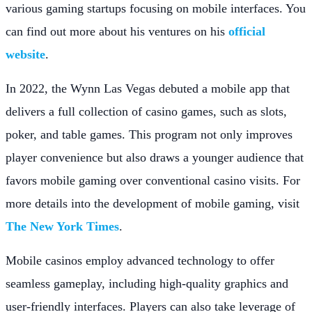
various gaming startups focusing on mobile interfaces. You
can find out more about his ventures on his
official
website
.
In 2022, the Wynn Las Vegas debuted a mobile app that
delivers a full collection of casino games, such as slots,
poker, and table games. This program not only improves
player convenience but also draws a younger audience that
favors mobile gaming over conventional casino visits. For
more details into the development of mobile gaming, visit
The New York Times
.
Mobile casinos employ advanced technology to offer
seamless gameplay, including high-quality graphics and
user-friendly interfaces. Players can also take leverage of