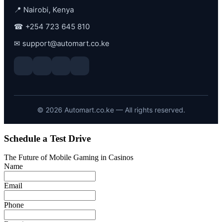
📍 Nairobi, Kenya
☎
+254 723 645 810
✉
support@automart.co.ke
©
2026
Automart.co.ke — All rights reserved.
Schedule a Test Drive
The Future of Mobile Gaming in Casinos
Name
Email
Phone