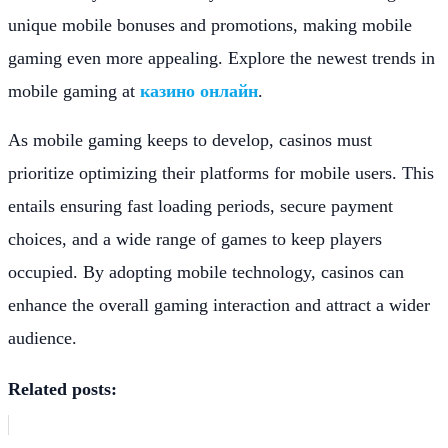
unique mobile bonuses and promotions, making mobile
gaming even more appealing. Explore the newest trends in
mobile gaming at
казино онлайн
.
As mobile gaming keeps to develop, casinos must
prioritize optimizing their platforms for mobile users. This
entails ensuring fast loading periods, secure payment
choices, and a wide range of games to keep players
occupied. By adopting mobile technology, casinos can
enhance the overall gaming interaction and attract a wider
audience.
Related posts: