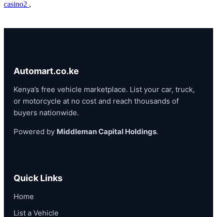
casino2
,
Automart.co.ke
Kenya’s free vehicle marketplace. List your car, truck,
or motorcycle at no cost and reach thousands of
buyers nationwide.
Powered by
Middleman Capital Holdings
.
Quick Links
Home
List a Vehicle