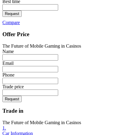
Best time
Request
Compare
Offer Price
The Future of Mobile Gaming in Casinos
Name
Email
Phone
Trade price
Request
Trade in
The Future of Mobile Gaming in Casinos
1.
Car Information