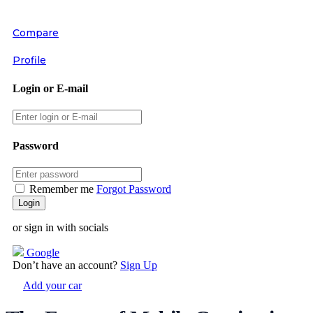
Compare
Profile
Login or E-mail
Password
Remember me
Forgot Password
or sign in with socials
Google
Don’t have an account?
Sign Up
Add your car