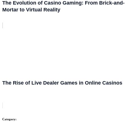
The Evolution of Casino Gaming: From Brick-and-
Mortar to Virtual Reality
The Rise of Live Dealer Games in Online Casinos
Category: