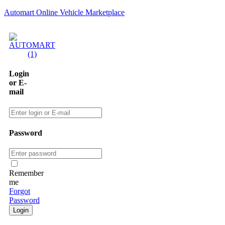
Automart Online Vehicle Marketplace
Login
or E-
mail
Password
Remember
me
Forgot
Password