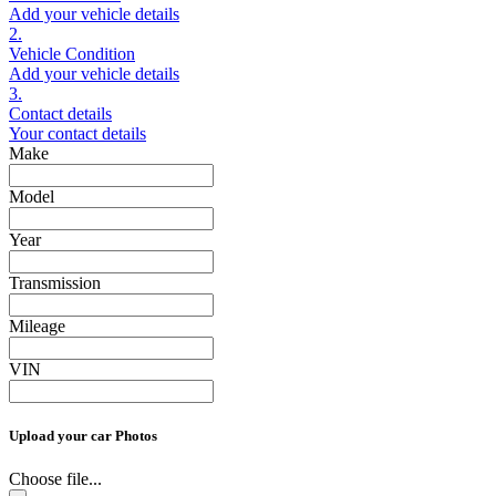
Add your vehicle details
2.
Vehicle Condition
Add your vehicle details
3.
Contact details
Your contact details
Make
Model
Year
Transmission
Mileage
VIN
Upload your car Photos
Choose file...