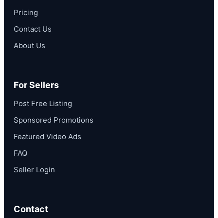
Pricing
Contact Us
About Us
For Sellers
Post Free Listing
Sponsored Promotions
Featured Video Ads
FAQ
Seller Login
Contact