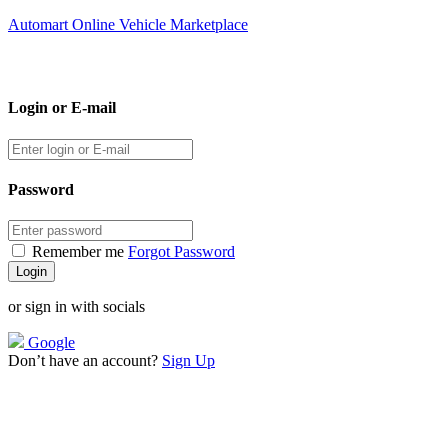
Automart Online Vehicle Marketplace
Login or E-mail
Password
Remember me
Forgot Password
or sign in with socials
Google
Don’t have an account?
Sign Up