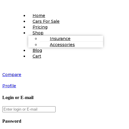
Home
Cars For Sale
Pricing
Shop
Insurance
Accessories
Blog
Cart
Compare
Profile
Login or E-mail
Password