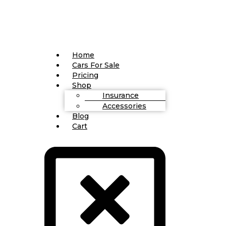
Home
Cars For Sale
Pricing
Shop
Insurance
Accessories
Blog
Cart