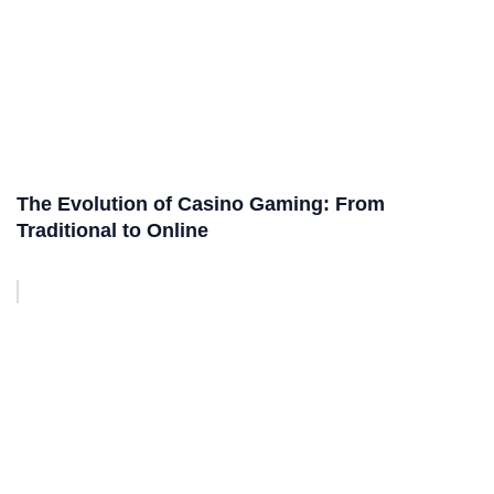
The Evolution of Casino Gaming: From
Traditional to Online