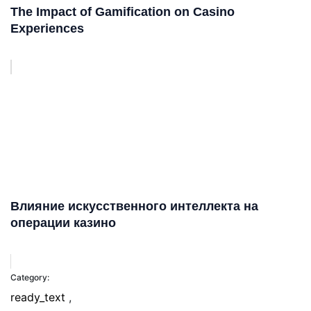
The Impact of Gamification on Casino
Experiences
Влияние искусственного интеллекта на
операции казино
Category:
ready_text
,