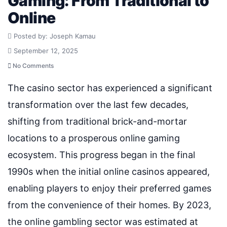
Gaming: From Traditional to
Online
Posted by: Joseph Kamau
September 12, 2025
No Comments
The casino sector has experienced a significant
transformation over the last few decades,
shifting from traditional brick-and-mortar
locations to a prosperous online gaming
ecosystem. This progress began in the final
1990s when the initial online casinos appeared,
enabling players to enjoy their preferred games
from the convenience of their homes. By 2023,
the online gambling sector was estimated at