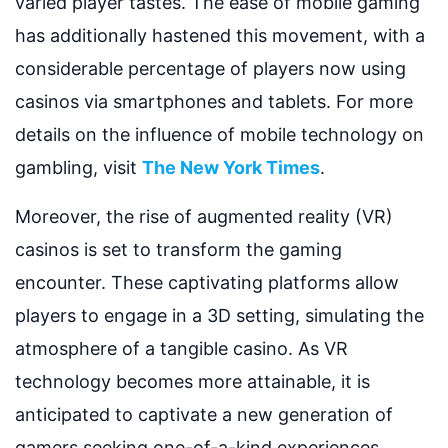
varied player tastes. The ease of mobile gaming
has additionally hastened this movement, with a
considerable percentage of players now using
casinos via smartphones and tablets. For more
details on the influence of mobile technology on
gambling, visit
The New York Times
.
Moreover, the rise of augmented reality (VR)
casinos is set to transform the gaming
encounter. These captivating platforms allow
players to engage in a 3D setting, simulating the
atmosphere of a tangible casino. As VR
technology becomes more attainable, it is
anticipated to captivate a new generation of
gamers seeking one-of-a-kind experiences.