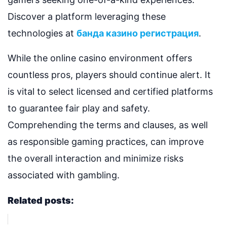
Discover a platform leveraging these
technologies at
банда казино регистрация
.
While the online casino environment offers
countless pros, players should continue alert. It
is vital to select licensed and certified platforms
to guarantee fair play and safety.
Comprehending the terms and clauses, as well
as responsible gaming practices, can improve
the overall interaction and minimize risks
associated with gambling.
Related posts: