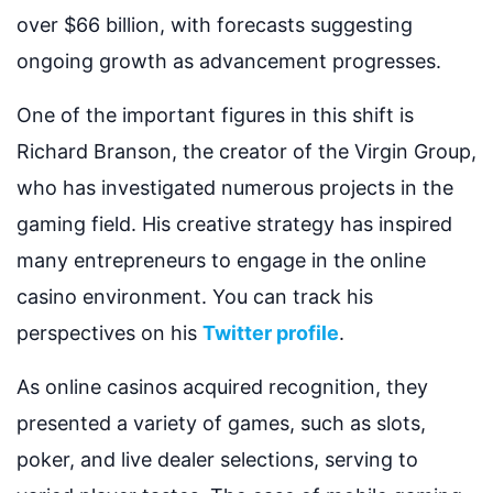
over $66 billion, with forecasts suggesting
ongoing growth as advancement progresses.
One of the important figures in this shift is
Richard Branson, the creator of the Virgin Group,
who has investigated numerous projects in the
gaming field. His creative strategy has inspired
many entrepreneurs to engage in the online
casino environment. You can track his
perspectives on his
Twitter profile
.
As online casinos acquired recognition, they
presented a variety of games, such as slots,
poker, and live dealer selections, serving to