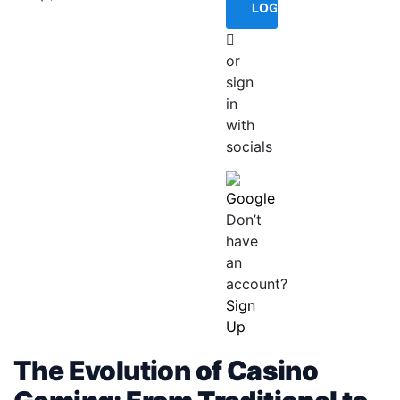
or
sign
in
with
socials
Google
Don’t
have
an
account?
Sign
Up
The Evolution of Casino