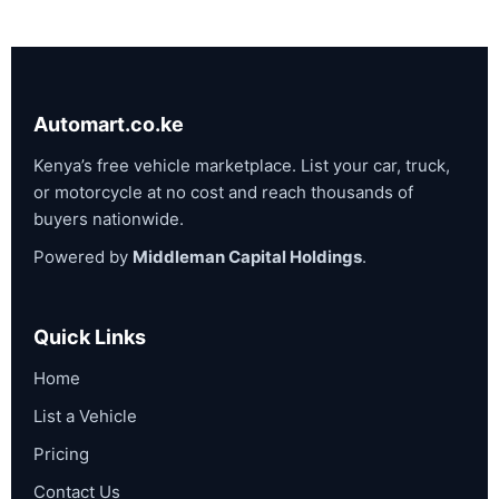
Automart.co.ke
Kenya’s free vehicle marketplace. List your car, truck,
or motorcycle at no cost and reach thousands of
buyers nationwide.
Powered by
Middleman Capital Holdings
.
Quick Links
Home
List a Vehicle
Pricing
Contact Us