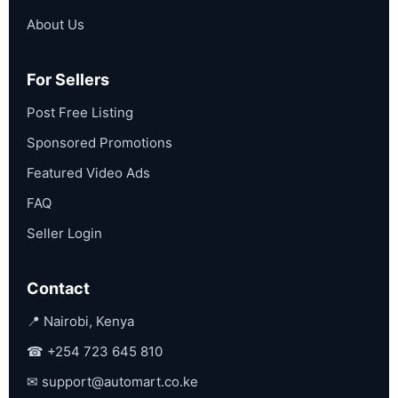
About Us
For Sellers
Post Free Listing
Sponsored Promotions
Featured Video Ads
FAQ
Seller Login
Contact
📍 Nairobi, Kenya
☎
+254 723 645 810
✉
support@automart.co.ke