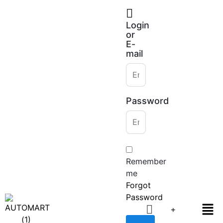
Login
or
E-
mail
Password
Remember
me
Forgot
Password