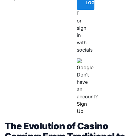
or
sign
in
with
socials
Google
Don’t
have
an
account?
Sign
Up
The Evolution of Casino