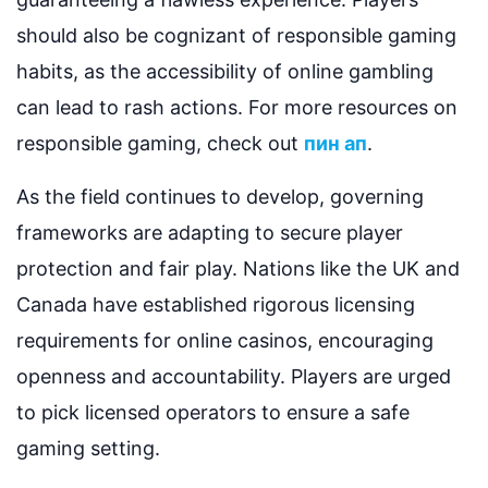
should also be cognizant of responsible gaming
habits, as the accessibility of online gambling
can lead to rash actions. For more resources on
responsible gaming, check out
пин ап
.
As the field continues to develop, governing
frameworks are adapting to secure player
protection and fair play. Nations like the UK and
Canada have established rigorous licensing
requirements for online casinos, encouraging
openness and accountability. Players are urged
to pick licensed operators to ensure a safe
gaming setting.