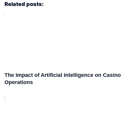
Related posts:
The Impact of Artificial Intelligence on Casino
Operations