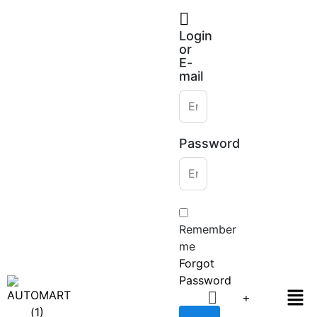
Login
or
E-
mail
Password
Remember
me
Forgot
Password