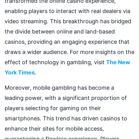
transformed the online casino experience,
enabling players to interact with real dealers via
video streaming. This breakthrough has bridged
the divide between online and land-based
casinos, providing an engaging experience that
draws a wider audience. For more insights on the
effect of technology in gambling, visit
The New
York Times
.
Moreover, mobile gambling has become a
leading power, with a significant proportion of
players selecting for gaming on their
smartphones. This trend has driven casinos to
enhance their sites for mobile access,
guaranteeing a flawless experience. Players