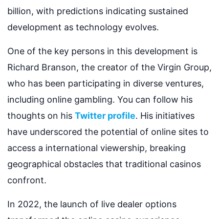
billion, with predictions indicating sustained
development as technology evolves.
One of the key persons in this development is
Richard Branson, the creator of the Virgin Group,
who has been participating in diverse ventures,
including online gambling. You can follow his
thoughts on his
Twitter profile
. His initiatives
have underscored the potential of online sites to
access a international viewership, breaking
geographical obstacles that traditional casinos
confront.
In 2022, the launch of live dealer options