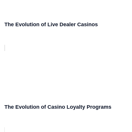
The Evolution of Live Dealer Casinos
The Evolution of Casino Loyalty Programs