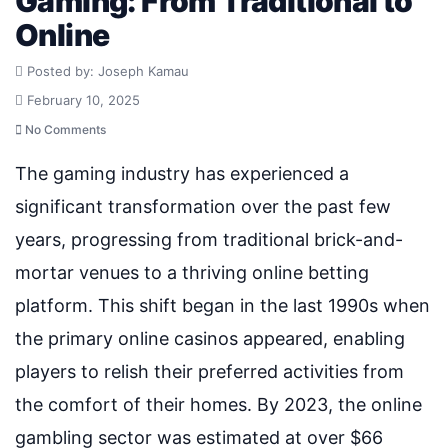
Gaming: From Traditional to
Online
Posted by: Joseph Kamau
February 10, 2025
No Comments
The gaming industry has experienced a
significant transformation over the past few
years, progressing from traditional brick-and-
mortar venues to a thriving online betting
platform. This shift began in the last 1990s when
the primary online casinos appeared, enabling
players to relish their preferred activities from
the comfort of their homes. By 2023, the online
gambling sector was estimated at over $66