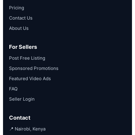
Pricing
Contact Us
About Us
For Sellers
Post Free Listing
Sponsored Promotions
Featured Video Ads
FAQ
Seller Login
Contact
📍 Nairobi, Kenya