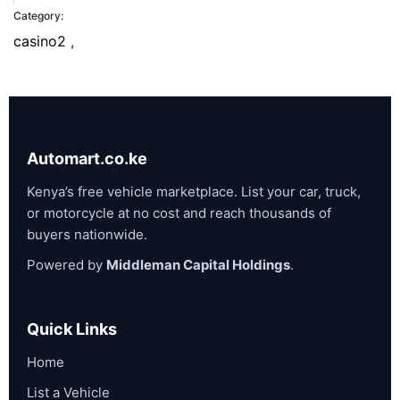
Category:
casino2
,
Automart.co.ke
Kenya’s free vehicle marketplace. List your car, truck,
or motorcycle at no cost and reach thousands of
buyers nationwide.
Powered by
Middleman Capital Holdings
.
Quick Links
Home
List a Vehicle