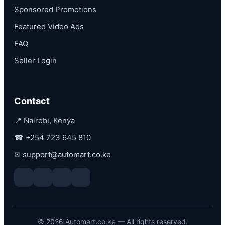
Sponsored Promotions
Featured Video Ads
FAQ
Seller Login
Contact
📍 Nairobi, Kenya
☎
+254 723 645 810
✉
support@automart.co.ke
©
2026
Automart.co.ke — All rights reserved.