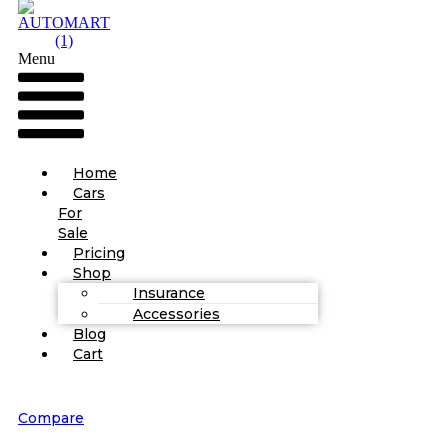
Menu
Home
Cars
For
Sale
Pricing
Shop
Insurance
Accessories
Blog
Cart
Compare