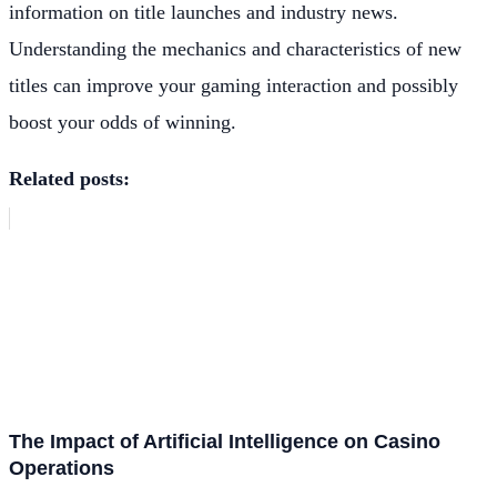
information on title launches and industry news.
Understanding the mechanics and characteristics of new
titles can improve your gaming interaction and possibly
boost your odds of winning.
Related posts:
The Impact of Artificial Intelligence on Casino
Operations