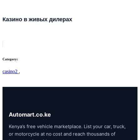
Казино в живых дилерах
Category:
casino2
,
Automart.co.ke
Kenya’s free vehicle marketplace. List your car, truck,
or motorcycle at no cost and reach thousands of