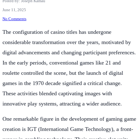
Posted by: Joseph Kamau
June 11, 2025
No Comments
The configuration of casino titles has undergone
considerable transformation over the years, motivated by
digital advancements and changing participant preferences.
In the early periods, conventional games like 21 and
roulette controlled the scene, but the launch of digital
games in the 1970 decade signified a critical change.
These activities blended captivating images with
innovative play systems, attracting a wider audience.
One remarkable figure in the development of gaming game
creation is IGT (International Game Technology), a front-