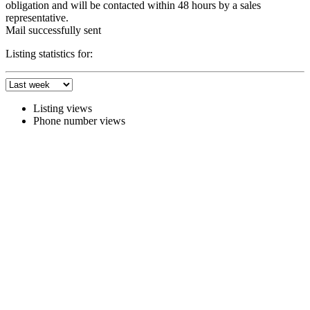
obligation and will be contacted within 48 hours by a sales
representative.
Mail successfully sent
Listing statistics for:
Listing views
Phone number views