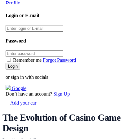
Profile
Login or E-mail
Password
Remember me
Forgot Password
or sign in with socials
Google
Don’t have an account?
Sign Up
Add your car
The Evolution of Casino Game
Design