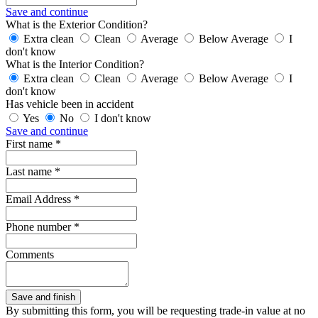
Save and continue
What is the Exterior Condition?
Extra clean
Clean
Average
Below Average
I
don't know
What is the Interior Condition?
Extra clean
Clean
Average
Below Average
I
don't know
Has vehicle been in accident
Yes
No
I don't know
Save and continue
First name *
Last name *
Email Address *
Phone number *
Comments
By submitting this form, you will be requesting trade-in value at no