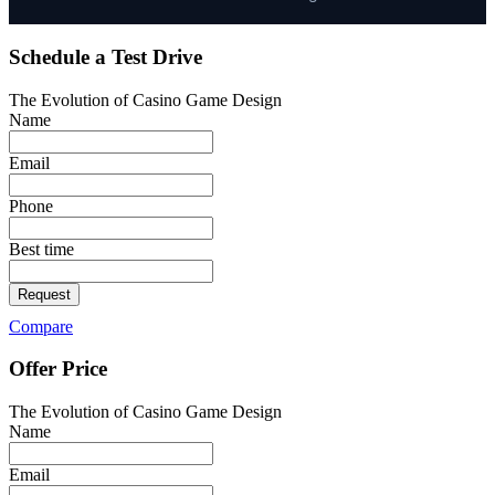
Schedule a Test Drive
The Evolution of Casino Game Design
Name
Email
Phone
Best time
Request
Compare
Offer Price
The Evolution of Casino Game Design
Name
Email