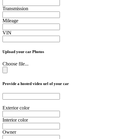
Transmission
Mileage
VIN
Upload your car Photos
Choose file...
Provide a hosted video url of your car
Exterior color
Interior color
Owner