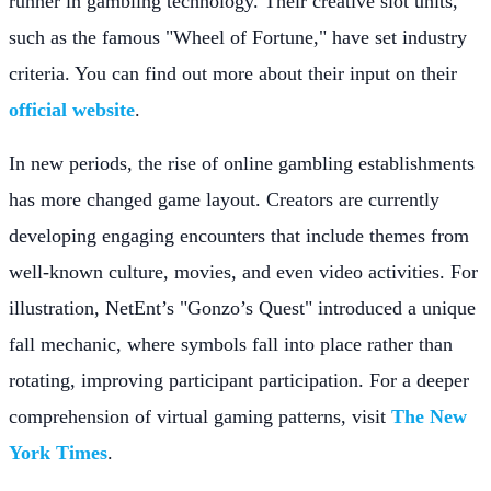
runner in gambling technology. Their creative slot units,
such as the famous "Wheel of Fortune," have set industry
criteria. You can find out more about their input on their
official website
.
In new periods, the rise of online gambling establishments
has more changed game layout. Creators are currently
developing engaging encounters that include themes from
well-known culture, movies, and even video activities. For
illustration, NetEnt’s "Gonzo’s Quest" introduced a unique
fall mechanic, where symbols fall into place rather than
rotating, improving participant participation. For a deeper
comprehension of virtual gaming patterns, visit
The New
York Times
.