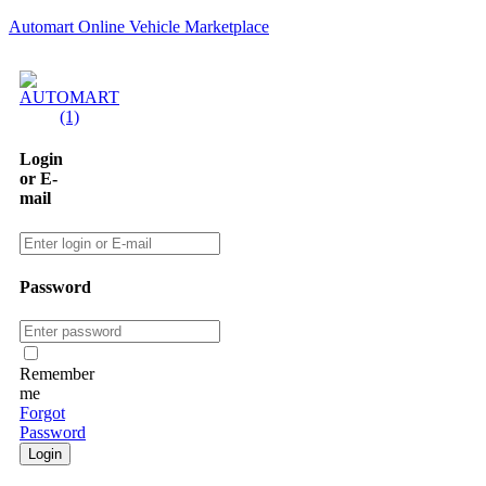
Automart Online Vehicle Marketplace
Login
or E-
mail
Password
Remember
me
Forgot
Password