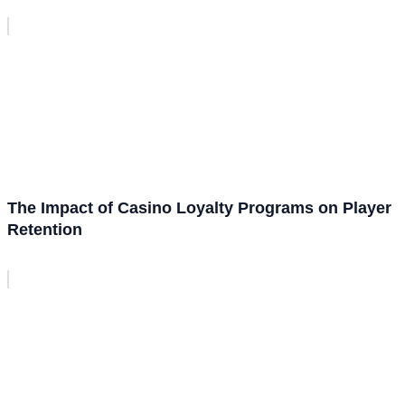
The Impact of Casino Loyalty Programs on Player
Retention