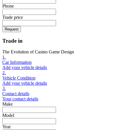
Phone
Trade price
Request
Trade in
The Evolution of Casino Game Design
1.
Car Information
Add your vehicle details
2.
Vehicle Condition
Add your vehicle details
3.
Contact details
Your contact details
Make
Model
Year