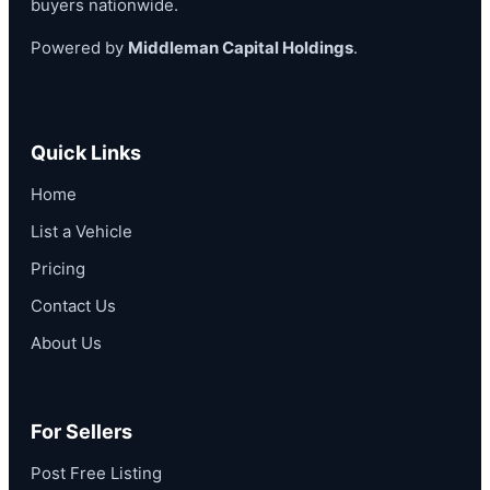
buyers nationwide.
Powered by
Middleman Capital Holdings
.
Quick Links
Home
List a Vehicle
Pricing
Contact Us
About Us
For Sellers
Post Free Listing