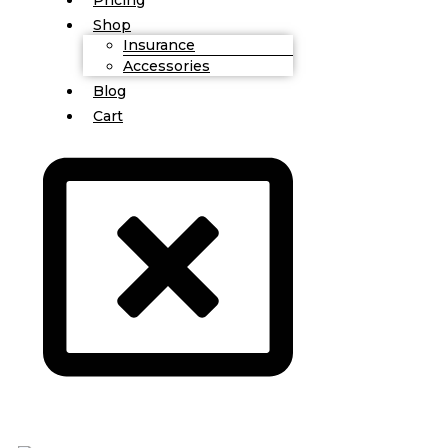
Shop
Insurance
Accessories
Blog
Cart