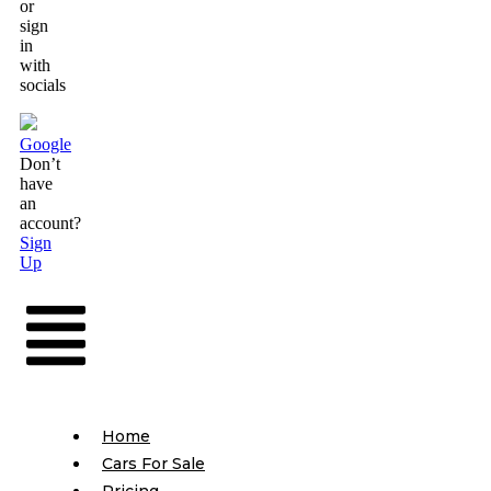
or
sign
in
with
socials
Google
Don’t
have
an
account?
Sign
Up
Home
Cars For Sale
Pricing