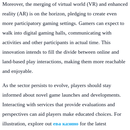
Moreover, the merging of virtual world (VR) and enhanced
reality (AR) is on the horizon, pledging to create even
more participatory gaming settings. Gamers can expect to
walk into digital gaming halls, communicating with
activities and other participants in actual time. This
innovation intends to fill the divide between online and
land-based play interactions, making them more reachable
and enjoyable.
As the sector persists to evolve, players should stay
informed about novel game launches and developments.
Interacting with services that provide evaluations and
perspectives can aid players make educated choices. For
illustration, explore out
ева казино
for the latest