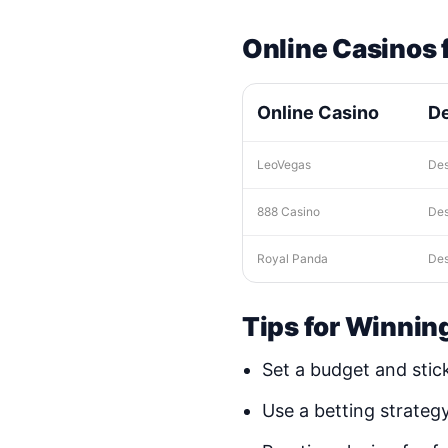
Online Casinos f
Online Casino
De
LeoVegas
Des
888 Casino
Des
Royal Panda
Des
Tips for Winning
Set a budget and stick
Use a betting strateg