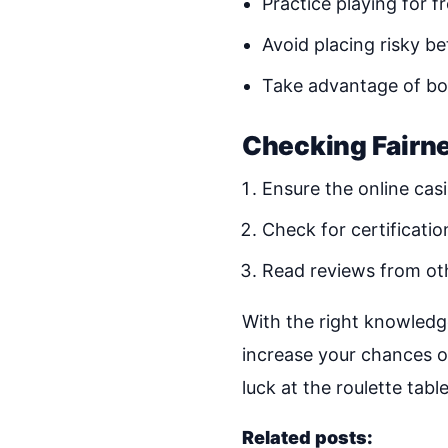
Practice playing for 
Avoid placing risky b
Take advantage of bo
Checking Fairne
Ensure the online casi
Check for certificati
Read reviews from oth
With the right knowledg
increase your chances o
luck at the roulette table
Related posts: