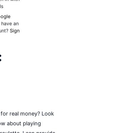
ls
ogle
 have an
unt?
Sign
:
e for real money? Look
now about playing