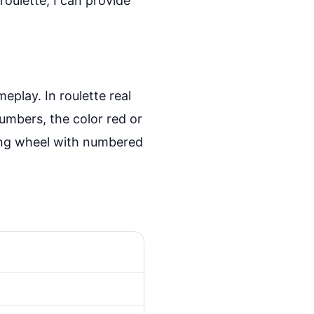
roulette, I can provide
eplay. In roulette real
umbers, the color red or
ning wheel with numbered