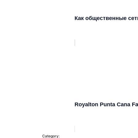
Как общественные сет
Royalton Punta Cana Fa
Category: