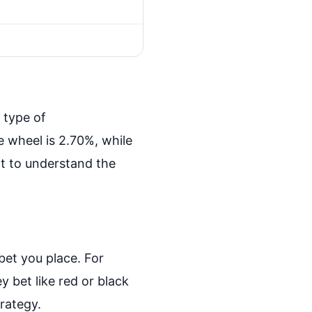
 type of
 wheel is 2.70%, while
nt to understand the
bet you place. For
 bet like red or black
trategy.