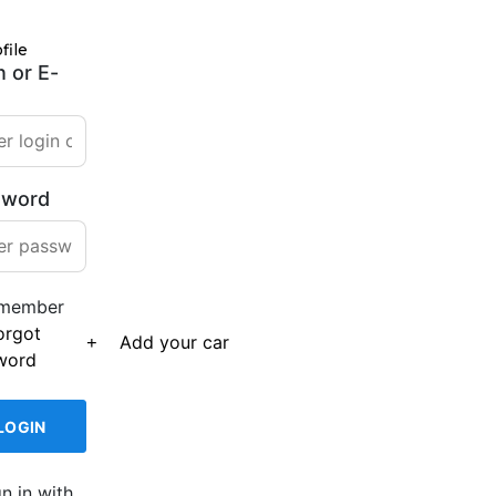
file
n or E-
sword
member
orgot
Add your car
word
gn in with