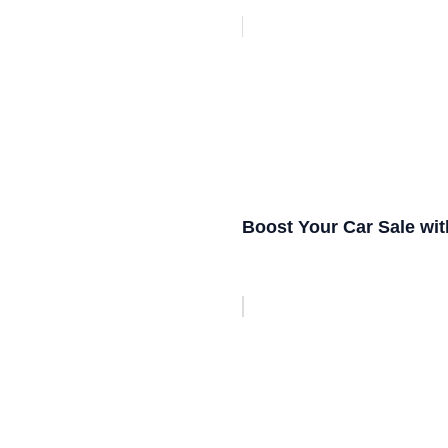
Boost Your Car Sale wi