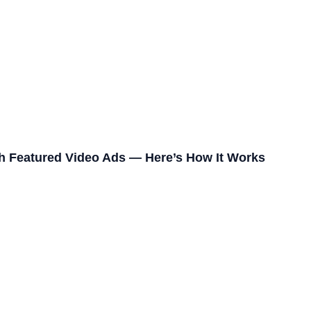
th Featured Video Ads — Here’s How It Works