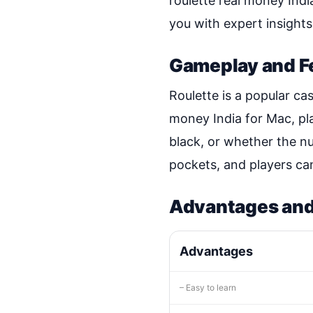
roulette real money Indi
you with expert insight
Gameplay and F
Roulette is a popular ca
money India for Mac, pla
black, or whether the n
pockets, and players can
Advantages and
Advantages
– Easy to learn