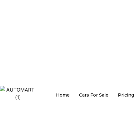
Home
Cars For Sale
Pricing