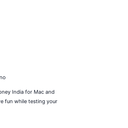
ino
money India for Mac and
e fun while testing your