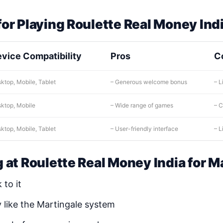
or Playing Roulette Real Money Ind
vice Compatibility
Pros
C
ktop, Mobile, Tablet
– Generous welcome bonus
– L
ktop, Mobile
– Wide range of games
– C
ktop, Mobile, Tablet
– User-friendly interface
– L
 at Roulette Real Money India for M
 to it
y like the Martingale system