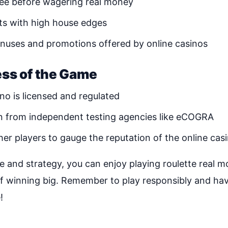
free before wagering real money
ets with high house edges
nuses and promotions offered by online casinos
ss of the Game
no is licensed and regulated
on from independent testing agencies like eCOGRA
er players to gauge the reputation of the online cas
e and strategy, you can enjoy playing roulette real 
f winning big. Remember to play responsibly and hav
!