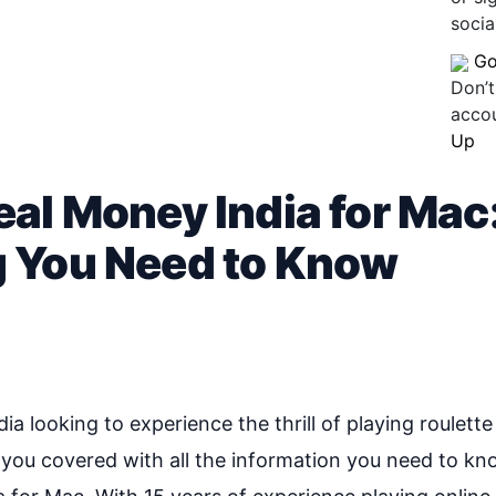
socia
Go
Don’t
acco
Up
eal Money India for Mac
g You Need to Know
dia looking to experience the thrill of playing roulett
t you covered with all the information you need to k