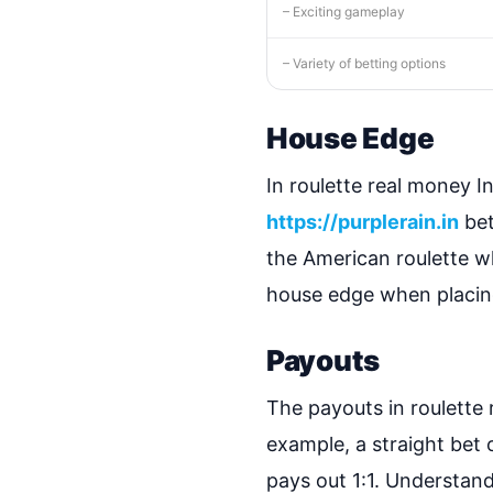
– Exciting gameplay
– Variety of betting options
House Edge
In roulette real money I
https://purplerain.in
bet
the American roulette w
house edge when placin
Payouts
The payouts in roulette 
example, a straight bet 
pays out 1:1. Understand