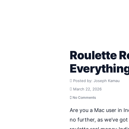
Roulette R
Everythin
Posted by: Joseph Kamau
March 22, 2026
No Comments
Are you a Mac user in In
no further, as we’ve go