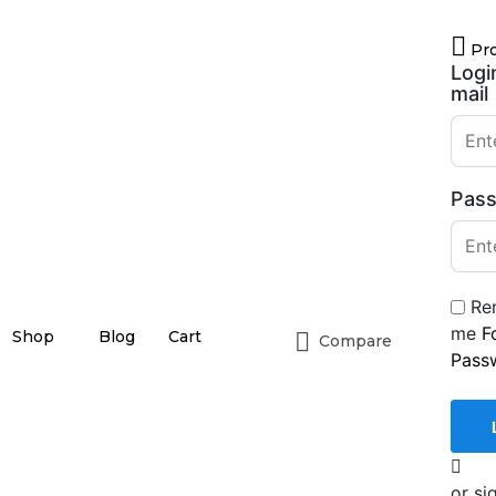
Pro
Logi
mail
Pas
Re
me
F
Shop
Blog
Cart
Compare
Pass
or si