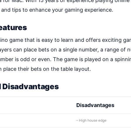
a for Mac. With 15 years of experience playing online 
s and tips to enhance your gaming
experience.
eatures
sino game that is easy to learn and offers exciting gam
yers can place bets on a single number, a range of n
umber is odd or even. The game is played on a spin
 place their bets on the table layout.
 Disadvantages
Disadvantages
– High house edge