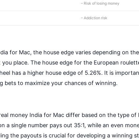
– Risk of losing money
– Addiction risk
ndia for Mac, the house edge varies depending on the
 you place. The house edge for the European roulette
heel has a higher house edge of 5.26%. It is importa
g bets to maximize your chances of winning.
real money India for Mac differ based on the type of 
on a single number pays out 35:1, while an even money
ing the payouts is crucial for developing a winning s