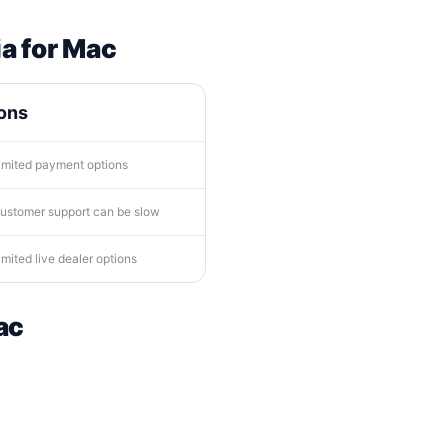
ia for Mac
ons
imited payment options
ustomer support can be slow
imited live dealer options
ac