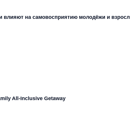
и влияют на самовосприятию молодёжи и взрос
mily All-Inclusive Getaway