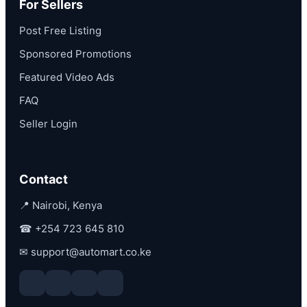
For Sellers
Post Free Listing
Sponsored Promotions
Featured Video Ads
FAQ
Seller Login
Contact
📍 Nairobi, Kenya
☎
+254 723 645 810
✉
support@automart.co.ke