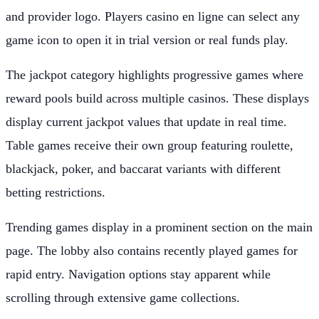
and provider logo. Players casino en ligne can select any
game icon to open it in trial version or real funds play.
The jackpot category highlights progressive games where
reward pools build across multiple casinos. These displays
display current jackpot values that update in real time.
Table games receive their own group featuring roulette,
blackjack, poker, and baccarat variants with different
betting restrictions.
Trending games display in a prominent section on the main
page. The lobby also contains recently played games for
rapid entry. Navigation options stay apparent while
scrolling through extensive game collections.