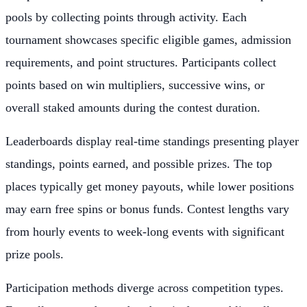
pools by collecting points through activity. Each
tournament showcases specific eligible games, admission
requirements, and point structures. Participants collect
points based on win multipliers, successive wins, or
overall staked amounts during the contest duration.
Leaderboards display real-time standings presenting player
standings, points earned, and possible prizes. The top
places typically get money payouts, while lower positions
may earn free spins or bonus funds. Contest lengths vary
from hourly events to week-long events with significant
prize pools.
Participation methods diverge across competition types.