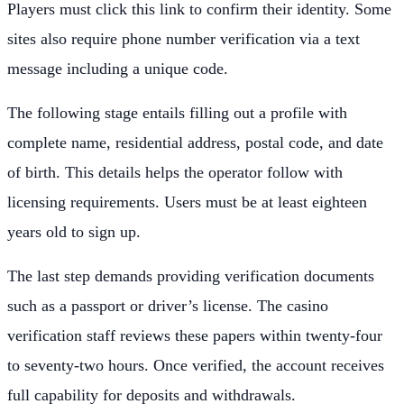
Players must click this link to confirm their identity. Some
sites also require phone number verification via a text
message including a unique code.
The following stage entails filling out a profile with
complete name, residential address, postal code, and date
of birth. This details helps the operator follow with
licensing requirements. Users must be at least eighteen
years old to sign up.
The last step demands providing verification documents
such as a passport or driver’s license. The casino
verification staff reviews these papers within twenty-four
to seventy-two hours. Once verified, the account receives
full capability for deposits and withdrawals.