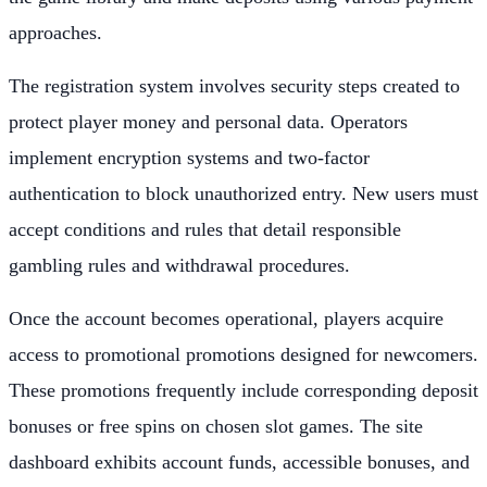
approaches.
The registration system involves security steps created to
protect player money and personal data. Operators
implement encryption systems and two-factor
authentication to block unauthorized entry. New users must
accept conditions and rules that detail responsible
gambling rules and withdrawal procedures.
Once the account becomes operational, players acquire
access to promotional promotions designed for newcomers.
These promotions frequently include corresponding deposit
bonuses or free spins on chosen slot games. The site
dashboard exhibits account funds, accessible bonuses, and