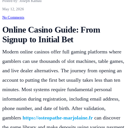
Posted by: Joseph Kamau
May 12, 2026
No Comments
Online Casino Guide: From
Signup to Initial Bet
Modern online casinos offer full gaming platforms where
gamblers can use thousands of slot machines, table games,
and live dealer alternatives. The journey from opening an
account to putting the first bet usually takes less than ten
minutes. Most systems require fundamental personal
information during registration, including email address,
phone number, and date of birth. After validation,
gamblers
https://osteopathe-marjolaine.fr
can discover
the game library and make deposits using various payment