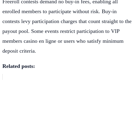
Freeroll contests demand no buy-in fees, enabling all
enrolled members to participate without risk. Buy-in
contests levy participation charges that count straight to the
payout pool. Some events restrict participation to VIP
members casino en ligne or users who satisfy minimum
deposit criteria.
Related posts: