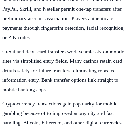
PayPal, Skrill, and Neteller permit one-tap transfers after
preliminary account association. Players authenticate
payments through fingerprint detection, facial recognition,
or PIN codes.
Credit and debit card transfers work seamlessly on mobile
sites via simplified entry fields. Many casinos retain card
details safely for future transfers, eliminating repeated
information entry. Bank transfer options link straight to
mobile banking apps.
Cryptocurrency transactions gain popularity for mobile
gambling because of to improved anonymity and fast
handling. Bitcoin, Ethereum, and other digital currencies