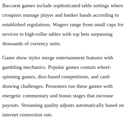
Baccarat games include sophisticated table settings where
croupiers manage player and banker hands according to
established regulations. Wagers range from small caps for
novices to high-roller tables with top bets surpassing
thousands of currency units.
Game show styles merge entertainment features with
gambling mechanics. Popular games contain wheel-
spinning games, dice-based competitions, and card-
drawing challenges. Presenters run these games with
energetic commentary and bonus stages that increase
payouts. Streaming quality adjusts automatically based on
internet connection rate.