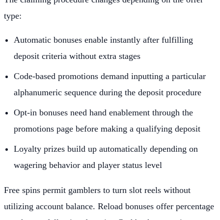
type:
Automatic bonuses enable instantly after fulfilling
deposit criteria without extra stages
Code-based promotions demand inputting a particular
alphanumeric sequence during the deposit procedure
Opt-in bonuses need hand enablement through the
promotions page before making a qualifying deposit
Loyalty prizes build up automatically depending on
wagering behavior and player status level
Free spins permit gamblers to turn slot reels without
utilizing account balance. Reload bonuses offer percentage