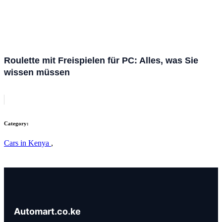
Roulette mit Freispielen für PC: Alles, was Sie
wissen müssen
Category:
Cars in Kenya
,
Automart.co.ke