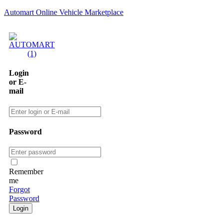
Automart Online Vehicle Marketplace
Login
or E-
mail
Password
Remember
me
Forgot
Password