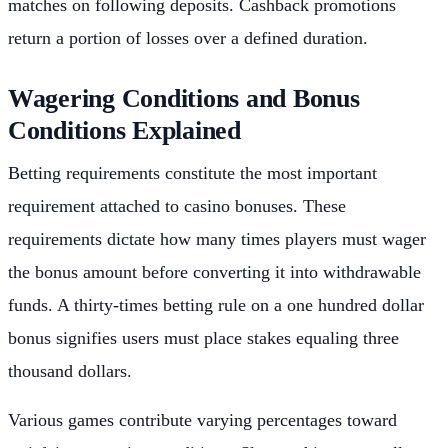
matches on following deposits. Cashback promotions
return a portion of losses over a defined duration.
Wagering Conditions and Bonus
Conditions Explained
Betting requirements constitute the most important
requirement attached to casino bonuses. These
requirements dictate how many times players must wager
the bonus amount before converting it into withdrawable
funds. A thirty-times betting rule on a one hundred dollar
bonus signifies users must place stakes equaling three
thousand dollars.
Various games contribute varying percentages toward