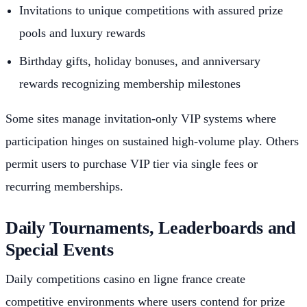
Invitations to unique competitions with assured prize
pools and luxury rewards
Birthday gifts, holiday bonuses, and anniversary
rewards recognizing membership milestones
Some sites manage invitation-only VIP systems where
participation hinges on sustained high-volume play. Others
permit users to purchase VIP tier via single fees or
recurring memberships.
Daily Tournaments, Leaderboards and
Special Events
Daily competitions casino en ligne france create
competitive environments where users contend for prize