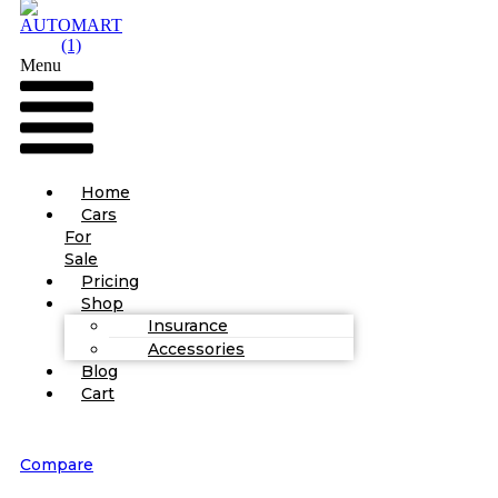
Menu
Home
Cars
For
Sale
Pricing
Shop
Insurance
Accessories
Blog
Cart
Compare