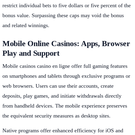
restrict individual bets to five dollars or five percent of the
bonus value. Surpassing these caps may void the bonus
and related winnings.
Mobile Online Casinos: Apps, Browser
Play and Support
Mobile casinos casino en ligne offer full gaming features
on smartphones and tablets through exclusive programs or
web browsers. Users can use their accounts, create
deposits, play games, and initiate withdrawals directly
from handheld devices. The mobile experience preserves
the equivalent security measures as desktop sites.
Native programs offer enhanced efficiency for iOS and