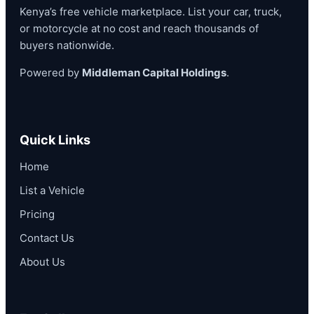
Kenya’s free vehicle marketplace. List your car, truck,
or motorcycle at no cost and reach thousands of
buyers nationwide.
Powered by
Middleman Capital Holdings
.
Quick Links
Home
List a Vehicle
Pricing
Contact Us
About Us