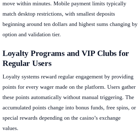
move within minutes. Mobile payment limits typically
match desktop restrictions, with smallest deposits
beginning around ten dollars and highest sums changing by
option and validation tier.
Loyalty Programs and VIP Clubs for
Regular Users
Loyalty systems reward regular engagement by providing
points for every wager made on the platform. Users gather
these points automatically without manual triggering. The
accumulated points change into bonus funds, free spins, or
special rewards depending on the casino’s exchange
values.