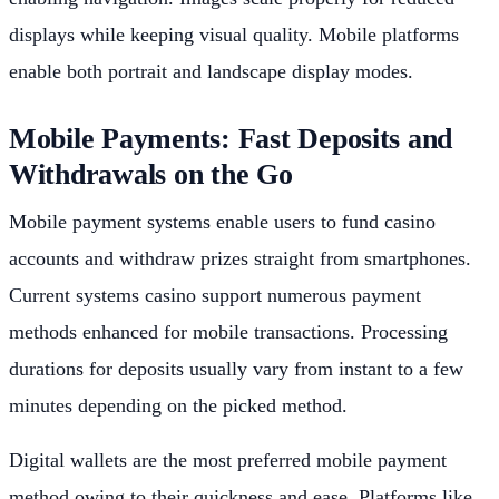
displays while keeping visual quality. Mobile platforms
enable both portrait and landscape display modes.
Mobile Payments: Fast Deposits and
Withdrawals on the Go
Mobile payment systems enable users to fund casino
accounts and withdraw prizes straight from smartphones.
Current systems casino support numerous payment
methods enhanced for mobile transactions. Processing
durations for deposits usually vary from instant to a few
minutes depending on the picked method.
Digital wallets are the most preferred mobile payment
method owing to their quickness and ease. Platforms like