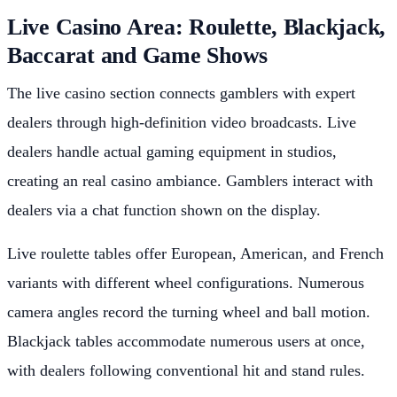
Live Casino Area: Roulette, Blackjack,
Baccarat and Game Shows
The live casino section connects gamblers with expert
dealers through high-definition video broadcasts. Live
dealers handle actual gaming equipment in studios,
creating an real casino ambiance. Gamblers interact with
dealers via a chat function shown on the display.
Live roulette tables offer European, American, and French
variants with different wheel configurations. Numerous
camera angles record the turning wheel and ball motion.
Blackjack tables accommodate numerous users at once,
with dealers following conventional hit and stand rules.