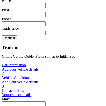
Name
Email
Phone
Trade price
Request
Trade in
Online Casino Guide: From Signup to Initial Bet
1.
Car Information
Add your vehicle details
2.
Vehicle Condition
Add your vehicle details
3.
Contact details
Your contact details
Make