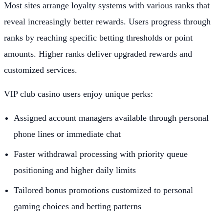
Most sites arrange loyalty systems with various ranks that
reveal increasingly better rewards. Users progress through
ranks by reaching specific betting thresholds or point
amounts. Higher ranks deliver upgraded rewards and
customized services.
VIP club casino users enjoy unique perks:
Assigned account managers available through personal
phone lines or immediate chat
Faster withdrawal processing with priority queue
positioning and higher daily limits
Tailored bonus promotions customized to personal
gaming choices and betting patterns