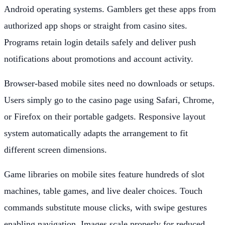
Android operating systems. Gamblers get these apps from
authorized app shops or straight from casino sites.
Programs retain login details safely and deliver push
notifications about promotions and account activity.
Browser-based mobile sites need no downloads or setups.
Users simply go to the casino page using Safari, Chrome,
or Firefox on their portable gadgets. Responsive layout
system automatically adapts the arrangement to fit
different screen dimensions.
Game libraries on mobile sites feature hundreds of slot
machines, table games, and live dealer choices. Touch
commands substitute mouse clicks, with swipe gestures
enabling navigation. Images scale properly for reduced