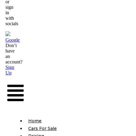
or
sign
in
with
socials
Google
Don’t
have
an
account?
Sign
Up
Home
Cars For Sale
Pricing