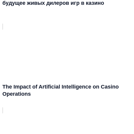
будущее живых дилеров игр в казино
The Impact of Artificial Intelligence on Casino
Operations