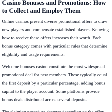
Casino Bonuses and Promotions: How
to Collect and Employ Them
Online casinos present diverse promotional offers to draw
new players and compensate established players. Knowing
how to receive these offers increases their worth. Each
bonus category comes with particular rules that determine
eligibility and usage requirements.
Welcome bonuses casino constitute the most widespread
promotional deal for new members. These typically equal
the first deposit by a particular percentage, adding bonus
capital to the player account. Some platforms provide
bonus deals distributed across several deposits.
The claiming procedure changes depending on the offer