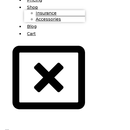
Shop
Insurance
Accessories
Blog
Cart