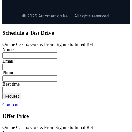
©
2026
Automart.co.ke — All rights reserved.
Schedule a Test Drive
Online Casino Guide: From Signup to Initial Bet
Name
Email
Phone
Best time
Request
Compare
Offer Price
Online Casino Guide: From Signup to Initial Bet