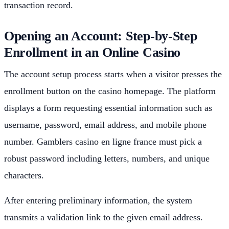
transaction record.
Opening an Account: Step-by-Step
Enrollment in an Online Casino
The account setup process starts when a visitor presses the
enrollment button on the casino homepage. The platform
displays a form requesting essential information such as
username, password, email address, and mobile phone
number. Gamblers casino en ligne france must pick a
robust password including letters, numbers, and unique
characters.
After entering preliminary information, the system
transmits a validation link to the given email address.