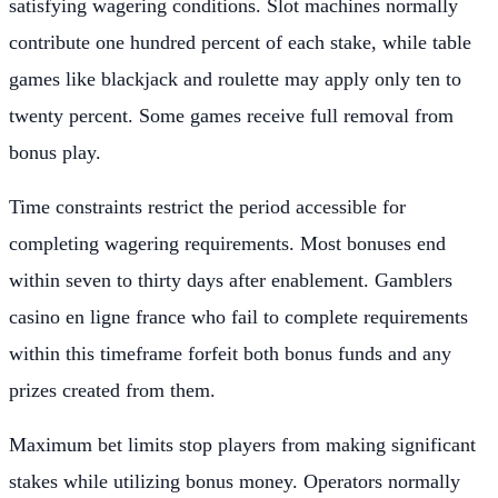
satisfying wagering conditions. Slot machines normally
contribute one hundred percent of each stake, while table
games like blackjack and roulette may apply only ten to
twenty percent. Some games receive full removal from
bonus play.
Time constraints restrict the period accessible for
completing wagering requirements. Most bonuses end
within seven to thirty days after enablement. Gamblers
casino en ligne france who fail to complete requirements
within this timeframe forfeit both bonus funds and any
prizes created from them.
Maximum bet limits stop players from making significant
stakes while utilizing bonus money. Operators normally