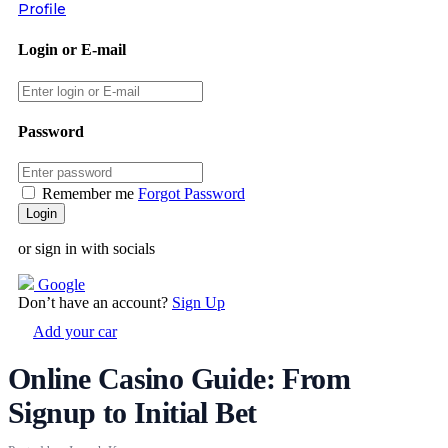
Profile
Login or E-mail
Password
Remember me
Forgot Password
or sign in with socials
Google
Don’t have an account?
Sign Up
Add your car
Online Casino Guide: From
Signup to Initial Bet