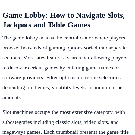
Game Lobby: How to Navigate Slots,
Jackpots and Table Games
The game lobby acts as the central center where players
browse thousands of gaming options sorted into separate
sections. Most sites feature a search bar allowing players
to discover certain games by entering game names or
software providers. Filter options aid refine selections
depending on themes, volatility levels, or minimum bet
amounts.
Slot machines occupy the most extensive category, with
subcategories including classic slots, video slots, and
megaways games. Each thumbnail presents the game title