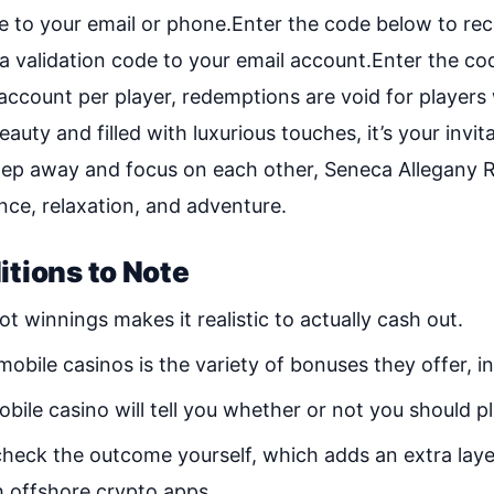
de to your email or phone.Enter the code below to re
a validation code to your email account.Enter the co
ccount per player, redemptions are void for players 
auty and filled with luxurious touches, it’s your invit
step away and focus on each other, Seneca Allegany R
nce, relaxation, and adventure.
tions to Note
t winnings makes it realistic to actually cash out.
mobile casinos is the variety of bonuses they offer, i
bile casino will tell you whether or not you should pl
eck the outcome yourself, which adds an extra layer
h offshore crypto apps.