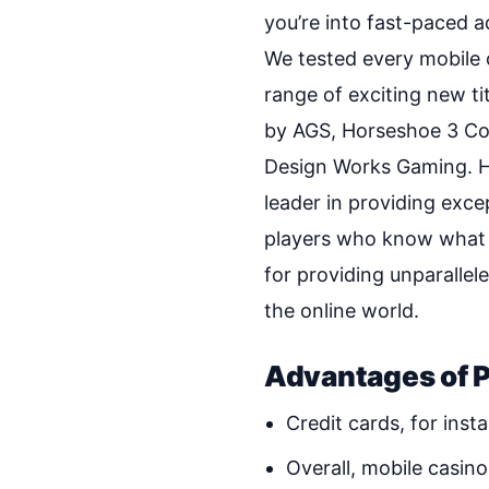
you’re into fast-paced a
We tested every mobile c
range of exciting new t
by AGS, Horseshoe 3 Co
Design Works Gaming. Ho
leader in providing exce
players who know what
for providing unparallel
the online world.
Advantages of P
Credit cards, for inst
Overall, mobile casino