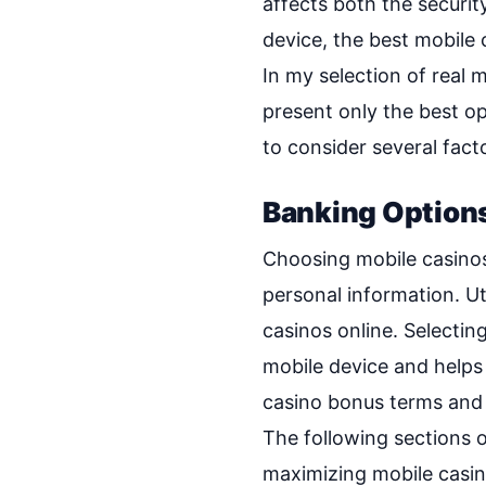
affects both the securi
device, the best mobile
In my selection of real 
present only the best op
to consider several fact
Banking Options
Choosing mobile casinos
personal information. Ut
casinos online. Selecti
mobile device and helps
casino bonus terms and 
The following sections 
maximizing mobile casin