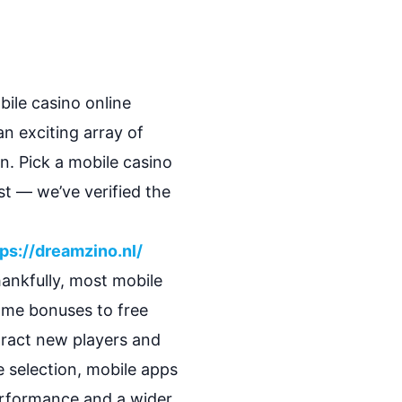
bile casino online
n exciting array of
n. Pick a mobile casino
st — we’ve verified the
tps://dreamzino.nl/
ankfully, most mobile
ome bonuses to free
ttract new players and
 selection, mobile apps
erformance and a wider