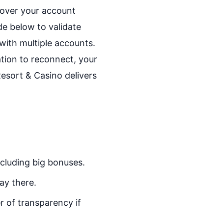
cover your account
de below to validate
with multiple accounts.
ation to reconnect, your
esort & Casino delivers
ncluding big bonuses.
ay there.
 of transparency if