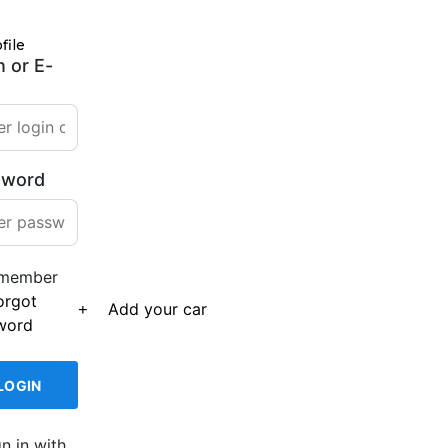
file
n or E-
sword
member
orgot
Add your car
word
gn in with