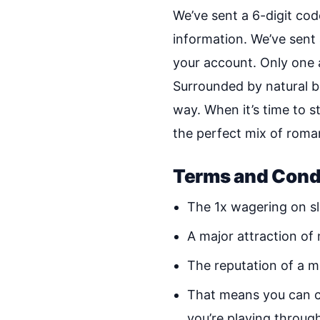
We’ve sent a 6-digit co
information. We’ve sent 
your account. Only one a
Surrounded by natural be
way. When it’s time to 
the perfect mix of roma
Terms and Condi
The 1x wagering on slo
A major attraction of 
The reputation of a mo
That means you can ch
you’re playing throug