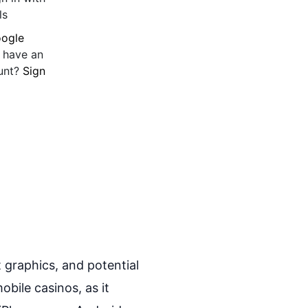
ls
ogle
 have an
unt?
Sign
nt graphics, and potential
bile casinos, as it