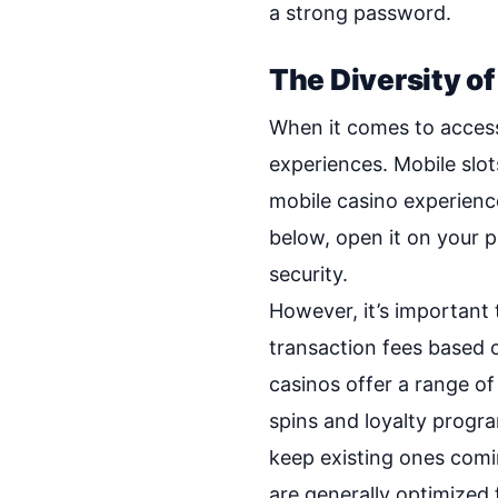
a strong password.
The Diversity o
When it comes to accessi
experiences. Mobile slot
mobile casino experienc
below, open it on your p
security.
However, it’s importan
transaction fees based 
casinos offer a range o
spins and loyalty progra
keep existing ones comi
are generally optimized