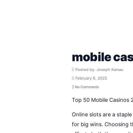
mobile cas
Posted by: Joseph Kamau
February 6, 2025
No Comments
Top 50 Mobile Casinos 2
Online slots are a staple
for big wins. Choosing t