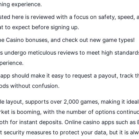
ming experience.
isted here is reviewed with a focus on safety, speed,
 to expect before signing up.
e Casino bonuses, and check out new game types!
s undergo meticulous reviews to meet high standards
perience.
app should make it easy to request a payout, track t
ods without confusion.
ple layout, supports over 2,000 games, making it ide
rket is booming, with the number of options continu
oth for instant deposits. Online casino apps such a
 security measures to protect your data, but it is al