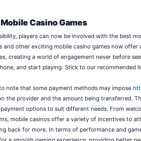
f Mobile Casino Games
bility, players can now be involved with the best mo
s and other exciting mobile casino games now offer a
es, creating a world of engagement never before see
hone, and start playing. Stick to our recommended li
t to note that some payment methods may impose
ht
on the provider and the amount being transferred. Th
f payment options to suit different needs. From welc
ms, mobile casinos offer a variety of incentives to a
ng back for more. In terms of performance and game
 for a smooth gaming experience, providing better p