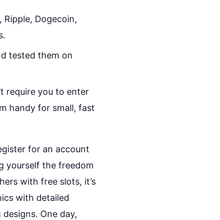
, Ripple, Dogecoin,
s.
nd tested them on
t require you to enter
 handy for small, fast
egister for an account
ing yourself the freedom
rs with free slots, it’s
ics with detailed
c designs. One day,