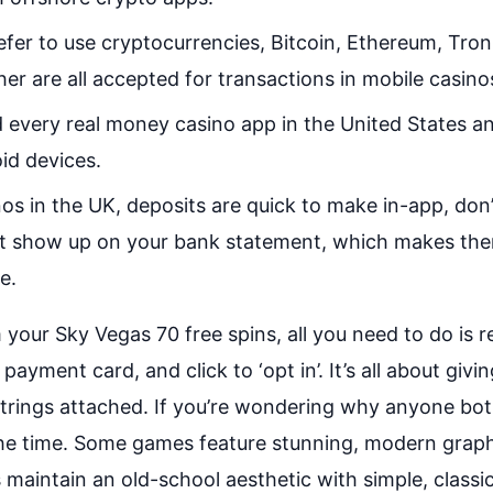
fer to use cryptocurrencies, Bitcoin, Ethereum, Tron
er are all accepted for transactions in mobile casino
every real money casino app in the United States a
id devices.
os in the UK, deposits are quick to make in-app, don’
’t show up on your bank statement, which makes them
e.
 your Sky Vegas 70 free spins, all you need to do is r
payment card, and click to ‘opt in’. It’s all about giv
trings attached. If you’re wondering why anyone bothe
the time. Some games feature stunning, modern graph
 maintain an old-school aesthetic with simple, classi