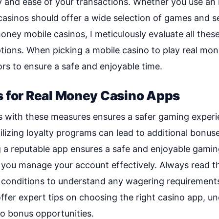
ty and ease of your transactions. Whether you use an
 casinos should offer a wide selection of games and 
money mobile casinos, I meticulously evaluate all these
tions. When picking a mobile casino to play real mon
ors to ensure a safe and enjoyable time.
 for Real Money Casino Apps
 with these measures ensures a safer gaming experi
ilizing loyalty programs can lead to additional bonu
ng a reputable app ensures a safe and enjoyable gami
 you manage your account effectively. Always read th
conditions to understand any wagering requirements
offer expert tips on choosing the right casino app, 
o bonus opportunities.