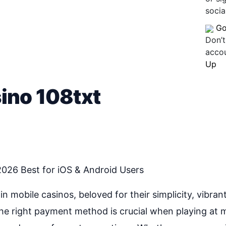
socia
Go
Don’t
acco
Up
ino 108txt
026 Best for iOS & Android Users
 in mobile casinos, beloved for their simplicity, vibra
he right payment method is crucial when playing at mo