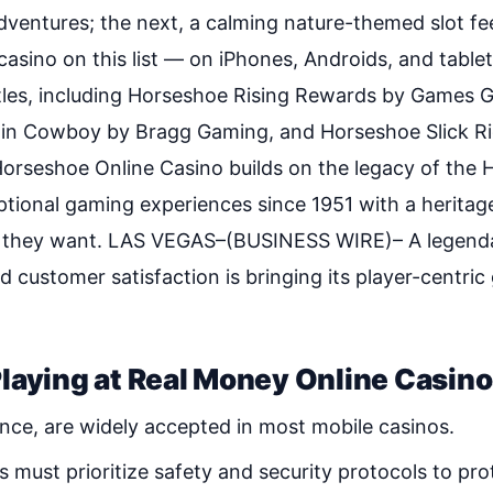
dventures; the next, a calming nature-themed slot feel
asino on this list — on iPhones, Androids, and tablet
itles, including Horseshoe Rising Rewards by Games 
in Cowboy by Bragg Gaming, and Horseshoe Slick R
rseshoe Online Casino builds on the legacy of the 
ptional gaming experiences since 1951 with a heritag
 they want. LAS VEGAS–(BUSINESS WIRE)– A legend
ed customer satisfaction is bringing its player-centri
laying at Real Money Online Casin
ance, are widely accepted in most mobile casinos.
s must prioritize safety and security protocols to pro