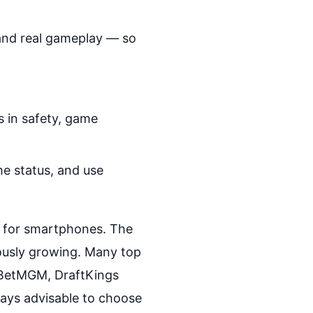
 and real gameplay — so
 in safety, game
he status, and use
al for smartphones. The
ously growing. Many top
s BetMGM, DraftKings
ways advisable to choose