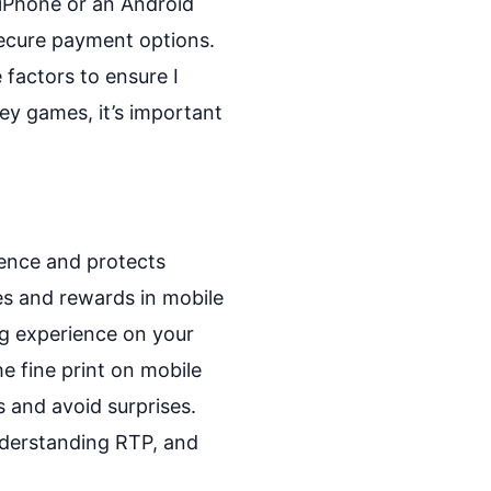
 iPhone or an Android
secure payment options.
 factors to ensure I
ey games, it’s important
ence and protects
ses and rewards in mobile
ng experience on your
e fine print on mobile
 and avoid surprises.
understanding RTP, and