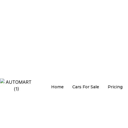
Home
Cars For Sale
Pricing