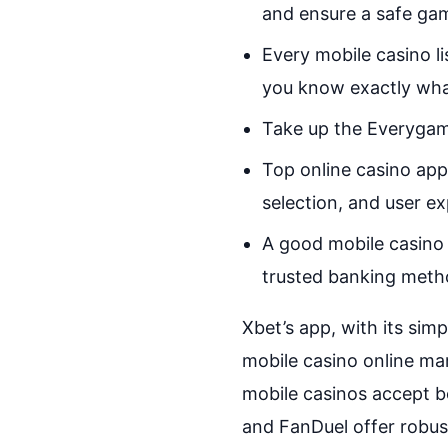
and ensure a safe ga
Every mobile casino l
you know exactly what
Take up the Everygam
Top online casino app
selection, and user ex
A good mobile casino 
trusted banking meth
Xbet’s app, with its sim
mobile casino online ma
mobile casinos accept b
and FanDuel offer robust