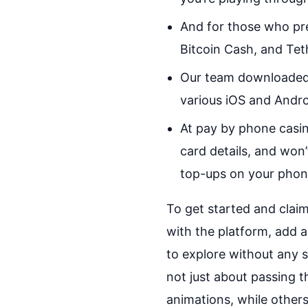
And for those who pre
Bitcoin Cash, and Teth
Our team downloaded 
various iOS and Andro
At pay by phone casin
card details, and won
top-ups on your phon
To get started and claim
with the platform, add a 
to explore without any s
not just about passing 
animations, while others