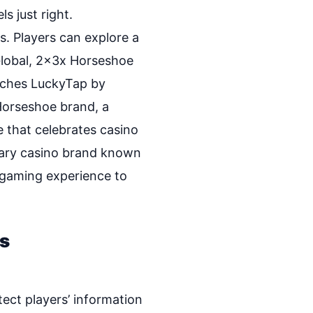
s just right.
s. Players can explore a
Global, 2x3x Horseshoe
iches LuckyTap by
Horseshoe brand, a
e that celebrates casino
ary casino brand known
c gaming experience to
os
tect players’ information