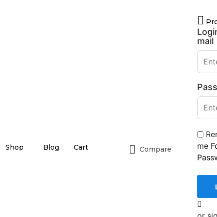
Pro
Logi
mail
Pas
Re
me
F
Shop
Blog
Cart
Compare
Pass
or si