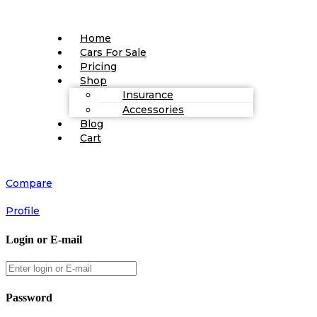
Home
Cars For Sale
Pricing
Shop
Insurance
Accessories
Blog
Cart
Compare
Profile
Login or E-mail
Password