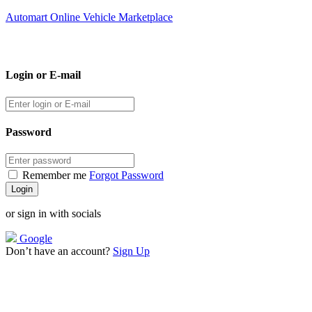
Automart Online Vehicle Marketplace
Login or E-mail
Password
Remember me
Forgot Password
or sign in with socials
Google
Don’t have an account?
Sign Up