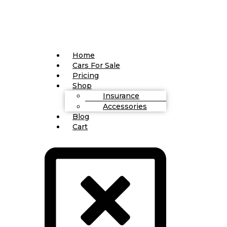
Home
Cars For Sale
Pricing
Shop
Insurance
Accessories
Blog
Cart