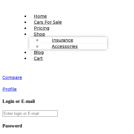
Home
Cars For Sale
Pricing
Shop
Insurance
Accessories
Blog
Cart
Compare
Profile
Login or E-mail
Password