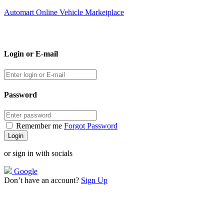
Automart Online Vehicle Marketplace
Login or E-mail
Password
Remember me
Forgot Password
or sign in with socials
Google
Don’t have an account?
Sign Up