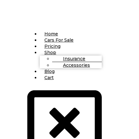
Home
Cars For Sale
Pricing
Shop
Insurance
Accessories
Blog
Cart