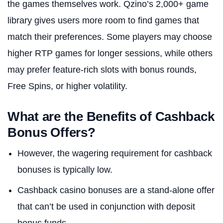
the games themselves work. Qzino’s 2,000+ game
library gives users more room to find games that
match their preferences. Some players may choose
higher RTP games for longer sessions, while others
may prefer feature-rich slots with bonus rounds,
Free Spins, or higher volatility.
What are the Benefits of Cashback
Bonus Offers?
However, the wagering requirement for cashback
bonuses is typically low.
Cashback casino bonuses are a stand-alone offer
that can’t be used in conjunction with deposit