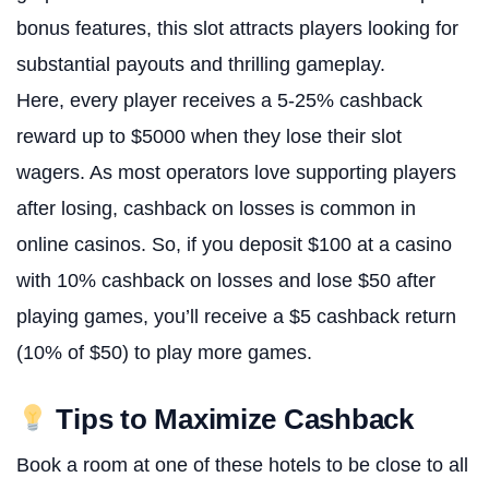
bonus features, this slot attracts players looking for
substantial payouts and thrilling gameplay.
Here, every player receives a 5-25% cashback
reward up to $5000 when they lose their slot
wagers. As most operators love supporting players
after losing, cashback on losses is common in
online casinos. So, if you deposit $100 at a casino
with 10% cashback on losses and lose $50 after
playing games, you’ll receive a $5 cashback return
(10% of $50) to play more games.
Tips to Maximize Cashback
Book a room at one of these hotels to be close to all