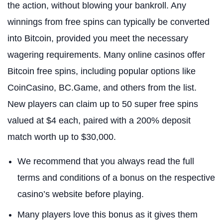
the action, without blowing your bankroll. Any
winnings from free spins can typically be converted
into Bitcoin, provided you meet the necessary
wagering requirements. Many online casinos offer
Bitcoin free spins, including popular options like
CoinCasino, BC.Game, and others from the list.
New players can claim up to 50 super free spins
valued at $4 each, paired with a 200% deposit
match worth up to $30,000.
We recommend that you always read the full
terms and conditions of a bonus on the respective
casino’s website before playing.
Many players love this bonus as it gives them