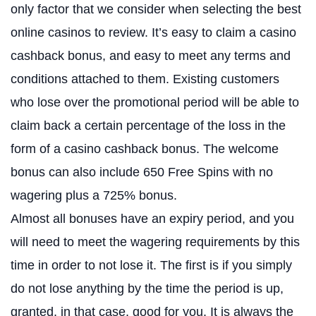
only factor that we consider when selecting the best
online casinos to review. It’s easy to claim a casino
cashback bonus, and easy to meet any terms and
conditions attached to them. Existing customers
who lose over the promotional period will be able to
claim back a certain percentage of the loss in the
form of a casino cashback bonus. The welcome
bonus can also include 650 Free Spins with no
wagering plus a 725% bonus.
Almost all bonuses have an expiry period, and you
will need to meet the wagering requirements by this
time in order to not lose it. The first is if you simply
do not lose anything by the time the period is up,
granted, in that case, good for you. It is always the