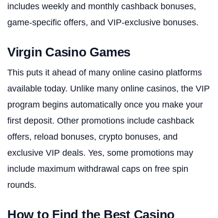
includes weekly and monthly cashback bonuses,
game-specific offers, and VIP-exclusive bonuses.
Virgin Casino Games
This puts it ahead of many online casino platforms
available today. Unlike many online casinos, the VIP
program begins automatically once you make your
first deposit. Other promotions include cashback
offers, reload bonuses, crypto bonuses, and
exclusive VIP deals. Yes, some promotions may
include maximum withdrawal caps on free spin
rounds.
How to Find the Best Casino