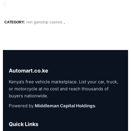
,
non gamstop casinos
CATEGORY:
Automart.co.ke
Kenya’s free vehicle marketplace. List your car, truck,
or motorcycle at no cost and reach thousands of
buyers nationwide.
Powered by
Middleman Capital Holdings
.
Quick Links