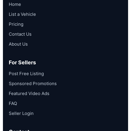
Home
List a Vehicle
Pricing
Contact Us
About Us
For Sellers
Post Free Listing
Sponsored Promotions
Featured Video Ads
FAQ
Seller Login