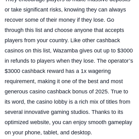
or take significant risks, knowing they can always
recover some of their money if they lose. Go
through this list and choose anyone that accepts
players from your country. Like other cashback
casinos on this list, Wazamba gives out up to $3000
in refunds to players when they lose. The operator’s
$3000 cashback reward has a 1x wagering
requirement, making it one of the best and most
generous casino cashback bonus of 2025. True to
its word, the casino lobby is a rich mix of titles from
several innovative gaming studios. Thanks to its
optimized website, you can enjoy smooth gameplay
on your phone, tablet, and desktop.