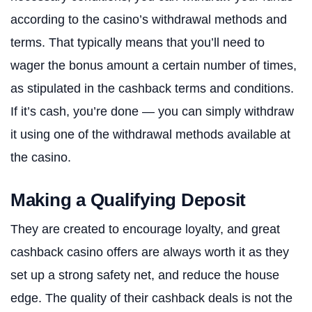
according to the casino’s withdrawal methods and
Sign Up
terms. That typically means that you’ll need to
wager the bonus amount a certain number of times,
as stipulated in the cashback terms and conditions.
If it’s cash, you’re done — you can simply withdraw
it using one of the withdrawal methods available at
the casino.
Making a Qualifying Deposit
They are created to encourage loyalty, and great
cashback casino offers are always worth it as they
set up a strong safety net, and reduce the house
edge. The quality of their cashback deals is not the