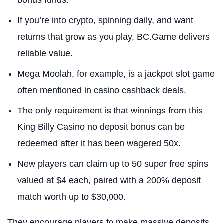
bonus funds.
If you’re into crypto, spinning daily, and want
returns that grow as you play, BC.Game delivers
reliable value.
Mega Moolah, for example, is a jackpot slot game
often mentioned in casino cashback deals.
The only requirement is that winnings from this
King Billy Casino no deposit bonus can be
redeemed after it has been wagered 50x.
New players can claim up to 50 super free spins
valued at $4 each, paired with a 200% deposit
match worth up to $30,000.
They encourage players to make massive deposits