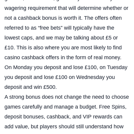
wagering requirement that will determine whether or
not a cashback bonus is worth it. The offers often
referred to as “free bets” will typically have the
lowest caps, and we may be talking about £5 or
£10. This is also where you are most likely to find
casino cashback offers in the form of real money.
On Monday you deposit and lose £100, on Tuesday
you deposit and lose £100 on Wednesday you
deposit and win £500.
A strong bonus does not change the need to choose
games carefully and manage a budget. Free Spins,
deposit bonuses, cashback, and VIP rewards can
add value, but players should still understand how