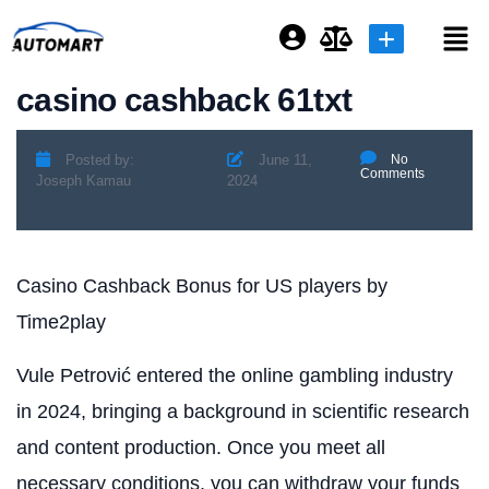
casino cashback 61txt
Login or E-mail
Posted by:
June 11,
No
Comments
Joseph Kamau
2024
Password
Casino Cashback Bonus for US players by
Remember me
Forgot Password
Time2play
Vule Petrović entered the online gambling industry
in 2024, bringing a background in scientific research
or sign in with socials
and content production. Once you meet all
necessary conditions, you can withdraw your funds
Google