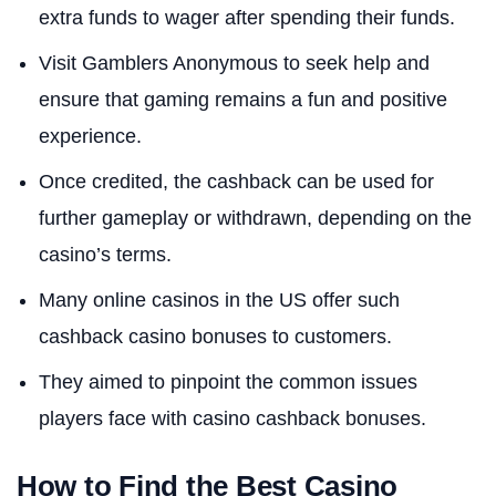
extra funds to wager after spending their funds.
Visit Gamblers Anonymous to seek help and
ensure that gaming remains a fun and positive
experience.
Once credited, the cashback can be used for
further gameplay or withdrawn, depending on the
casino’s terms.
Many online casinos in the US offer such
cashback casino bonuses to customers.
They aimed to pinpoint the common issues
players face with casino cashback bonuses.
How to Find the Best Casino