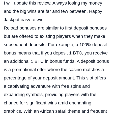
I will update this review. Always losing my money
and the big wins are far and few between. Happy
Jackpot easy to win.
Reload bonuses are similar to first deposit bonuses
but are offered to existing players when they make
subsequent deposits. For example, a 100% deposit
bonus means that if you deposit 1 BTC, you receive
an additional 1 BTC in bonus funds. A deposit bonus
is a promotional offer where the casino matches a
percentage of your deposit amount. This slot offers
a captivating adventure with free spins and
expanding symbols, providing players with the
chance for significant wins amid enchanting
graphics. With an African safari theme and frequent