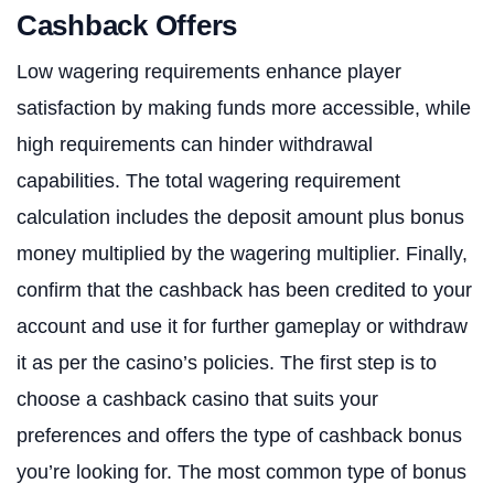
Cashback Offers
Low wagering requirements enhance player
satisfaction by making funds more accessible, while
high requirements can hinder withdrawal
capabilities. The total wagering requirement
calculation includes the deposit amount plus bonus
money multiplied by the wagering multiplier. Finally,
confirm that the cashback has been credited to your
account and use it for further gameplay or withdraw
it as per the casino’s policies. The first step is to
choose a cashback casino that suits your
preferences and offers the type of cashback bonus
you’re looking for. The most common type of bonus