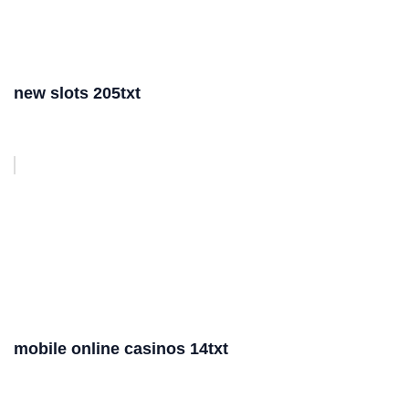
new slots 205txt
mobile online casinos 14txt