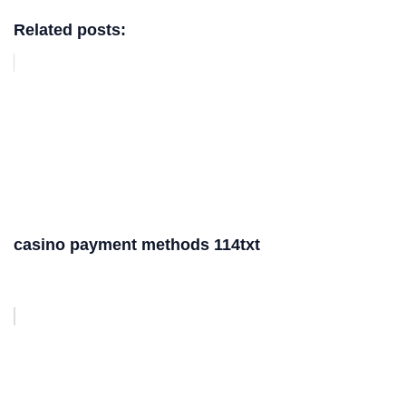
Related posts:
casino payment methods 114txt