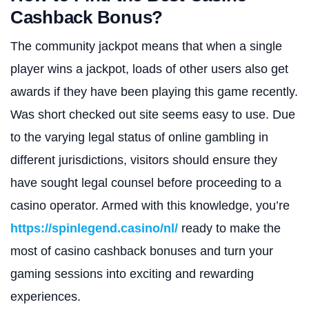
Cashback Bonus?
The community jackpot means that when a single
player wins a jackpot, loads of other users also get
awards if they have been playing this game recently.
Was short checked out site seems easy to use. Due
to the varying legal status of online gambling in
different jurisdictions, visitors should ensure they
have sought legal counsel before proceeding to a
casino operator. Armed with this knowledge, you’re
https://spinlegend.casino/nl/
ready to make the
most of casino cashback bonuses and turn your
gaming sessions into exciting and rewarding
experiences.