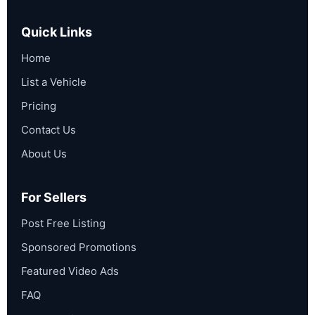
Quick Links
Home
List a Vehicle
Pricing
Contact Us
About Us
For Sellers
Post Free Listing
Sponsored Promotions
Featured Video Ads
FAQ