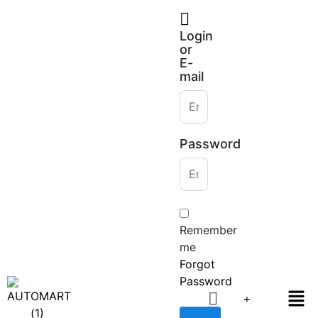
Login
or
E-
mail
Password
Remember
me
Forgot
Password