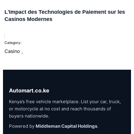
L'Impact des Technologies de Paiement sur les
Casinos Modernes
Category:
Casino
,
Automart.co.ke
Kenya’s free vehicle marketplace. List your car, truck,
or motorcycle at no cost and reach thousands of
buyers nationwide.
Powered by
Middleman Capital Holdings
.