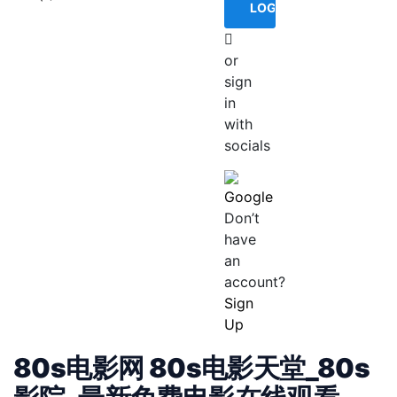
or
sign
in
with
socials
Google
Don’t
have
an
account?
Sign
Up
80s电影网 80s电影天堂_80s