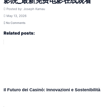
影院_最新免费电影在线观看
Posted by: Joseph Kamau
May 13, 2026
No Comments
Related posts:
Il Futuro dei Casinò: Innovazioni e Sostenibilità