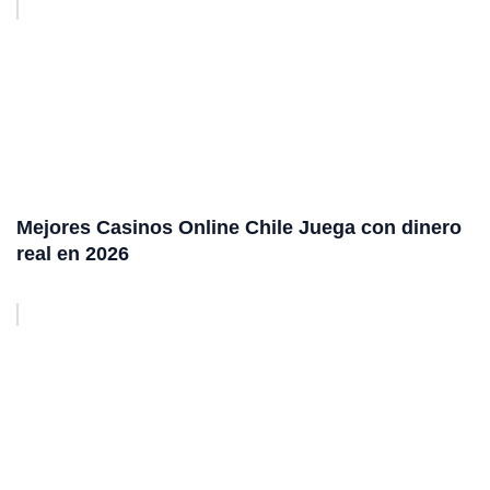
Mejores Casinos Online Chile Juega con dinero
real en 2026