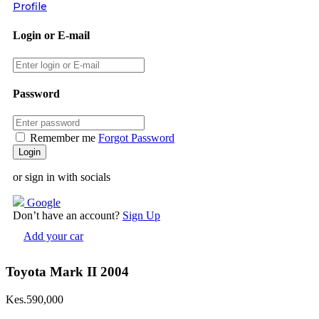
Profile
Login or E-mail
Password
Remember me
Forgot Password
or sign in with socials
Google
Don’t have an account?
Sign Up
Add your car
Toyota Mark II 2004
Kes.590,000