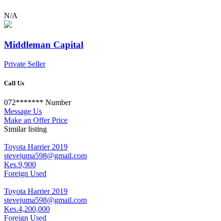
N/A
Middleman Capital
Private Seller
Call Us
072*******
Number
Message Us
Make an Offer Price
Similar listing
Toyota Harrier 2019
stevejuma598@gmail.com
Kes.9,900
Foreign Used
Toyota Harrier 2019
stevejuma598@gmail.com
Kes.4,200,000
Foreign Used