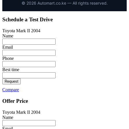
©
2026
Automart.co.ke — All rights reserved.
Schedule a Test Drive
Toyota Mark II 2004
Name
Email
Phone
Best time
Request
Compare
Offer Price
Toyota Mark II 2004
Name
Email