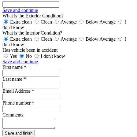
Save and continue
What is the Exterior Condition?
Extra clean
Clean
Average
Below Average
I
don't know
What is the Interior Condition?
Extra clean
Clean
Average
Below Average
I
don't know
Has vehicle been in accident
Yes
No
I don't know
Save and continue
First name *
Last name *
Email Address *
Phone number *
Comments