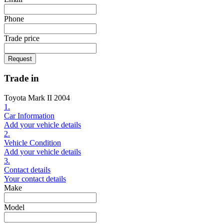
Phone
Trade price
Request
Trade in
Toyota Mark II 2004
1.
Car Information
Add your vehicle details
2.
Vehicle Condition
Add your vehicle details
3.
Contact details
Your contact details
Make
Model