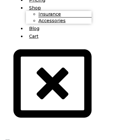
Shop
Insurance
Accessories
Blog
Cart