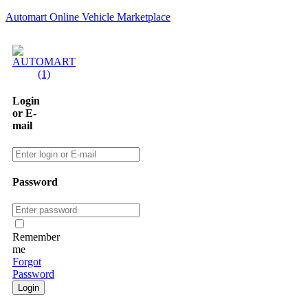
Automart Online Vehicle Marketplace
Login
or E-
mail
Password
Remember
me
Forgot
Password