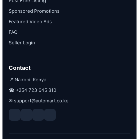
Post Free Listing
Sponsored Promotions
Featured Video Ads
FAQ
Seller Login
Contact
📍 Nairobi, Kenya
☎
+254 723 645 810
✉
support@automart.co.ke