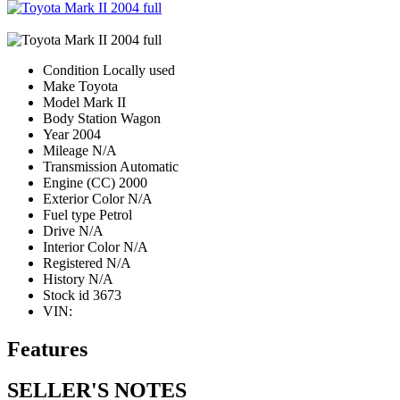
Condition
Locally used
Make
Toyota
Model
Mark II
Body
Station Wagon
Year
2004
Mileage
N/A
Transmission
Automatic
Engine (CC)
2000
Exterior Color
N/A
Fuel type
Petrol
Drive
N/A
Interior Color
N/A
Registered
N/A
History
N/A
Stock id
3673
VIN:
Features
SELLER'S NOTES