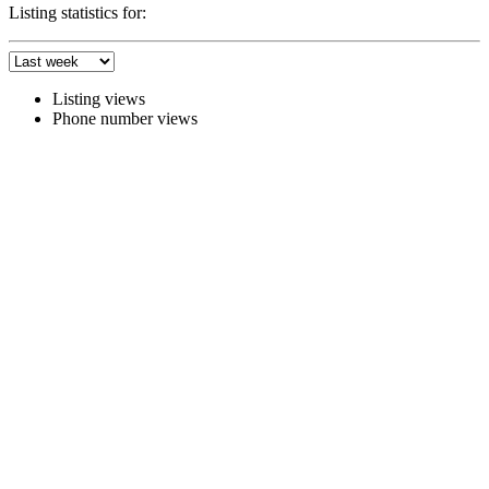
Listing statistics for:
Listing views
Phone number views