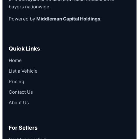
buyers nationwide.
Powered by
Middleman Capital Holdings
.
Quick Links
Home
List a Vehicle
Pricing
Contact Us
About Us
For Sellers