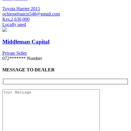
Toyota Harrier 2015
ochiengfrancis548@gmail.com
Kes.2,630,000
Locally used
Middleman Capital
Private Seller
072*******
Number
MESSAGE TO DEALER