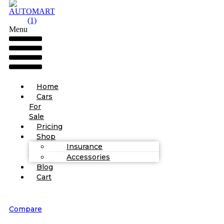
Menu
Home
Cars
For
Sale
Pricing
Shop
Insurance
Accessories
Blog
Cart
Compare