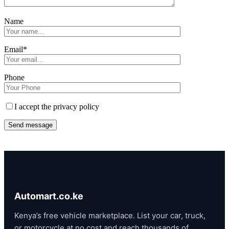
Name
Email*
Phone
I accept the privacy policy
Automart.co.ke
Kenya’s free vehicle marketplace. List your car, truck,
or motorcycle at no cost and reach thousands of