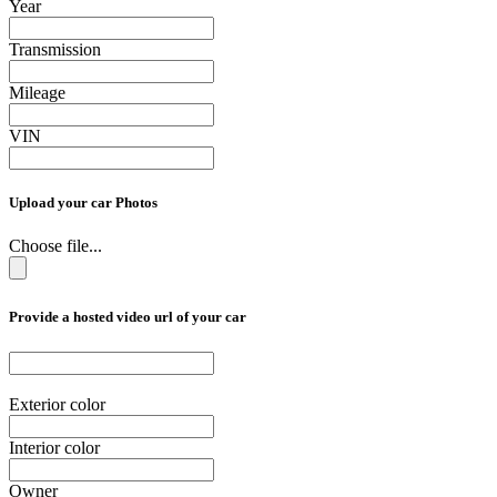
Year
Transmission
Mileage
VIN
Upload your car Photos
Choose file...
Provide a hosted video url of your car
Exterior color
Interior color
Owner