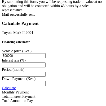
By submitting this form, you will be requesting trade-in value at no
obligation and will be contacted within 48 hours by a sales
representative.
Mail successfully sent
Calculate Payment
Toyota Mark II 2004
Financing calculator
Vehicle price
(Kes.)
Interest rate
(%)
Period
(month)
Down Payment
(Kes.)
Calculate
Monthly Payment
Total Interest Payment
Total Amount to Pay