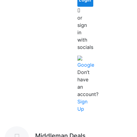
or
sign
in
with
socials
Google
Don’t
have
an
account?
Sign
Up
Middleman Deals