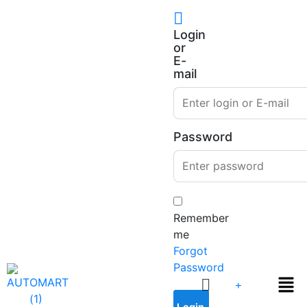
Login
or
E-
mail
Password
Remember
me
Forgot
Password