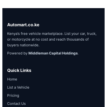
Automart.co.ke
Kenya’s free vehicle marketplace. List your car, truck,
or motorcycle at no cost and reach thousands of
buyers nationwide.
Powered by
Middleman Capital Holdings
.
Quick Links
Home
List a Vehicle
Pricing
Contact Us