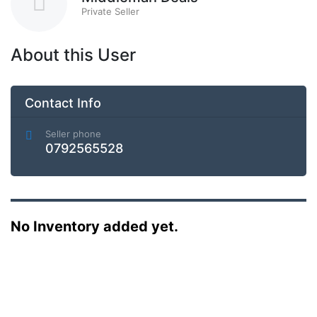
Private Seller
About this User
Contact Info
Seller phone
0792565528
No Inventory added yet.