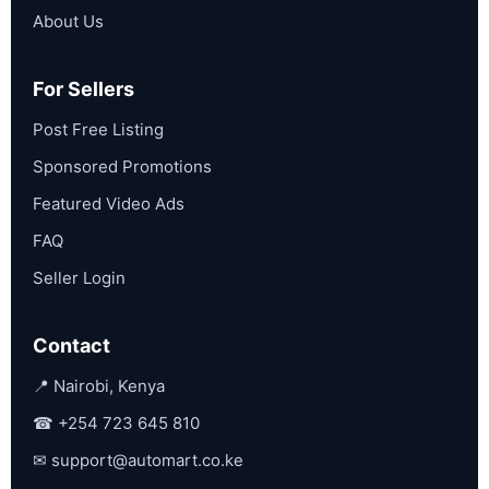
About Us
For Sellers
Post Free Listing
Sponsored Promotions
Featured Video Ads
FAQ
Seller Login
Contact
📍 Nairobi, Kenya
☎
+254 723 645 810
✉
support@automart.co.ke