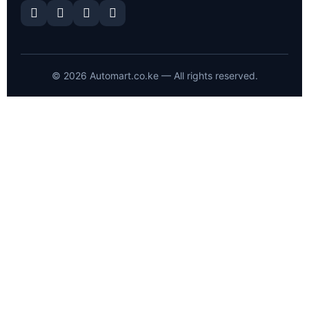
©
2026
Automart.co.ke — All rights reserved.