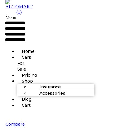
Menu
Home
Cars
For
Sale
Pricing
Shop
Insurance
Accessories
Blog
Cart
Compare