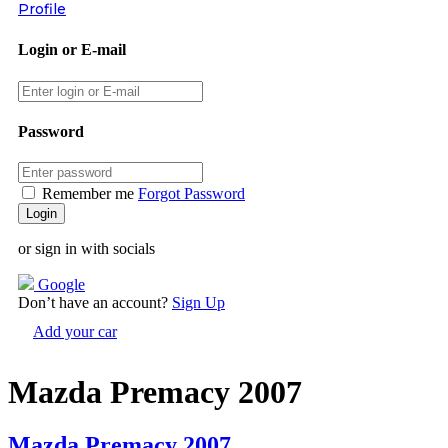
Profile
Login or E-mail
Password
Remember me
Forgot Password
or sign in with socials
Google
Don’t have an account?
Sign Up
Add your car
Mazda Premacy 2007
Mazda Premacy 2007