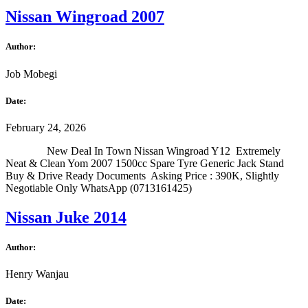
Nissan Wingroad 2007
Author:
Job Mobegi
Date:
February 24, 2026
New Deal In Town Nissan Wingroad Y12 Extremely
Neat & Clean Yom 2007 1500cc Spare Tyre Generic Jack Stand
Buy & Drive Ready Documents Asking Price : 390K, Slightly
Negotiable Only WhatsApp (0713161425)
Nissan Juke 2014
Author:
Henry Wanjau
Date: