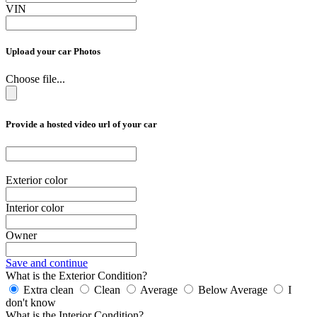
VIN
Upload your car Photos
Choose file...
Provide a hosted video url of your car
Exterior color
Interior color
Owner
Save and continue
What is the Exterior Condition?
Extra clean
Clean
Average
Below Average
I
don't know
What is the Interior Condition?