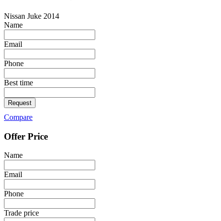
Nissan Juke 2014
Name
Email
Phone
Best time
Request
Compare
Offer Price
Name
Email
Phone
Trade price