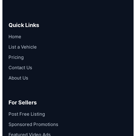
Quick Links
Home
List a Vehicle
Pricing
Contact Us
About Us
For Sellers
Post Free Listing
Sponsored Promotions
Featured Video Ads