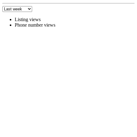
Listing views
Phone number views