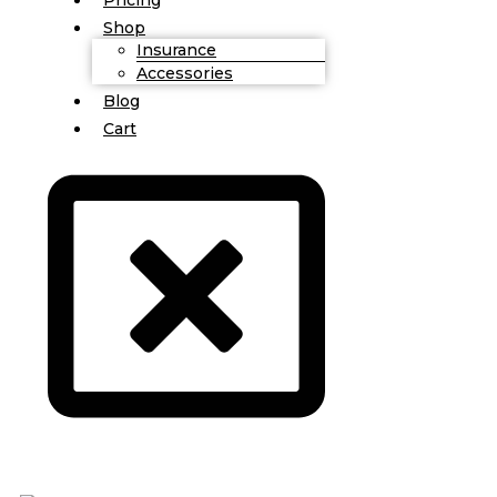
Shop
Insurance
Accessories
Blog
Cart