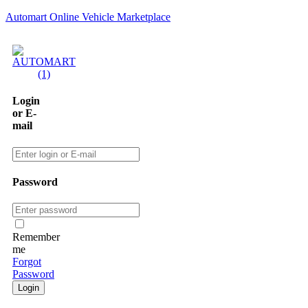
Automart Online Vehicle Marketplace
Login
or E-
mail
Password
Remember
me
Forgot
Password