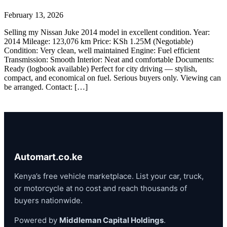
February 13, 2026
Selling my Nissan Juke 2014 model in excellent condition. Year:
2014 Mileage: 123,076 km Price: KSh 1.25M (Negotiable)
Condition: Very clean, well maintained Engine: Fuel efficient
Transmission: Smooth Interior: Neat and comfortable Documents:
Ready (logbook available) Perfect for city driving — stylish,
compact, and economical on fuel. Serious buyers only. Viewing can
be arranged. Contact: […]
Automart.co.ke
Kenya’s free vehicle marketplace. List your car, truck,
or motorcycle at no cost and reach thousands of
buyers nationwide.
Powered by
Middleman Capital Holdings
.