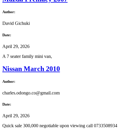
Author:
David Gichuki
Date:
April 29, 2026
A 7 seater family mini van,
Nissan March 2010
Author:
charles.odongo.co@gmail.com
Date:
April 29, 2026
Quick sale 300,000 negotiable upon viewing call 0733508934