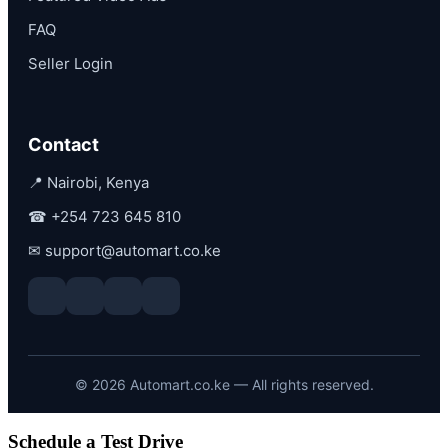
FAQ
Seller Login
Contact
📍 Nairobi, Kenya
☎
+254 723 645 810
✉
support@automart.co.ke
©
2026
Automart.co.ke — All rights reserved.
Schedule a Test Drive