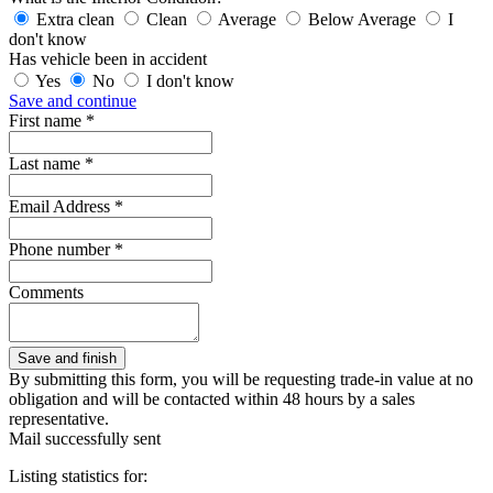
Extra clean
Clean
Average
Below Average
I
don't know
Has vehicle been in accident
Yes
No
I don't know
Save and continue
First name *
Last name *
Email Address *
Phone number *
Comments
By submitting this form, you will be requesting trade-in value at no
obligation and will be contacted within 48 hours by a sales
representative.
Mail successfully sent
Listing statistics for: