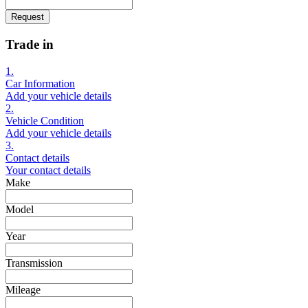
Request
Trade in
1.
Car Information
Add your vehicle details
2.
Vehicle Condition
Add your vehicle details
3.
Contact details
Your contact details
Make
Model
Year
Transmission
Mileage