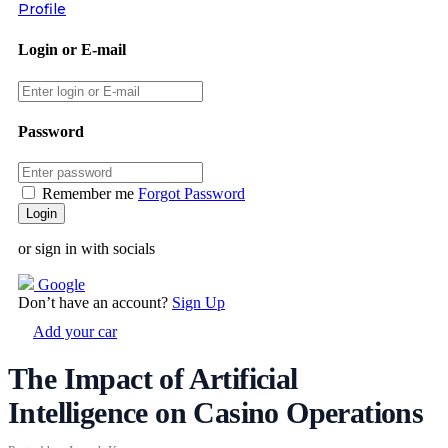
Profile
Login or E-mail
Password
Remember me
Forgot Password
or sign in with socials
Google
Don’t have an account?
Sign Up
Add your car
The Impact of Artificial
Intelligence on Casino Operations