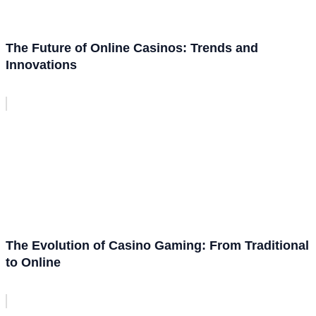
The Future of Online Casinos: Trends and
Innovations
The Evolution of Casino Gaming: From Traditional
to Online