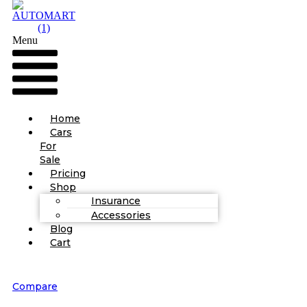
Menu
Home
Cars
For
Sale
Pricing
Shop
Insurance
Accessories
Blog
Cart
Compare