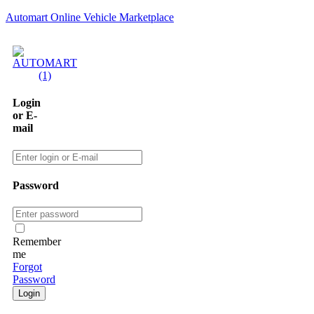
Automart Online Vehicle Marketplace
Login
or E-
mail
Password
Remember
me
Forgot
Password