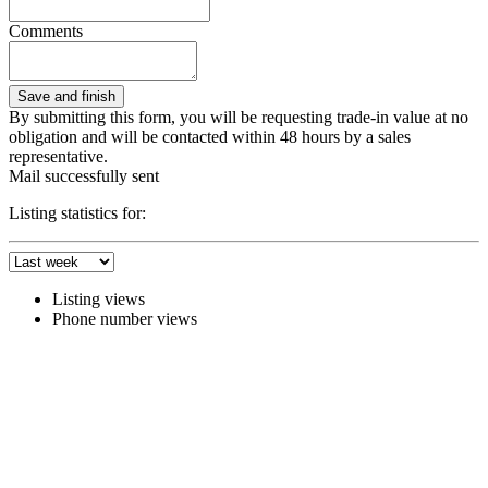
Comments
By submitting this form, you will be requesting trade-in value at no
obligation and will be contacted within 48 hours by a sales
representative.
Mail successfully sent
Listing statistics for:
Listing views
Phone number views