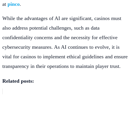
at
pinco
.
While the advantages of AI are significant, casinos must
also address potential challenges, such as data
confidentiality concerns and the necessity for effective
cybersecurity measures. As AI continues to evolve, it is
vital for casinos to implement ethical guidelines and ensure
transparency in their operations to maintain player trust.
Related posts: