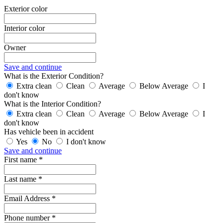
Exterior color
Interior color
Owner
Save and continue
What is the Exterior Condition?
Extra clean
Clean
Average
Below Average
I
don't know
What is the Interior Condition?
Extra clean
Clean
Average
Below Average
I
don't know
Has vehicle been in accident
Yes
No
I don't know
Save and continue
First name *
Last name *
Email Address *
Phone number *