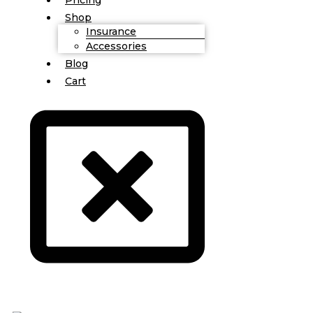
Shop
Insurance
Accessories
Blog
Cart