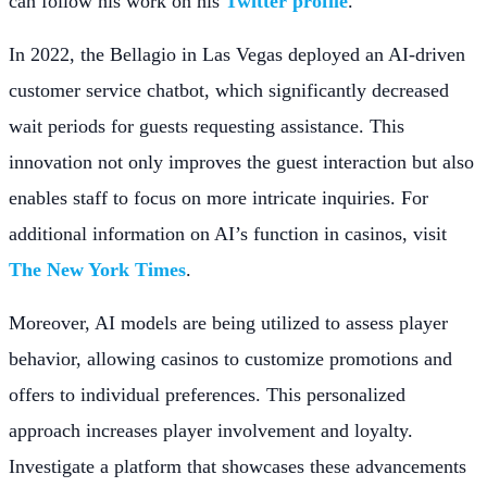
can follow his work on his
Twitter profile
.
In 2022, the Bellagio in Las Vegas deployed an AI-driven
customer service chatbot, which significantly decreased
wait periods for guests requesting assistance. This
innovation not only improves the guest interaction but also
enables staff to focus on more intricate inquiries. For
additional information on AI’s function in casinos, visit
The New York Times
.
Moreover, AI models are being utilized to assess player
behavior, allowing casinos to customize promotions and
offers to individual preferences. This personalized
approach increases player involvement and loyalty.
Investigate a platform that showcases these advancements