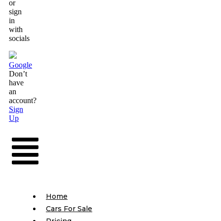
or
sign
in
with
socials
Google
Don’t
have
an
account?
Sign
Up
Home
Cars For Sale
Pricing