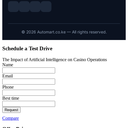
©
2026
Automart.co.ke — All rights reserved.
Schedule a Test Drive
The Impact of Artificial Intelligence on Casino Operations
Name
Email
Phone
Best time
Request
Compare