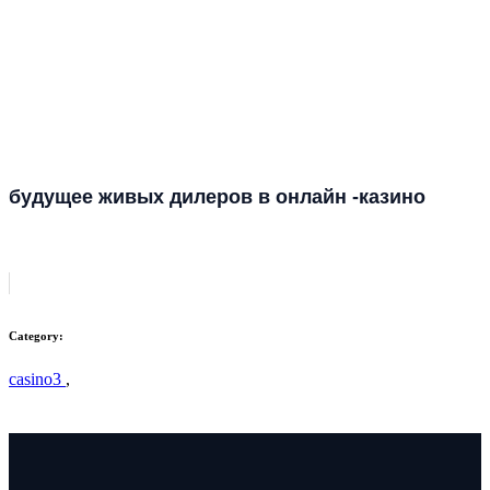
будущее живых дилеров в онлайн -казино
Category:
casino3
,