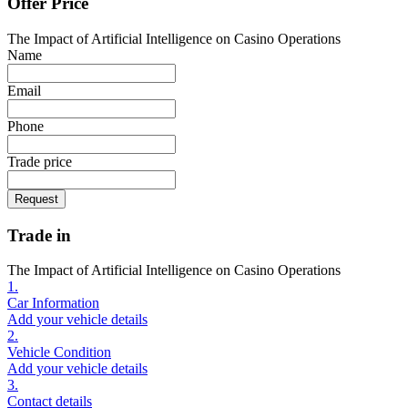
Offer Price
The Impact of Artificial Intelligence on Casino Operations
Name
Email
Phone
Trade price
Request
Trade in
The Impact of Artificial Intelligence on Casino Operations
1.
Car Information
Add your vehicle details
2.
Vehicle Condition
Add your vehicle details
3.
Contact details