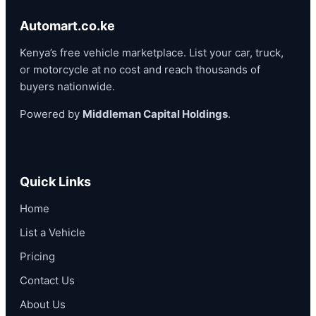
Automart.co.ke
Kenya’s free vehicle marketplace. List your car, truck,
or motorcycle at no cost and reach thousands of
buyers nationwide.
Powered by
Middleman Capital Holdings
.
Quick Links
Home
List a Vehicle
Pricing
Contact Us
About Us