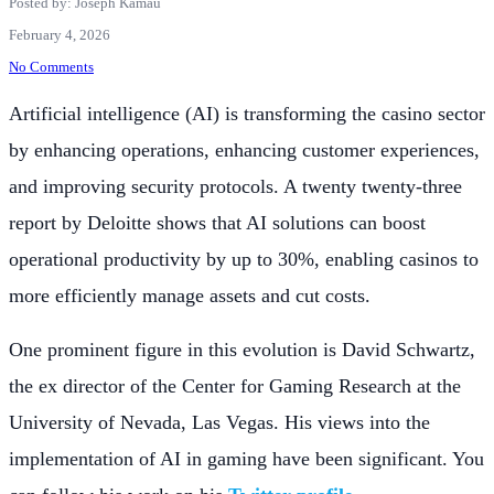
Posted by: Joseph Kamau
February 4, 2026
No Comments
Artificial intelligence (AI) is transforming the casino sector
by enhancing operations, enhancing customer experiences,
and improving security protocols. A twenty twenty-three
report by Deloitte shows that AI solutions can boost
operational productivity by up to 30%, enabling casinos to
more efficiently manage assets and cut costs.
One prominent figure in this evolution is David Schwartz,
the ex director of the Center for Gaming Research at the
University of Nevada, Las Vegas. His views into the
implementation of AI in gaming have been significant. You