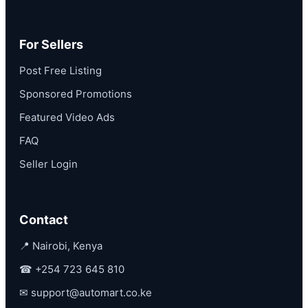
For Sellers
Post Free Listing
Sponsored Promotions
Featured Video Ads
FAQ
Seller Login
Contact
📍 Nairobi, Kenya
☎
+254 723 645 810
✉
support@automart.co.ke