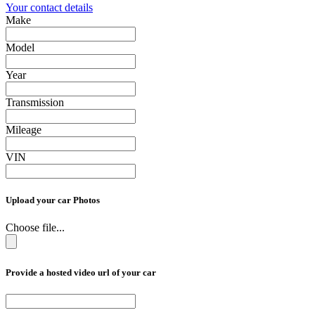
Your contact details
Make
Model
Year
Transmission
Mileage
VIN
Upload your car Photos
Choose file...
Provide a hosted video url of your car