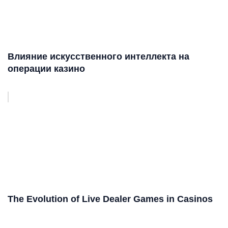
Влияние искусственного интеллекта на
операции казино
The Evolution of Live Dealer Games in Casinos