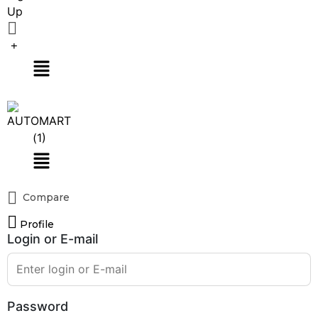
Up
Menu
Compare
Profile
Login or E-mail
Password