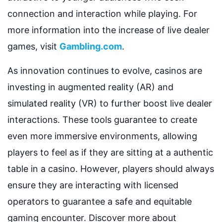
connection and interaction while playing. For
more information into the increase of live dealer
games, visit
Gambling.com
.
As innovation continues to evolve, casinos are
investing in augmented reality (AR) and
simulated reality (VR) to further boost live dealer
interactions. These tools guarantee to create
even more immersive environments, allowing
players to feel as if they are sitting at a authentic
table in a casino. However, players should always
ensure they are interacting with licensed
operators to guarantee a safe and equitable
gaming encounter. Discover more about