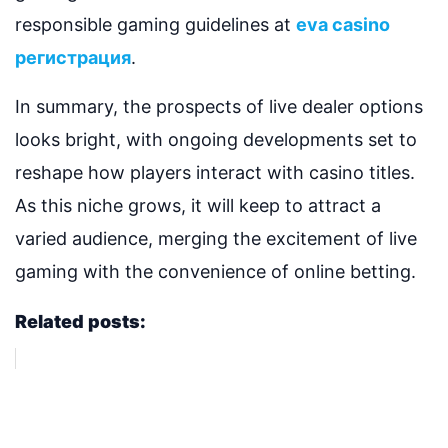
responsible gaming guidelines at
eva casino
регистрация
.
In summary, the prospects of live dealer options
looks bright, with ongoing developments set to
reshape how players interact with casino titles.
As this niche grows, it will keep to attract a
varied audience, merging the excitement of live
gaming with the convenience of online betting.
Related posts: