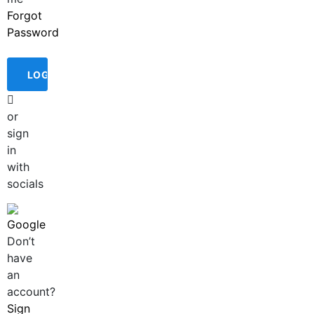
Forgot
Password
or
sign
in
with
socials
Google
Don’t
have
an
account?
Sign