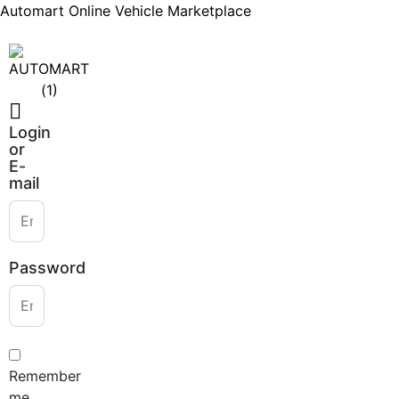
Automart Online Vehicle Marketplace
Login
or
E-
mail
Password
Remember
me