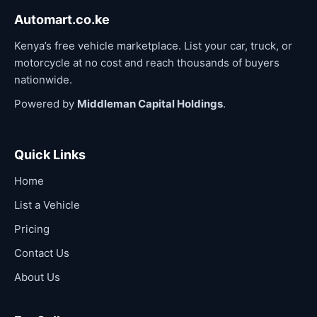
Automart.co.ke
Kenya’s free vehicle marketplace. List your car, truck, or
motorcycle at no cost and reach thousands of buyers
nationwide.
Powered by
Middleman Capital Holdings
.
Quick Links
Home
List a Vehicle
Pricing
Contact Us
About Us