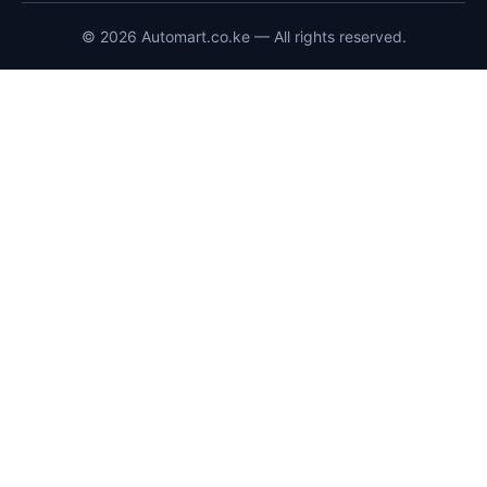
©
2026
Automart.co.ke — All rights reserved.