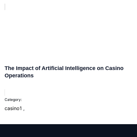
The Impact of Artificial Intelligence on Casino
Operations
Category:
casino1
,