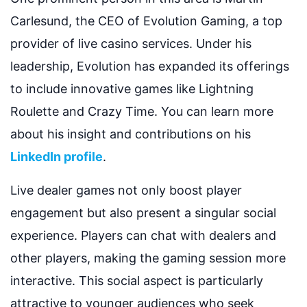
Carlesund, the CEO of Evolution Gaming, a top
provider of live casino services. Under his
leadership, Evolution has expanded its offerings
to include innovative games like Lightning
Roulette and Crazy Time. You can learn more
about his insight and contributions on his
LinkedIn profile
.
Live dealer games not only boost player
engagement but also present a singular social
experience. Players can chat with dealers and
other players, making the gaming session more
interactive. This social aspect is particularly
attractive to younger audiences who seek