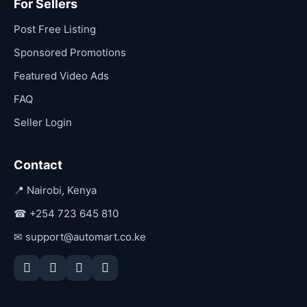
For Sellers
Post Free Listing
Sponsored Promotions
Featured Video Ads
FAQ
Seller Login
Contact
📍 Nairobi, Kenya
☎
+254 723 645 810
✉
support@automart.co.ke