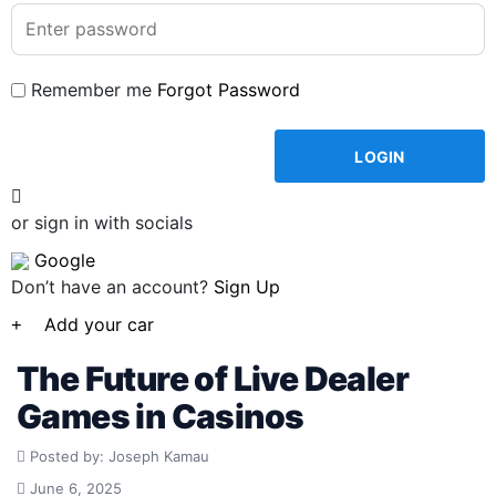
Remember me
Forgot Password
or sign in with socials
Google
Don’t have an account?
Sign Up
Add your car
The Future of Live Dealer
Games in Casinos
Posted by: Joseph Kamau
June 6, 2025