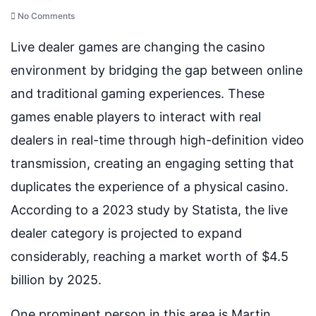
No Comments
Live dealer games are changing the casino
environment by bridging the gap between online
and traditional gaming experiences. These
games enable players to interact with real
dealers in real-time through high-definition video
transmission, creating an engaging setting that
duplicates the experience of a physical casino.
According to a 2023 study by Statista, the live
dealer category is projected to expand
considerably, reaching a market worth of $4.5
billion by 2025.
One prominent person in this area is Martin